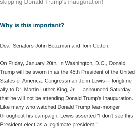
skipping Donald Trump's inauguration!
Why is this important?
Dear Senators John Boozman and Tom Cotton,
On Friday, January 20th, in Washington, D.C., Donald
Trump will be sworn in as the 45th President of the United
States of America. Congressman John Lewis— longtime
ally to Dr. Martin Luther King, Jr.— announced Saturday
that he will not be attending Donald Trump's inauguration.
Like many who watched Donald Trump fear-monger
throughout his campaign, Lewis asserted "I don't see this
President-elect as a legitimate president."