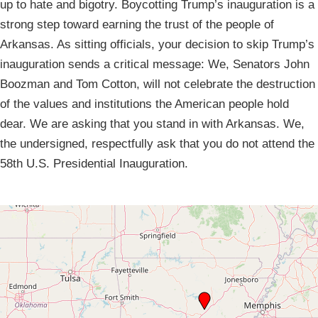
up to hate and bigotry. Boycotting Trump’s inauguration is a
strong step toward earning the trust of the people of
Arkansas. As sitting officials, your decision to skip Trump’s
inauguration sends a critical message: We, Senators John
Boozman and Tom Cotton, will not celebrate the destruction
of the values and institutions the American people hold
dear. We are asking that you stand in with Arkansas. We,
the undersigned, respectfully ask that you do not attend the
58th U.S. Presidential Inauguration.