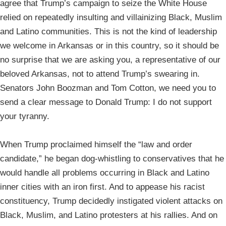
agree that Trump’s campaign to seize the White House
relied on repeatedly insulting and villainizing Black, Muslim
and Latino communities. This is not the kind of leadership
we welcome in Arkansas or in this country, so it should be
no surprise that we are asking you, a representative of our
beloved Arkansas, not to attend Trump’s swearing in.
Senators John Boozman and Tom Cotton, we need you to
send a clear message to Donald Trump: I do not support
your tyranny.
When Trump proclaimed himself the “law and order
candidate,” he began dog-whistling to conservatives that he
would handle all problems occurring in Black and Latino
inner cities with an iron first. And to appease his racist
constituency, Trump decidedly instigated violent attacks on
Black, Muslim, and Latino protesters at his rallies. And on