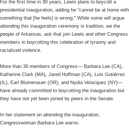
For the first time in 30 years, Lewis plans to boycott a
presidential inauguration, adding he "cannot be at home with
something that [he feels] is wrong." While some will argue
attending this inauguration ceremony is tradition, we the
people of Arkansas, ask that join Lewis and other Congress
members in boycotting this celebration of tyranny and
racialized violence.
More than 30 members of Congress— Barbara Lee (CA),
Katherine Clark (MA), Jared Huffman (CA), Luis Gutiérrez
(IL), Earl Blumenauer (OR), and Nydia Velazquez (NY)—
have already committed to boycotting the inauguration but
they have not yet been joined by peers in the Senate.
In her statement on attending the inauguration,
Congresswoman Barbara Lee warns: