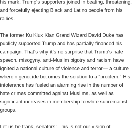
his mark, Trump’s supporters joined in beating, threatening,
and forcefully ejecting Black and Latino people from his
rallies.
The former Ku Klux Klan Grand Wizard David Duke has
publicly supported Trump and has partially financed his
campaign. That’s why it’s no surprise that Trump’s hate
speech, misogyny, anti-Muslim bigotry and racism have
ignited a national culture of violence and terror— a culture
wherein genocide becomes the solution to a “problem.” His
intolerance has fueled an alarming rise in the number of
hate crimes committed against Muslims, as well as
significant increases in membership to white supremacist
groups.
Let us be frank, senators: This is not our vision of