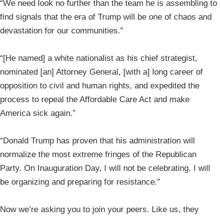
“We need look no further than the team he is assembling to
find signals that the era of Trump will be one of chaos and
devastation for our communities.”
“[He named] a white nationalist as his chief strategist,
nominated [an] Attorney General, [with a] long career of
opposition to civil and human rights, and expedited the
process to repeal the Affordable Care Act and make
America sick again.”
“Donald Trump has proven that his administration will
normalize the most extreme fringes of the Republican
Party. On Inauguration Day, I will not be celebrating. I will
be organizing and preparing for resistance.”
Now we’re asking you to join your peers. Like us, they