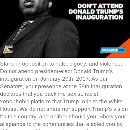
Stand in opposition to hate, bigotry, and violence.
Do not attend president-elect Donald Trump's
inauguration on January 20th, 2017. As our
Senators, your presence at the 58th Inauguration
declares that you back the sexist, racist,
xenophobic platform that Trump rode to the White
House. We do not share nor support Trump's vision
for this country, and neither should you. Show your
allegiance to the communities that elected you by