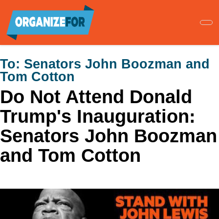
Skip
to
main
content
To:
Senators John Boozman and
Tom Cotton
Do Not Attend Donald
Trump's Inauguration:
Senators John Boozman
and Tom Cotton