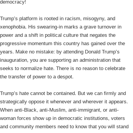
democracy!
Trump’s platform is rooted in racism, misogyny, and
xenophobia. His swearing-in marks a grave turnover in
power and a shift in political culture that negates the
progressive momentum this country has gained over the
years. Make no mistake: by attending Donald Trump’s
inauguration, you are supporting an administration that
seeks to normalize hate. There is no reason to celebrate
the transfer of power to a despot.
Trump’s hate cannot be contained. But we can firmly and
strategically oppose it whenever and wherever it appears.
When anti-Black, anti-Muslim, anti-immigrant, or anti-
woman forces show up in democratic institutions, voters
and community members need to know that you will stand