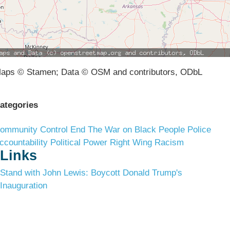
aps © Stamen; Data © OSM and contributors, ODbL
ategories
ommunity Control
End The War on Black People
Police
ccountability
Political Power
Right Wing Racism
Links
Stand with John Lewis: Boycott Donald Trump's
Inauguration
Terms & Conditions
Privacy