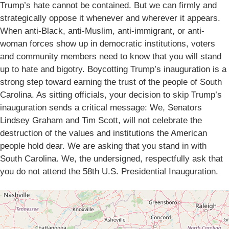
Trump’s hate cannot be contained. But we can firmly and
strategically oppose it whenever and wherever it appears.
When anti-Black, anti-Muslim, anti-immigrant, or anti-
woman forces show up in democratic institutions, voters
and community members need to know that you will stand
up to hate and bigotry. Boycotting Trump’s inauguration is a
strong step toward earning the trust of the people of South
Carolina. As sitting officials, your decision to skip Trump’s
inauguration sends a critical message: We, Senators
Lindsey Graham and Tim Scott, will not celebrate the
destruction of the values and institutions the American
people hold dear. We are asking that you stand in with
South Carolina. We, the undersigned, respectfully ask that
you do not attend the 58th U.S. Presidential Inauguration.