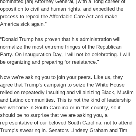
nominated [an] Attorney General, [with a] long career of
opposition to civil and human rights, and expedited the
process to repeal the Affordable Care Act and make
America sick again.”
“Donald Trump has proven that his administration will
normalize the most extreme fringes of the Republican
Party. On Inauguration Day, I will not be celebrating. I will
be organizing and preparing for resistance.”
Now we’re asking you to join your peers. Like us, they
agree that Trump’s campaign to seize the White House
relied on repeatedly insulting and villainizing Black, Muslim
and Latino communities. This is not the kind of leadership
we welcome in South Carolina or in this country, so it
should be no surprise that we are asking you, a
representative of our beloved South Carolina, not to attend
Trump’s swearing in. Senators Lindsey Graham and Tim