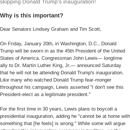
skipping Donald Trump's inauguration!
Why is this important?
Dear Senators Lindsey Graham and Tim Scott,
On Friday, January 20th, in Washington, D.C., Donald
Trump will be sworn in as the 45th President of the United
States of America. Congressman John Lewis— longtime
ally to Dr. Martin Luther King, Jr.— announced Saturday
that he will not be attending Donald Trump's inauguration.
Like many who watched Donald Trump fear-monger
throughout his campaign, Lewis asserted "I don't see this
President-elect as a legitimate president."
For the first time in 30 years, Lewis plans to boycott a
presidential inauguration, adding he "cannot be at home with
something that [he feels] is wrong." While some will argue