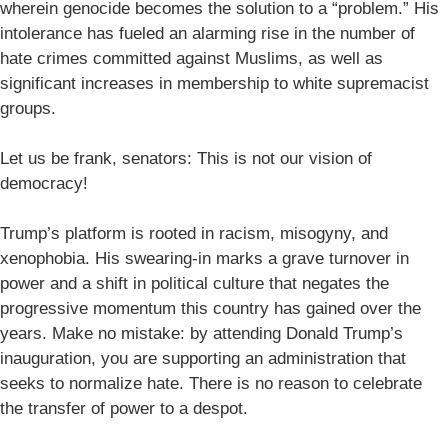
wherein genocide becomes the solution to a “problem.” His
intolerance has fueled an alarming rise in the number of
hate crimes committed against Muslims, as well as
significant increases in membership to white supremacist
groups.
Let us be frank, senators: This is not our vision of
democracy!
Trump’s platform is rooted in racism, misogyny, and
xenophobia. His swearing-in marks a grave turnover in
power and a shift in political culture that negates the
progressive momentum this country has gained over the
years. Make no mistake: by attending Donald Trump’s
inauguration, you are supporting an administration that
seeks to normalize hate. There is no reason to celebrate
the transfer of power to a despot.