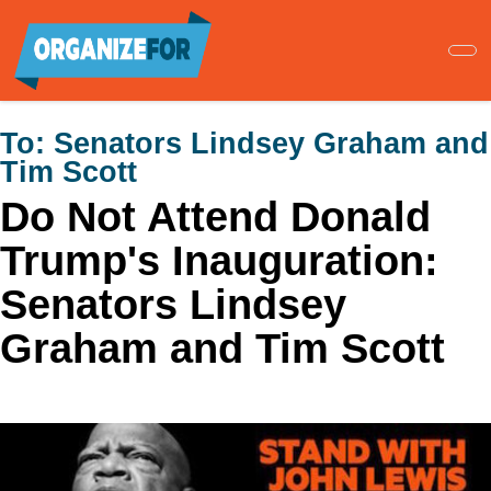
Skip
to
main
content
To:
Senators Lindsey Graham and
Tim Scott
Do Not Attend Donald
Trump's Inauguration:
Senators Lindsey
Graham and Tim Scott