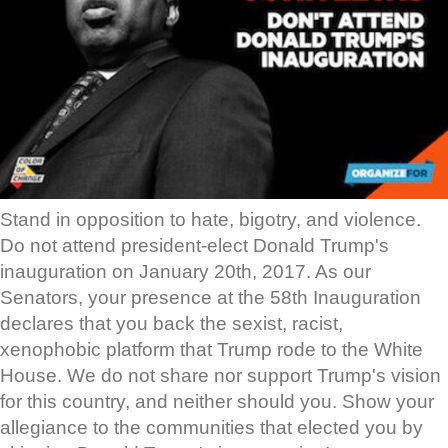
Stand in opposition to hate, bigotry, and violence.
Do not attend president-elect Donald Trump's
inauguration on January 20th, 2017. As our
Senators, your presence at the 58th Inauguration
declares that you back the sexist, racist,
xenophobic platform that Trump rode to the White
House. We do not share nor support Trump's vision
for this country, and neither should you. Show your
allegiance to the communities that elected you by