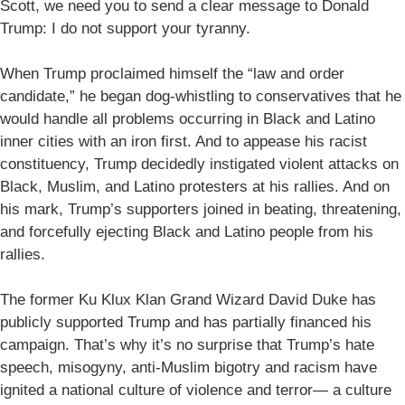
Scott, we need you to send a clear message to Donald
Trump: I do not support your tyranny.
When Trump proclaimed himself the “law and order
candidate,” he began dog-whistling to conservatives that he
would handle all problems occurring in Black and Latino
inner cities with an iron first. And to appease his racist
constituency, Trump decidedly instigated violent attacks on
Black, Muslim, and Latino protesters at his rallies. And on
his mark, Trump’s supporters joined in beating, threatening,
and forcefully ejecting Black and Latino people from his
rallies.
The former Ku Klux Klan Grand Wizard David Duke has
publicly supported Trump and has partially financed his
campaign. That’s why it’s no surprise that Trump’s hate
speech, misogyny, anti-Muslim bigotry and racism have
ignited a national culture of violence and terror— a culture