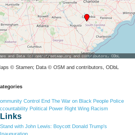
aps © Stamen; Data © OSM and contributors, ODbL
ategories
ommunity Control
End The War on Black People
Police
ccountability
Political Power
Right Wing Racism
Links
Stand with John Lewis: Boycott Donald Trump's
Inauguration