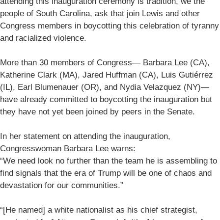
attending this inauguration ceremony is tradition, we the
people of South Carolina, ask that join Lewis and other
Congress members in boycotting this celebration of tyranny
and racialized violence.
More than 30 members of Congress— Barbara Lee (CA),
Katherine Clark (MA), Jared Huffman (CA), Luis Gutiérrez
(IL), Earl Blumenauer (OR), and Nydia Velazquez (NY)—
have already committed to boycotting the inauguration but
they have not yet been joined by peers in the Senate.
In her statement on attending the inauguration,
Congresswoman Barbara Lee warns:
“We need look no further than the team he is assembling to
find signals that the era of Trump will be one of chaos and
devastation for our communities.”
“[He named] a white nationalist as his chief strategist,