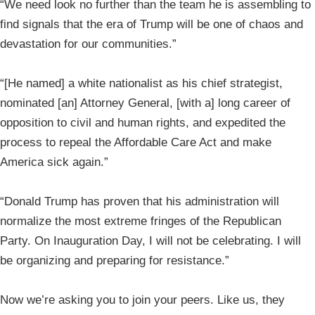
“We need look no further than the team he is assembling to
find signals that the era of Trump will be one of chaos and
devastation for our communities.”
“[He named] a white nationalist as his chief strategist,
nominated [an] Attorney General, [with a] long career of
opposition to civil and human rights, and expedited the
process to repeal the Affordable Care Act and make
America sick again.”
“Donald Trump has proven that his administration will
normalize the most extreme fringes of the Republican
Party. On Inauguration Day, I will not be celebrating. I will
be organizing and preparing for resistance.”
Now we’re asking you to join your peers. Like us, they