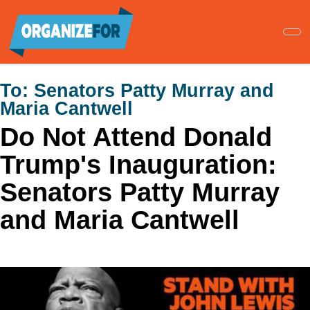
Skip
to
main
content
To:
Senators Patty Murray and
Maria Cantwell
Do Not Attend Donald
Trump's Inauguration:
Senators Patty Murray
and Maria Cantwell