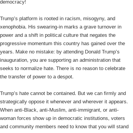
democracy!
Trump’s platform is rooted in racism, misogyny, and
xenophobia. His swearing-in marks a grave turnover in
power and a shift in political culture that negates the
progressive momentum this country has gained over the
years. Make no mistake: by attending Donald Trump’s
inauguration, you are supporting an administration that
seeks to normalize hate. There is no reason to celebrate
the transfer of power to a despot.
Trump’s hate cannot be contained. But we can firmly and
strategically oppose it whenever and wherever it appears.
When anti-Black, anti-Muslim, anti-immigrant, or anti-
woman forces show up in democratic institutions, voters
and community members need to know that you will stand