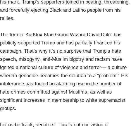
his mark, Trump’s supporters joined in beating, threatening,
and forcefully ejecting Black and Latino people from his
rallies.
The former Ku Klux Klan Grand Wizard David Duke has
publicly supported Trump and has partially financed his
campaign. That’s why it’s no surprise that Trump’s hate
speech, misogyny, anti-Muslim bigotry and racism have
ignited a national culture of violence and terror— a culture
wherein genocide becomes the solution to a “problem.” His
intolerance has fueled an alarming rise in the number of
hate crimes committed against Muslims, as well as
significant increases in membership to white supremacist
groups.
Let us be frank, senators: This is not our vision of