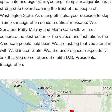
up to hate and bigotry. Boycotting Trump’s inauguration is a
strong step toward earning the trust of the people of
Washington State. As sitting officials, your decision to skip
Trump’s inauguration sends a critical message: We,
Senators Patty Murray and Maria Cantwell, will not
celebrate the destruction of the values and institutions the
American people hold dear. We are asking that you stand in
with Washington State. We, the undersigned, respectfully
ask that you do not attend the 58th U.S. Presidential
Inauguration.