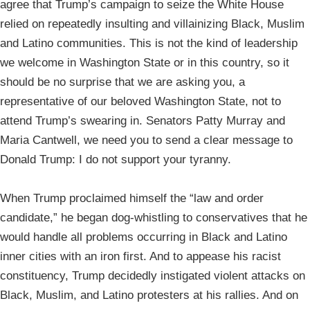
agree that Trump’s campaign to seize the White House
relied on repeatedly insulting and villainizing Black, Muslim
and Latino communities. This is not the kind of leadership
we welcome in Washington State or in this country, so it
should be no surprise that we are asking you, a
representative of our beloved Washington State, not to
attend Trump’s swearing in. Senators Patty Murray and
Maria Cantwell, we need you to send a clear message to
Donald Trump: I do not support your tyranny.
When Trump proclaimed himself the “law and order
candidate,” he began dog-whistling to conservatives that he
would handle all problems occurring in Black and Latino
inner cities with an iron first. And to appease his racist
constituency, Trump decidedly instigated violent attacks on
Black, Muslim, and Latino protesters at his rallies. And on