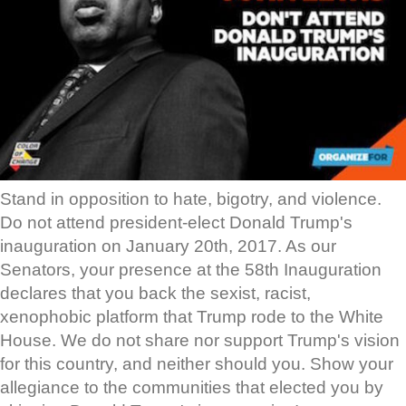
Stand in opposition to hate, bigotry, and violence.
Do not attend president-elect Donald Trump's
inauguration on January 20th, 2017. As our
Senators, your presence at the 58th Inauguration
declares that you back the sexist, racist,
xenophobic platform that Trump rode to the White
House. We do not share nor support Trump's vision
for this country, and neither should you. Show your
allegiance to the communities that elected you by