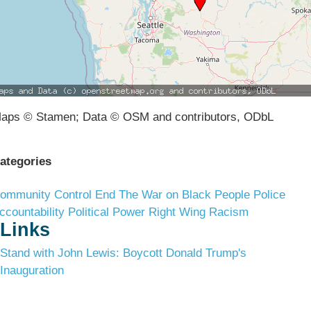
aps © Stamen; Data © OSM and contributors, ODbL
ategories
ommunity Control
End The War on Black People
Police
ccountability
Political Power
Right Wing Racism
Links
Stand with John Lewis: Boycott Donald Trump's
Inauguration
Terms & Conditions
Privacy