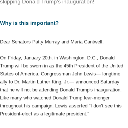
skipping Donald Trump's inauguration!
Why is this important?
Dear Senators Patty Murray and Maria Cantwell,
On Friday, January 20th, in Washington, D.C., Donald
Trump will be sworn in as the 45th President of the United
States of America. Congressman John Lewis— longtime
ally to Dr. Martin Luther King, Jr.— announced Saturday
that he will not be attending Donald Trump's inauguration.
Like many who watched Donald Trump fear-monger
throughout his campaign, Lewis asserted "I don't see this
President-elect as a legitimate president."