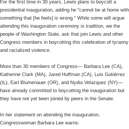
For the first time in 30 years, Lewis plans to boycott a
presidential inauguration, adding he "cannot be at home with
something that [he feels] is wrong." While some will argue
attending this inauguration ceremony is tradition, we the
people of Washington State, ask that join Lewis and other
Congress members in boycotting this celebration of tyranny
and racialized violence.
More than 30 members of Congress— Barbara Lee (CA),
Katherine Clark (MA), Jared Huffman (CA), Luis Gutiérrez
(IL), Earl Blumenauer (OR), and Nydia Velazquez (NY)—
have already committed to boycotting the inauguration but
they have not yet been joined by peers in the Senate.
In her statement on attending the inauguration,
Congresswoman Barbara Lee warns: