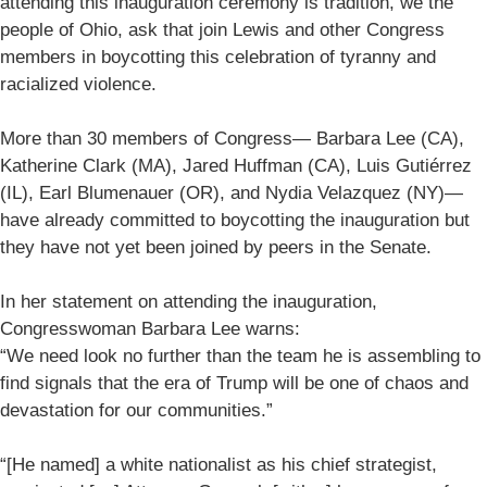
attending this inauguration ceremony is tradition, we the
people of Ohio, ask that join Lewis and other Congress
members in boycotting this celebration of tyranny and
racialized violence.
More than 30 members of Congress— Barbara Lee (CA),
Katherine Clark (MA), Jared Huffman (CA), Luis Gutiérrez
(IL), Earl Blumenauer (OR), and Nydia Velazquez (NY)—
have already committed to boycotting the inauguration but
they have not yet been joined by peers in the Senate.
In her statement on attending the inauguration,
Congresswoman Barbara Lee warns:
“We need look no further than the team he is assembling to
find signals that the era of Trump will be one of chaos and
devastation for our communities.”
“[He named] a white nationalist as his chief strategist,