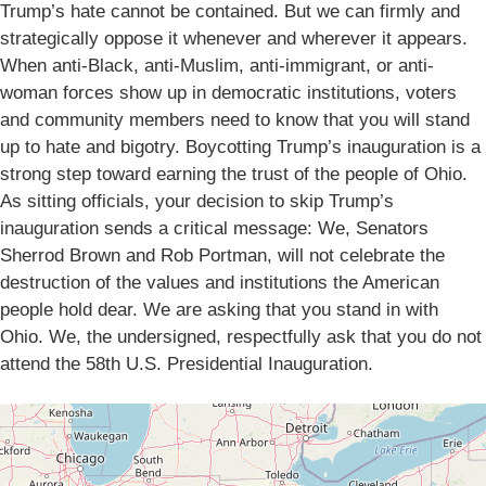
Trump’s hate cannot be contained. But we can firmly and
strategically oppose it whenever and wherever it appears.
When anti-Black, anti-Muslim, anti-immigrant, or anti-
woman forces show up in democratic institutions, voters
and community members need to know that you will stand
up to hate and bigotry. Boycotting Trump’s inauguration is a
strong step toward earning the trust of the people of Ohio.
As sitting officials, your decision to skip Trump’s
inauguration sends a critical message: We, Senators
Sherrod Brown and Rob Portman, will not celebrate the
destruction of the values and institutions the American
people hold dear. We are asking that you stand in with
Ohio. We, the undersigned, respectfully ask that you do not
attend the 58th U.S. Presidential Inauguration.