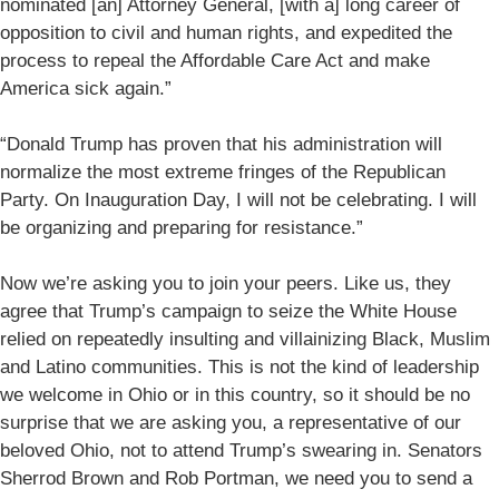
nominated [an] Attorney General, [with a] long career of
opposition to civil and human rights, and expedited the
process to repeal the Affordable Care Act and make
America sick again.”
“Donald Trump has proven that his administration will
normalize the most extreme fringes of the Republican
Party. On Inauguration Day, I will not be celebrating. I will
be organizing and preparing for resistance.”
Now we’re asking you to join your peers. Like us, they
agree that Trump’s campaign to seize the White House
relied on repeatedly insulting and villainizing Black, Muslim
and Latino communities. This is not the kind of leadership
we welcome in Ohio or in this country, so it should be no
surprise that we are asking you, a representative of our
beloved Ohio, not to attend Trump’s swearing in. Senators
Sherrod Brown and Rob Portman, we need you to send a