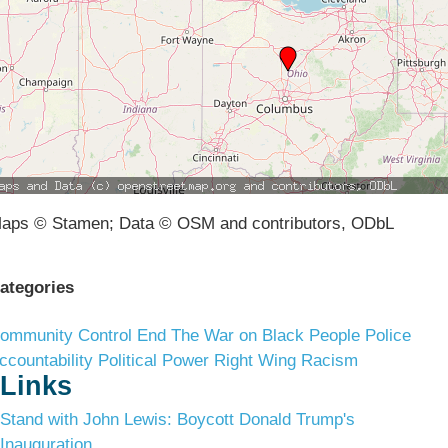
aps © Stamen; Data © OSM and contributors, ODbL
ategories
ommunity Control
End The War on Black People
Police
ccountability
Political Power
Right Wing Racism
Links
Stand with John Lewis: Boycott Donald Trump's
Inauguration