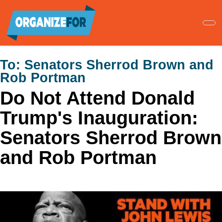
Skip
to
main
content
To:
Senators Sherrod Brown and
Rob Portman
Do Not Attend Donald
Trump's Inauguration:
Senators Sherrod Brown
and Rob Portman