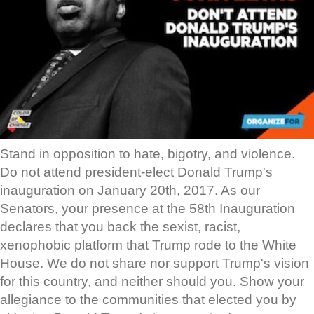
Stand in opposition to hate, bigotry, and violence.
Do not attend president-elect Donald Trump's
inauguration on January 20th, 2017. As our
Senators, your presence at the 58th Inauguration
declares that you back the sexist, racist,
xenophobic platform that Trump rode to the White
House. We do not share nor support Trump's vision
for this country, and neither should you. Show your
allegiance to the communities that elected you by