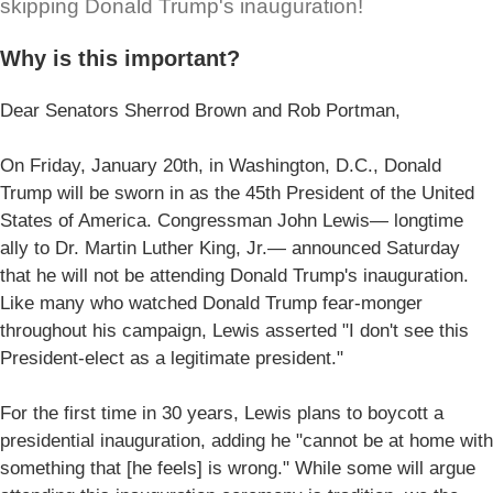
skipping Donald Trump's inauguration!
Why is this important?
Dear Senators Sherrod Brown and Rob Portman,
On Friday, January 20th, in Washington, D.C., Donald
Trump will be sworn in as the 45th President of the United
States of America. Congressman John Lewis— longtime
ally to Dr. Martin Luther King, Jr.— announced Saturday
that he will not be attending Donald Trump's inauguration.
Like many who watched Donald Trump fear-monger
throughout his campaign, Lewis asserted "I don't see this
President-elect as a legitimate president."
For the first time in 30 years, Lewis plans to boycott a
presidential inauguration, adding he "cannot be at home with
something that [he feels] is wrong." While some will argue