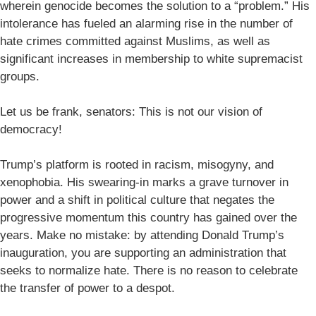
wherein genocide becomes the solution to a “problem.” His
intolerance has fueled an alarming rise in the number of
hate crimes committed against Muslims, as well as
significant increases in membership to white supremacist
groups.
Let us be frank, senators: This is not our vision of
democracy!
Trump’s platform is rooted in racism, misogyny, and
xenophobia. His swearing-in marks a grave turnover in
power and a shift in political culture that negates the
progressive momentum this country has gained over the
years. Make no mistake: by attending Donald Trump’s
inauguration, you are supporting an administration that
seeks to normalize hate. There is no reason to celebrate
the transfer of power to a despot.