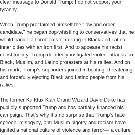
clear message to Donald Trump: I do not support your
tyranny.
When Trump proclaimed himself the “law and order
candidate,” he began dog-whistling to conservatives that he
would handle all problems occurring in Black and Latino
inner cities with an iron first. And to appease his racist
constituency, Trump decidedly instigated violent attacks on
Black, Muslim, and Latino protesters at his rallies. And on
his mark, Trump’s supporters joined in beating, threatening,
and forcefully ejecting Black and Latino people from his
rallies.
The former Ku Klux Klan Grand Wizard David Duke has
publicly supported Trump and has partially financed his
campaign. That’s why it’s no surprise that Trump’s hate
speech, misogyny, anti-Muslim bigotry and racism have
ignited a national culture of violence and terror— a culture