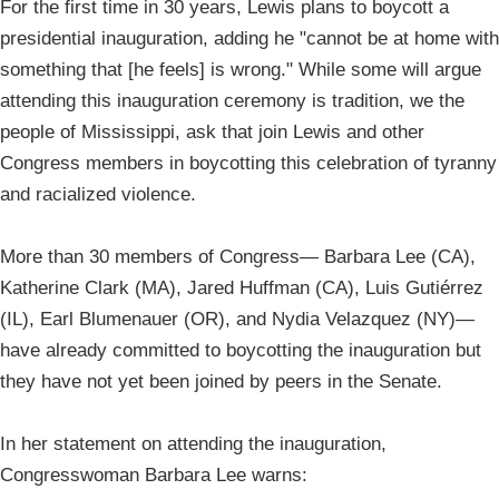
For the first time in 30 years, Lewis plans to boycott a
presidential inauguration, adding he "cannot be at home with
something that [he feels] is wrong." While some will argue
attending this inauguration ceremony is tradition, we the
people of Mississippi, ask that join Lewis and other
Congress members in boycotting this celebration of tyranny
and racialized violence.
More than 30 members of Congress— Barbara Lee (CA),
Katherine Clark (MA), Jared Huffman (CA), Luis Gutiérrez
(IL), Earl Blumenauer (OR), and Nydia Velazquez (NY)—
have already committed to boycotting the inauguration but
they have not yet been joined by peers in the Senate.
In her statement on attending the inauguration,
Congresswoman Barbara Lee warns: