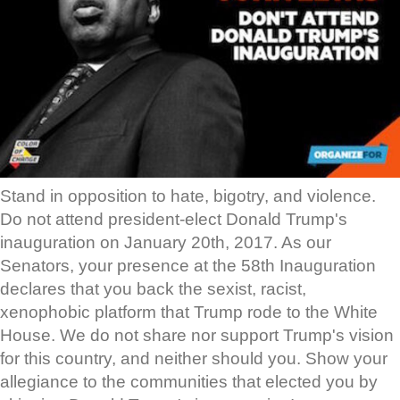
Stand in opposition to hate, bigotry, and violence.
Do not attend president-elect Donald Trump's
inauguration on January 20th, 2017. As our
Senators, your presence at the 58th Inauguration
declares that you back the sexist, racist,
xenophobic platform that Trump rode to the White
House. We do not share nor support Trump's vision
for this country, and neither should you. Show your
allegiance to the communities that elected you by