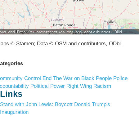
aps © Stamen; Data © OSM and contributors, ODbL
ategories
ommunity Control
End The War on Black People
Police
ccountability
Political Power
Right Wing Racism
Links
Stand with John Lewis: Boycott Donald Trump's
Inauguration
Terms & Conditions
Privacy