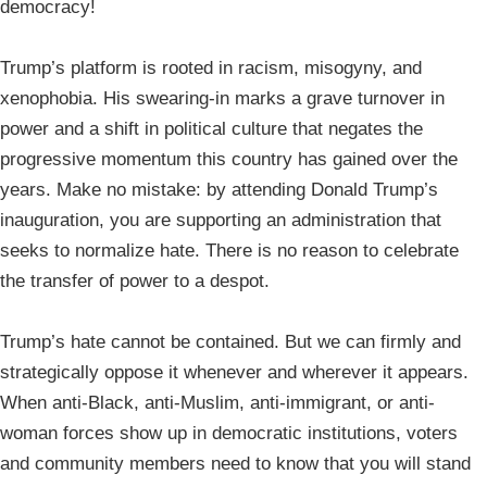
democracy!
Trump’s platform is rooted in racism, misogyny, and
xenophobia. His swearing-in marks a grave turnover in
power and a shift in political culture that negates the
progressive momentum this country has gained over the
years. Make no mistake: by attending Donald Trump’s
inauguration, you are supporting an administration that
seeks to normalize hate. There is no reason to celebrate
the transfer of power to a despot.
Trump’s hate cannot be contained. But we can firmly and
strategically oppose it whenever and wherever it appears.
When anti-Black, anti-Muslim, anti-immigrant, or anti-
woman forces show up in democratic institutions, voters
and community members need to know that you will stand