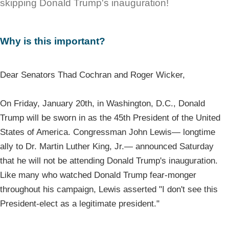
skipping Donald Trump's inauguration!
Why is this important?
Dear Senators Thad Cochran and Roger Wicker,
On Friday, January 20th, in Washington, D.C., Donald
Trump will be sworn in as the 45th President of the United
States of America. Congressman John Lewis— longtime
ally to Dr. Martin Luther King, Jr.— announced Saturday
that he will not be attending Donald Trump's inauguration.
Like many who watched Donald Trump fear-monger
throughout his campaign, Lewis asserted "I don't see this
President-elect as a legitimate president."