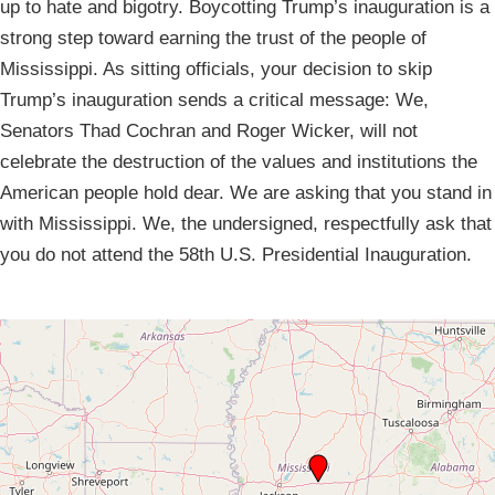
up to hate and bigotry. Boycotting Trump’s inauguration is a
strong step toward earning the trust of the people of
Mississippi. As sitting officials, your decision to skip
Trump’s inauguration sends a critical message: We,
Senators Thad Cochran and Roger Wicker, will not
celebrate the destruction of the values and institutions the
American people hold dear. We are asking that you stand in
with Mississippi. We, the undersigned, respectfully ask that
you do not attend the 58th U.S. Presidential Inauguration.