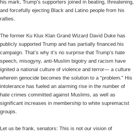
his mark, Trump’s supporters joined in beating, threatening,
and forcefully ejecting Black and Latino people from his
rallies.
The former Ku Klux Klan Grand Wizard David Duke has
publicly supported Trump and has partially financed his
campaign. That’s why it’s no surprise that Trump’s hate
speech, misogyny, anti-Muslim bigotry and racism have
ignited a national culture of violence and terror— a culture
wherein genocide becomes the solution to a “problem.” His
intolerance has fueled an alarming rise in the number of
hate crimes committed against Muslims, as well as
significant increases in membership to white supremacist
groups.
Let us be frank, senators: This is not our vision of