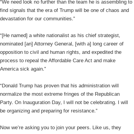
“We need look no further than the team he is assembling to
find signals that the era of Trump will be one of chaos and
devastation for our communities.”
“[He named] a white nationalist as his chief strategist,
nominated [an] Attorney General, [with a] long career of
opposition to civil and human rights, and expedited the
process to repeal the Affordable Care Act and make
America sick again.”
“Donald Trump has proven that his administration will
normalize the most extreme fringes of the Republican
Party. On Inauguration Day, I will not be celebrating. I will
be organizing and preparing for resistance.”
Now we’re asking you to join your peers. Like us, they