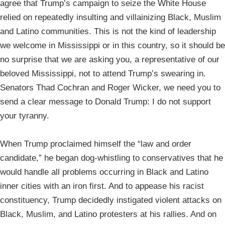
agree that Trump’s campaign to seize the White House
relied on repeatedly insulting and villainizing Black, Muslim
and Latino communities. This is not the kind of leadership
we welcome in Mississippi or in this country, so it should be
no surprise that we are asking you, a representative of our
beloved Mississippi, not to attend Trump’s swearing in.
Senators Thad Cochran and Roger Wicker, we need you to
send a clear message to Donald Trump: I do not support
your tyranny.
When Trump proclaimed himself the “law and order
candidate,” he began dog-whistling to conservatives that he
would handle all problems occurring in Black and Latino
inner cities with an iron first. And to appease his racist
constituency, Trump decidedly instigated violent attacks on
Black, Muslim, and Latino protesters at his rallies. And on