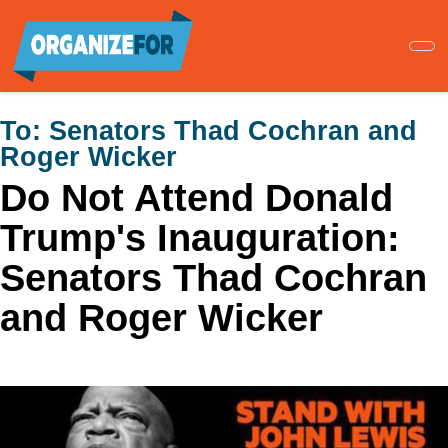
Skip
to
main
content
To:
Senators Thad Cochran and
Roger Wicker
Do Not Attend Donald
Trump's Inauguration:
Senators Thad Cochran
and Roger Wicker