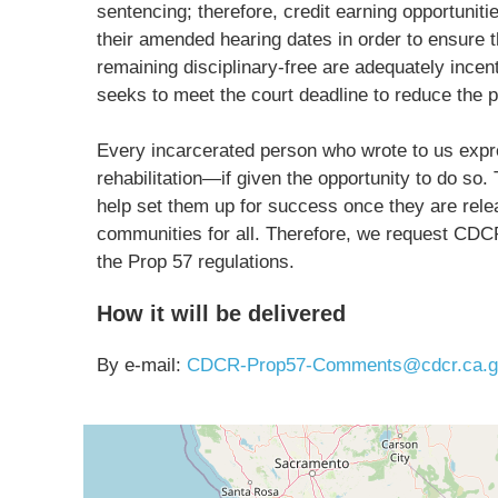
sentencing; therefore, credit earning opportunit
their amended hearing dates in order to ensure t
remaining disciplinary-free are adequately incent
seeks to meet the court deadline to reduce the p
Every incarcerated person who wrote to us expr
rehabilitation—if given the opportunity to do so.
help set them up for success once they are releas
communities for all. Therefore, we request CDC
the Prop 57 regulations.
How it will be delivered
By e-mail:
CDCR-Prop57-Comments@cdcr.ca.g