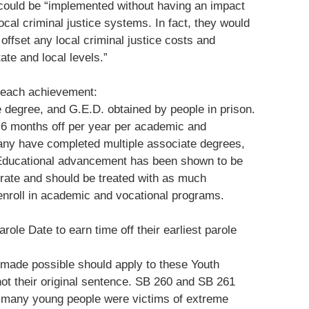
 could be “implemented without having an impact
local criminal justice systems. In fact, they would
offset any local criminal justice costs and
ate and local levels.”
r each achievement:
e degree, and G.E.D. obtained by people in prison.
t 6 months off per year per academic and
any have completed multiple associate degrees,
 Educational advancement has been shown to be
m rate and should be treated with as much
 enroll in academic and vocational programs.
role Date to earn time off their earliest parole
made possible should apply to these Youth
not their original sentence. SB 260 and SB 261
t many young people were victims of extreme