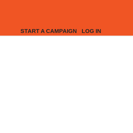
START A CAMPAIGN
LOG IN