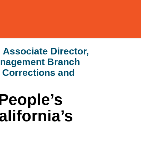
Associate Director,
Management Branch
f Corrections and
People’s
lifornia’s
!