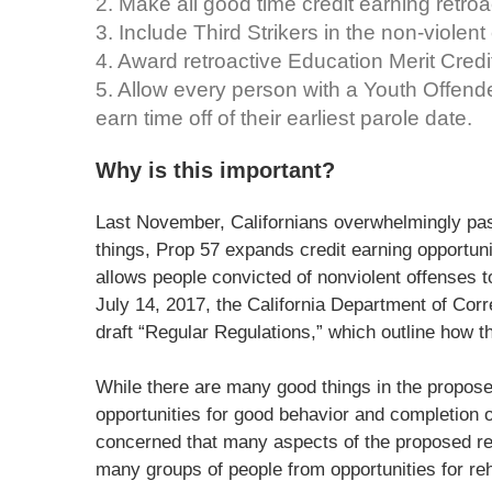
2. Make all good time credit earning retroa
3. Include Third Strikers in the non-violent
4. Award retroactive Education Merit Cred
5. Allow every person with a Youth Offende
earn time off of their earliest parole date.
Why is this important?
Last November, Californians overwhelmingly pa
things, Prop 57 expands credit earning opportuni
allows people convicted of nonviolent offenses to
July 14, 2017, the California Department of Cor
draft “Regular Regulations,” which outline how t
While there are many good things in the propose
opportunities for good behavior and completion o
concerned that many aspects of the proposed reg
many groups of people from opportunities for reha