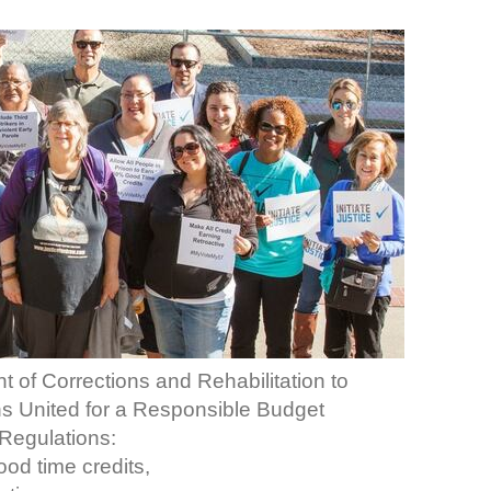
t of Corrections and Rehabilitation to
ans United for a Responsible Budget
Regulations:
ood time credits,