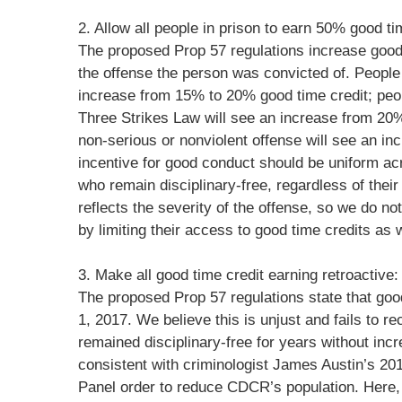
2. Allow all people in prison to earn 50% good ti
The proposed Prop 57 regulations increase good
the offense the person was convicted of. People 
increase from 15% to 20% good time credit; peop
Three Strikes Law will see an increase from 20%
non-serious or nonviolent offense will see an i
incentive for good conduct should be uniform acr
who remain disciplinary-free, regardless of thei
reflects the severity of the offense, so we do no
by limiting their access to good time credits as w
3. Make all good time credit earning retroactive:
The proposed Prop 57 regulations state that goo
1, 2017. We believe this is unjust and fails to
remained disciplinary-free for years without in
consistent with criminologist James Austin’s 20
Panel order to reduce CDCR’s population. Here, 