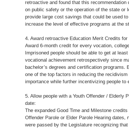
retroactive and found that this recommendation
on public safety or the operation of the state or 
provide large cost savings that could be used to 
increase the level of effective programs at the st
4. Award retroactive Education Merit Credits fo
Award 6-month credit for every vocation, colleg
Imprisoned people should be able to get at leas
vocational achievement retrospectively since m
bachelor’s degrees and certification programs.
one of the top factors in reducing the recidivis
importance while further incentivizing people to
5. Allow people with a Youth Offender / Elderly Pa
date:
The expanded Good Time and Milestone credits 
Offender Parole or Elder Parole Hearing dates, 
were passed by the Legislature recognizing tha