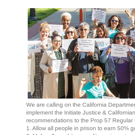
We are calling on the California Departmen
implement the Initiate Justice & Californi
recommendations to the Prop 57 Regular 
1. Allow all people in prison to earn 50% g