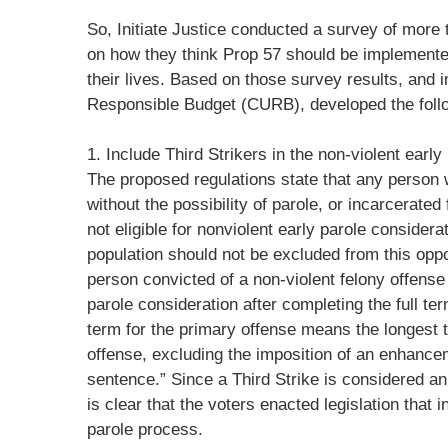
So, Initiate Justice conducted a survey of more t
on how they think Prop 57 should be implemented
their lives. Based on those survey results, and i
Responsible Budget (CURB), developed the fol
1. Include Third Strikers in the non-violent early
The proposed regulations state that any person 
without the possibility of parole, or incarcerated f
not eligible for nonviolent early parole consider
population should not be excluded from this oppo
person convicted of a non-violent felony offense 
parole consideration after completing the full ter
term for the primary offense means the longest 
offense, excluding the imposition of an enhance
sentence.” Since a Third Strike is considered an 
is clear that the voters enacted legislation that 
parole process.