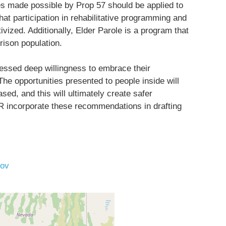
ies made possible by Prop 57 should be applied to
hat participation in rehabilitative programming and
ivized. Additionally, Elder Parole is a program that
rison population.
essed deep willingness to embrace their
 The opportunities presented to people inside will
ed, and this will ultimately create safer
R incorporate these recommendations in drafting
ov