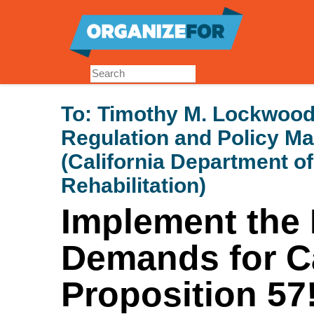
Skip
to
main
content
To:
Timothy M. Lockwood 
Regulation and Policy 
(California Department o
Rehabilitation)
Implement the 
Demands for Ca
Proposition 57