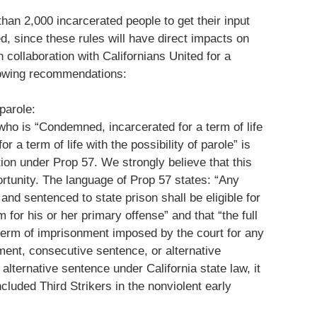
han 2,000 incarcerated people to get their input
, since these rules will have direct impacts on
n collaboration with Californians United for a
lowing recommendations:
 parole:
who is “Condemned, incarcerated for a term of life
or a term of life with the possibility of parole” is
ation under Prop 57. We strongly believe that this
rtunity. The language of Prop 57 states: “Any
and sentenced to state prison shall be eligible for
m for his or her primary offense” and that “the full
term of imprisonment imposed by the court for any
ment, consecutive sentence, or alternative
alternative sentence under California state law, it
included Third Strikers in the nonviolent early