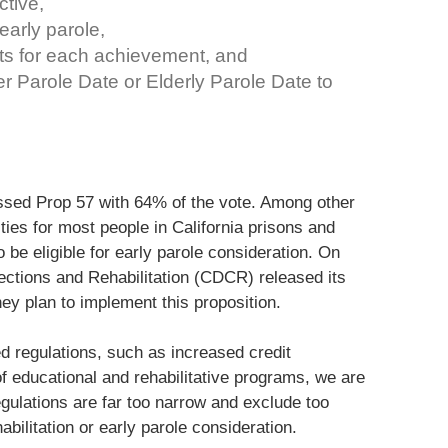
ctive,
 early parole,
its for each achievement, and
r Parole Date or Elderly Parole Date to
ssed Prop 57 with 64% of the vote. Among other
ties for most people in California prisons and
 be eligible for early parole consideration. On
rections and Rehabilitation (CDCR) released its
hey plan to implement this proposition.
d regulations, such as increased credit
f educational and rehabilitative programs, we are
ulations are far too narrow and exclude too
bilitation or early parole consideration.