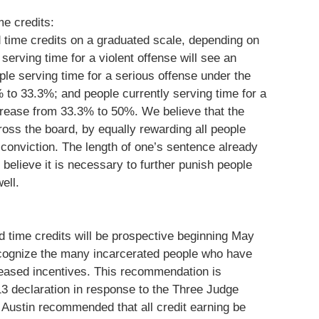
me credits:
 time credits on a graduated scale, depending on
serving time for a violent offense will see an
le serving time for a serious offense under the
 to 33.3%; and people currently serving time for a
ncrease from 33.3% to 50%. We believe that the
oss the board, by equally rewarding all people
r conviction. The length of one’s sentence already
t believe it is necessary to further punish people
ell.
d time credits will be prospective beginning May
 recognize the many incarcerated people who have
creased incentives. This recommendation is
13 declaration in response to the Three Judge
Austin recommended that all credit earning be