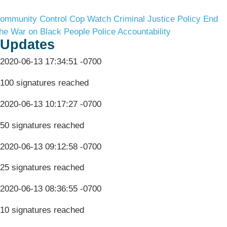
ommunity Control
Cop Watch
Criminal Justice Policy
End
he War on Black People
Police Accountability
Updates
2020-06-13 17:34:51 -0700
100 signatures reached
2020-06-13 10:17:27 -0700
50 signatures reached
2020-06-13 09:12:58 -0700
25 signatures reached
2020-06-13 08:36:55 -0700
10 signatures reached