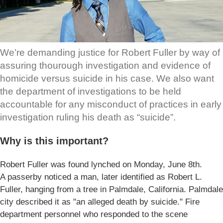
We’re demanding justice for Robert Fuller by way of
assuring thourough investigation and evidence of
homicide versus suicide in his case. We also want
the department of investigations to be held
accountable for any misconduct of practices in early
investigation ruling his death as “suicide”.
Why is this important?
Robert Fuller was found lynched on Monday, June 8th.
A passerby noticed a man, later identified as Robert L.
Fuller, hanging from a tree in Palmdale, California. Palmdale
city described it as "an alleged death by suicide." Fire
department personnel who responded to the scene