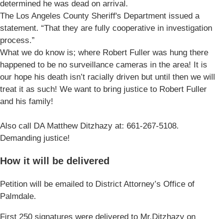
determined he was dead on arrival.
The Los Angeles County Sheriff's Department issued a
statement. “That they are fully cooperative in investigation
process.”
What we do know is; where Robert Fuller was hung there
happened to be no surveillance cameras in the area! It is
our hope his death isn’t racially driven but until then we will
treat it as such! We want to bring justice to Robert Fuller
and his family!
Also call DA Matthew Ditzhazy at: 661-267-5108.
Demanding justice!
How it will be delivered
Petition will be emailed to District Attorney’s Office of
Palmdale.
First 250 signatures were delivered to Mr.Ditzhazy on