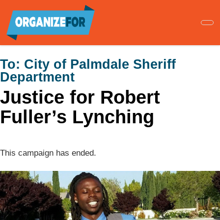
Skip
to
main
content
To:
City of Palmdale Sheriff
Department
Justice for Robert
Fuller’s Lynching
This campaign has ended.