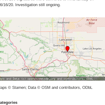
6/16/20. Investigation still ongoing.
aps © Stamen; Data © OSM and contributors, ODbL
ategories