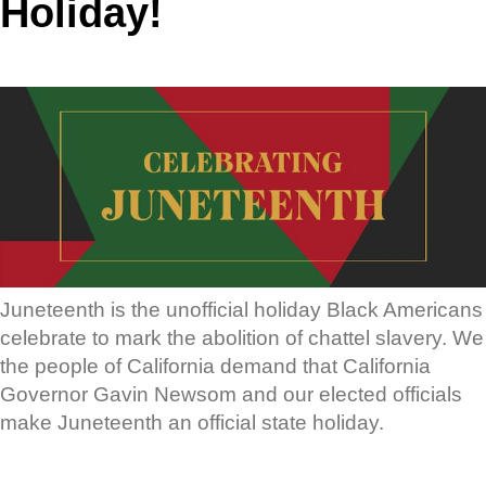
Holiday!
Juneteenth is the unofficial holiday Black Americans
celebrate to mark the abolition of chattel slavery. We
the people of California demand that California
Governor Gavin Newsom and our elected officials
make Juneteenth an official state holiday.