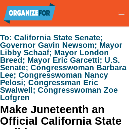
Skip
to
main
content
To:
California State Senate;
Governor Gavin Newsom; Mayor
Libby Schaaf; Mayor London
Breed; Mayor Eric Garcetti; U.S.
Senate; Congresswoman Barbara
Lee; Congresswoman Nancy
Pelosi; Congressman Eric
Swalwell; Congresswoman Zoe
Lofgren
Make Juneteenth an
Official California State