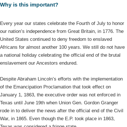
Why is this important?
Every year our states celebrate the Fourth of July to honor
our nation’s independence from Great Britain, in 1776. The
United States continued to deny freedom to enslaved
Africans for almost another 100 years. We still do not have
a national holiday celebrating the official end of the brutal
enslavement our Ancestors endured.
Despite Abraham Lincoln’s efforts with the implementation
of the Emancipation Proclamation that took effect on
January 1, 1863, the executive order was not enforced in
Texas until June 19th when Union Gen. Gordon Granger
rode in to deliver the news after the official end of the Civil
War, in 1865. Even though the E.P. took place in 1863,
Texas was considered a fringe state.