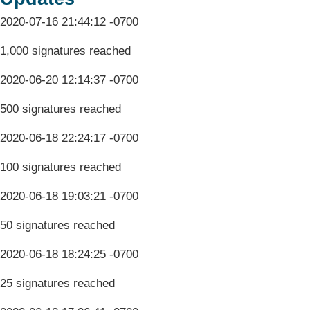
2020-07-16 21:44:12 -0700
1,000 signatures reached
2020-06-20 12:14:37 -0700
500 signatures reached
2020-06-18 22:24:17 -0700
100 signatures reached
2020-06-18 19:03:21 -0700
50 signatures reached
2020-06-18 18:24:25 -0700
25 signatures reached