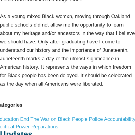
As a young mixed Black womxn, moving through Oakland
public schools did not allow me the opportunity to learn
about my heritage and/or ancestors in the way that I believe
we should have. Only after graduating have I come to
understand our history and the importance of Juneteenth.
Juneteenth marks a day of the utmost significance in
American history. It represents the ways in which freedom
for Black people has been delayed. It should be celebrated
as the day when all Americans were liberated.
ategories
ducation
End The War on Black People
Police Accountabilit
olitical Power
Reparations
Updates