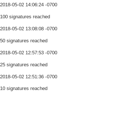
2018-05-02 14:06:24 -0700
100 signatures reached
2018-05-02 13:08:08 -0700
50 signatures reached
2018-05-02 12:57:53 -0700
25 signatures reached
2018-05-02 12:51:36 -0700
10 signatures reached
Terms & Conditions
Privacy