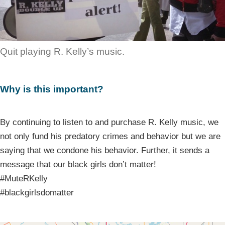
Quit playing R. Kelly’s music.
Why is this important?
By continuing to listen to and purchase R. Kelly music, we
not only fund his predatory crimes and behavior but we are
saying that we condone his behavior. Further, it sends a
message that our black girls don’t matter!
#MuteRKelly
#blackgirlsdomatter