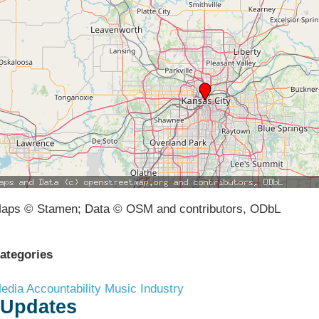
aps © Stamen; Data © OSM and contributors, ODbL
ategories
edia Accountability
Music Industry
Updates