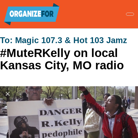
Skip
to
main
content
To:
Magic 107.3 & Hot 103 Jamz
#MuteRKelly on local
Kansas City, MO radio