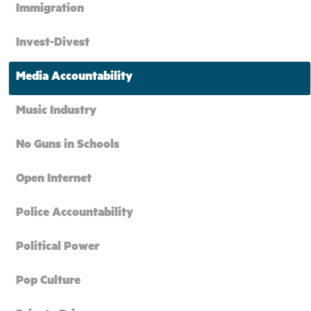
Immigration
Invest-Divest
Media Accountability
Music Industry
No Guns in Schools
Open Internet
Police Accountability
Political Power
Pop Culture