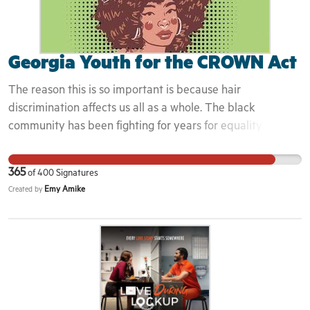
Georgia Youth for the CROWN Act
The reason this is so important is because hair
discrimination affects us all as a whole. The black
community has been fighting for years for equality and
justice. Hair discrimination is just another thing that stops
the black community from moving forward from
365
of
400
Signatures
generational traumas and struggles. Hoping the campaign
Emy Amike
Created by
and getting the crown act passed state wide will ensure
prrotection for black people when they enter spaces and
know that not only are they allowed into these spaces, but
invited.