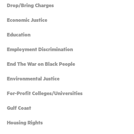
Drop/Bring Charges
Economic Justice
Education
Employment Discrimination
End The War on Black People
Environmental Justice
For-Profit Colleges/Universities
Gulf Coast
Housing Rights