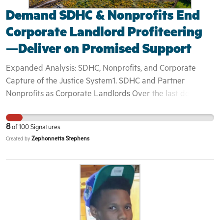
for programming that informs rather than exploits.
Demand SDHC & Nonprofits End
Corporate Landlord Profiteering
—Deliver on Promised Support
Expanded Analysis: SDHC, Nonprofits, and Corporate
Capture of the Justice System1. SDHC and Partner
Nonprofits as Corporate Landlords Over the last decade,
the San Diego Housing Commission (SDHC) and a web of
affiliated nonprofits have pivoted from traditional
8
of
100
Signatures
affordable‐housing advocates into large‐scale property
Zephonnetta Stephens
Created by
owners. By securing Housing Authority and HUD grants,
they’ve assumed full control over development, leasing,
and resident services—often presenting themselves as
turnkey experts in property management and case
coordination. 2. The Service Delivery Gap Yet beneath the
polished branding lies a stark reality: • Waiting lists stretch