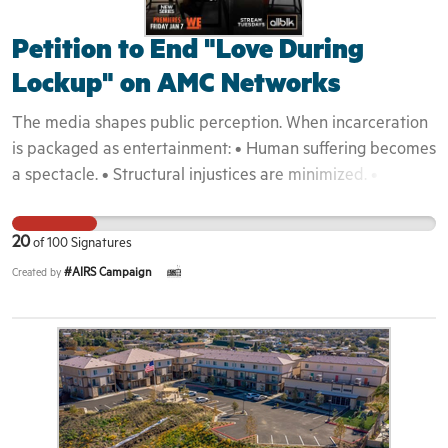
Petition to End "Love During
Lockup" on AMC Networks
The media shapes public perception. When incarceration
is packaged as entertainment: • Human suffering becomes
a spectacle. • Structural injustices are minimized. •
Harmful stereotypes are reinforced. • Public empathy is
weakened. The United States continues to grapple with
20
of
100
Signatures
mass incarceration and reentry challenges. Programs that
#AIRS Campaign
Created by
dramatize and commodify these realities undermine
efforts toward reform and dignity. This campaign is about
accountability and responsible storytelling. By signing,
supporters affirm that: • Incarceration should not be
entertainment. • Vulnerable communities deserve dignity
and respect. • Media companies must act responsibly
when telling real people’s stories. Together, we can push