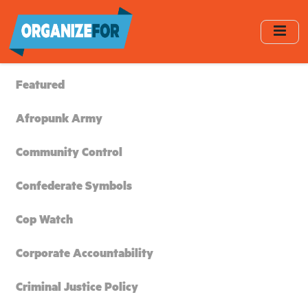
Skip
to
main
content
Featured
Afropunk Army
Community Control
Confederate Symbols
Cop Watch
Corporate Accountability
Criminal Justice Policy