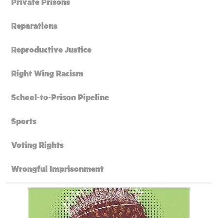
Private Prisons
Reparations
Reproductive Justice
Right Wing Racism
School-to-Prison Pipeline
Sports
Voting Rights
Wrongful Imprisonment