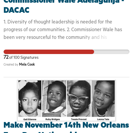
Commissioner Wale Adelagunja -
DACAC
1. Diversity of thought leadership is needed for the
progress of our communities. 2. Commissioner Wale has
been very resourceful to the community and his
contribution towards the growth in DE & beyond is
needed. 3. This violates the vision and mission of DACAC
72
of
100
Signatures
and is against the culture that the African Diaspora is
Mela Cook
Created by
trying to promote in a united front. 4. Bullying tactics will
not be tolerated in the State of Delaware. 5. The
community was not aware and was not notified about the
attempts of his removal. 6. Commissioner Wale was one of
the original founders in the attempt to unite and build the
people.
Make November 14th New Orleans