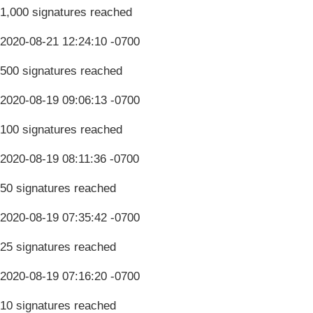
1,000 signatures reached
2020-08-21 12:24:10 -0700
500 signatures reached
2020-08-19 09:06:13 -0700
100 signatures reached
2020-08-19 08:11:36 -0700
50 signatures reached
2020-08-19 07:35:42 -0700
25 signatures reached
2020-08-19 07:16:20 -0700
10 signatures reached