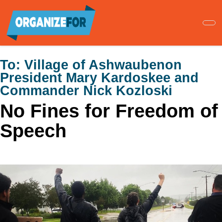
Skip
to
main
content
To:
Village of Ashwaubenon
President Mary Kardoskee and
Commander Nick Kozloski
No Fines for Freedom of
Speech