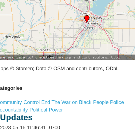
aps © Stamen; Data © OSM and contributors, ODbL
ategories
ommunity Control
End The War on Black People
Police
ccountability
Political Power
Updates
2023-05-16 11:46:31 -0700