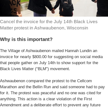
Cancel the invoice for the July 14th Black Lives
Matter protest in Ashwaubenon, Wisconsin
Why is this important?
The Village of Ashwaubenon mailed Hannah Lundin an
invoice for nearly $800.00 for suggesting on social media
that people gather on July 14th to show support for the
Black Lives Matter (“BLM”) movement.
Ashwaubenon compared the protest to the Cellcom
Marathon and the Bellin Run and said someone had to pay
for it. The protest was peaceful and no one was cited for
anything. This action is a clear violation of the First
Amendment and a deliberate effort to prevent any future