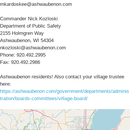
mkardoskee@ashwaubenon.com
Commander Nick Kozloski
Department of Public Safety
2155 Holmgren Way
Ashwaubenon, WI 54304
nkozloski@ashwaubenon.com
Phone: 920.492.2995
Fax: 920.492.2986
Ashwaubenon residents! Also contact your village trustee
here:
https://ashwaubenon.com/government/departments/adminis
tration/boards-committees/village-board/