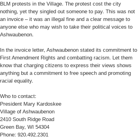
BLM protests in the Village. The protest cost the city
nothing, yet they singled out someone to pay. This was not
an invoice – it was an illegal fine and a clear message to
anyone else who may wish to take their political voices to
Ashwaubenon.
In the invoice letter, Ashwaubenon stated its commitment to
First Amendment Rights and combatting racism. Let them
know that charging citizens to express their views shows
anything but a commitment to free speech and promoting
racial equality.
Who to contact:
President Mary Kardoskee
Village of Ashwaubenon
2410 South Ridge Road
Green Bay, WI 54304
Phone: 920.492.2301