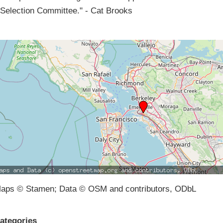
Selection Committee." - Cat Brooks
aps © Stamen; Data © OSM and contributors, ODbL
ategories