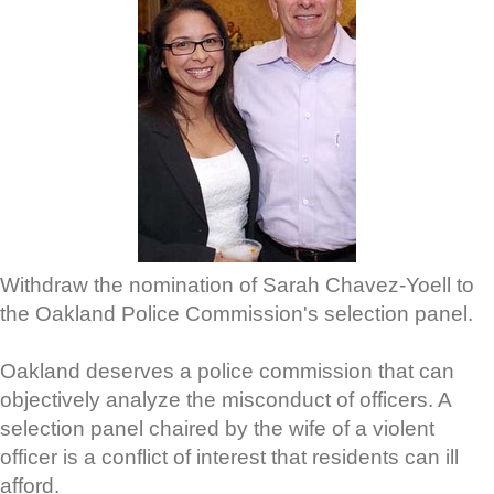
Withdraw the nomination of Sarah Chavez-Yoell to
the Oakland Police Commission's selection panel.
Oakland deserves a police commission that can
objectively analyze the misconduct of officers. A
selection panel chaired by the wife of a violent
officer is a conflict of interest that residents can ill
afford.