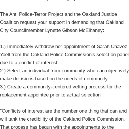
The Anti Police-Terror Project and the Oakland Justice
Coalition request your support in demanding that Oakland
City Councilmember Lynette Gibson McElhaney:
1.) Immediately withdraw her appointment of Sarah Chavez-
Yoell from the Oakland Police Commission's selection panel
due to a conflict of interest.
2.) Select an individual from community who can objectively
make decisions based on the needs of community.
3.) Create a community-centered vetting process for ​the
replacement appointee prior to actual selection
"Conflicts of interest are the number one thing that can and
will tank the credibility of the Oakland Police Commission.
That process has begun with the appointments to the