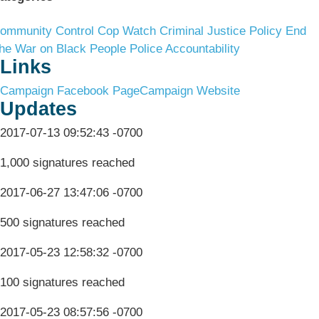
ommunity Control
Cop Watch
Criminal Justice Policy
End
he War on Black People
Police Accountability
Links
Campaign Facebook Page
Campaign Website
Updates
2017-07-13 09:52:43 -0700
1,000 signatures reached
2017-06-27 13:47:06 -0700
500 signatures reached
2017-05-23 12:58:32 -0700
100 signatures reached
2017-05-23 08:57:56 -0700