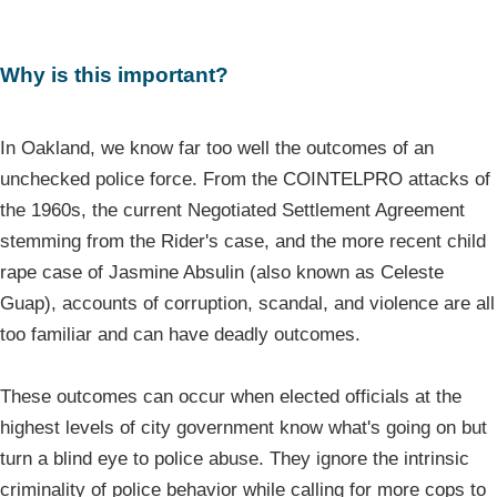
Why is this important?
In Oakland, we know far too well the outcomes of an
unchecked police force. From the COINTELPRO attacks of
the 1960s, the current Negotiated Settlement Agreement
stemming from the Rider's case, and the more recent child
rape case of Jasmine Absulin (also known as Celeste
Guap), accounts of corruption, scandal, and violence are all
too familiar and can have deadly outcomes.
These outcomes can occur when elected officials at the
highest levels of city government know what's going on but
turn a blind eye to police abuse. They ignore the intrinsic
criminality of police behavior while calling for more cops to