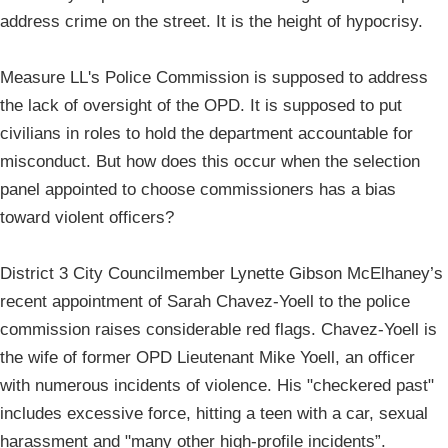
address crime on the street. It is the height of hypocrisy.
Measure LL's Police Commission is supposed to address
the lack of oversight of the OPD. It is supposed to put
civilians in roles to hold the department accountable for
misconduct. But how does this occur when the selection
panel appointed to choose commissioners has a bias
toward violent officers?
District 3 City Councilmember Lynette Gibson McElhaney’s
recent appointment of Sarah Chavez-Yoell to the police
commission raises considerable red flags. Chavez-Yoell is
the wife of former OPD Lieutenant Mike Yoell, an officer
with numerous incidents of violence. His "checkered past"
includes excessive force, hitting a teen with a car, sexual
harassment and "many other high-profile incidents”.