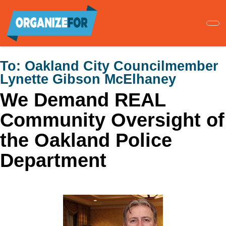
Skip
to
main
content
To:
Oakland City Councilmember
Lynette Gibson McElhaney
We Demand REAL
Community Oversight of
the Oakland Police
Department