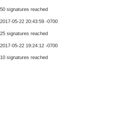
50 signatures reached
2017-05-22 20:43:59 -0700
25 signatures reached
2017-05-22 19:24:12 -0700
10 signatures reached
Terms & Conditions
Privacy