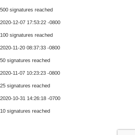
500 signatures reached
2020-12-07 17:53:22 -0800
100 signatures reached
2020-11-20 08:37:33 -0800
50 signatures reached
2020-11-07 10:23:23 -0800
25 signatures reached
2020-10-31 14:26:18 -0700
10 signatures reached
Terms & Conditions
Privacy