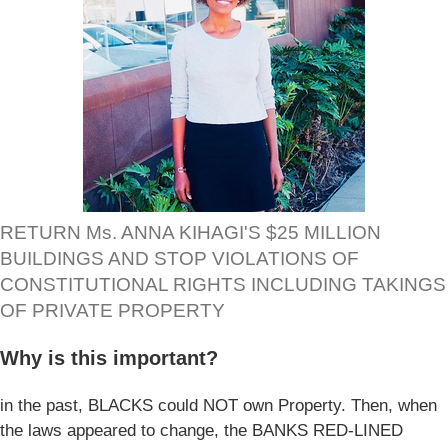
RETURN Ms. ANNA KIHAGI'S $25 MILLION
BUILDINGS AND STOP VIOLATIONS OF
CONSTITUTIONAL RIGHTS INCLUDING TAKINGS
OF PRIVATE PROPERTY
Why is this important?
in the past, BLACKS could NOT own Property. Then, when
the laws appeared to change, the BANKS RED-LINED