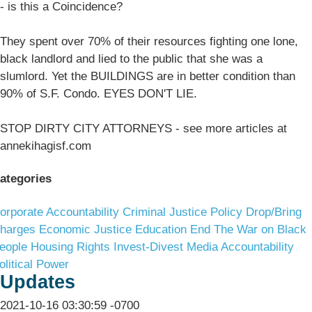
- is this a Coincidence?
They spent over 70% of their resources fighting one lone,
black landlord and lied to the public that she was a
slumlord. Yet the BUILDINGS are in better condition than
90% of S.F. Condo. EYES DON'T LIE.
STOP DIRTY CITY ATTORNEYS - see more articles at
annekihagisf.com
ategories
orporate Accountability
Criminal Justice Policy
Drop/Bring
harges
Economic Justice
Education
End The War on Black
eople
Housing Rights
Invest-Divest
Media Accountability
olitical Power
Updates
2021-10-16 03:30:59 -0700