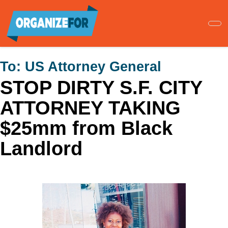
Skip
to
main
content
To:
US Attorney General
STOP DIRTY S.F. CITY
ATTORNEY TAKING
$25mm from Black
Landlord