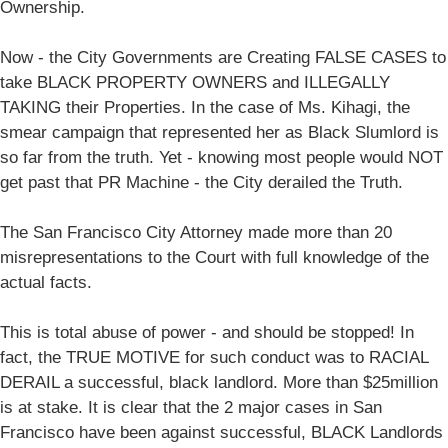
Ownership.
Now - the City Governments are Creating FALSE CASES to
take BLACK PROPERTY OWNERS and ILLEGALLY
TAKING their Properties. In the case of Ms. Kihagi, the
smear campaign that represented her as Black Slumlord is
so far from the truth. Yet - knowing most people would NOT
get past that PR Machine - the City derailed the Truth.
The San Francisco City Attorney made more than 20
misrepresentations to the Court with full knowledge of the
actual facts.
This is total abuse of power - and should be stopped! In
fact, the TRUE MOTIVE for such conduct was to RACIAL
DERAIL a successful, black landlord. More than $25million
is at stake. It is clear that the 2 major cases in San
Francisco have been against successful, BLACK Landlords