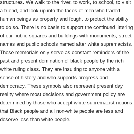
structures. We walk to the river, to work, to school, to visit
a friend, and look up into the faces of men who traded
human beings as property and fought to protect the ability
to do so. There is no basis to support the continued littering
of our public squares and buildings with monuments, street
names and public schools named after white supremacists.
These memorials only serve as constant reminders of the
past and present domination of black people by the rich
white ruling class. They are insulting to anyone with a
sense of history and who supports progress and
democracy. These symbols also represent present day
reality where most decisions and government policy are
determined by those who accept white supremacist notions
that Black people and all non-white people are less and
deserve less than white people.