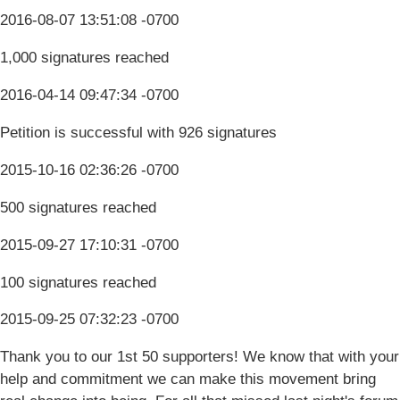
2016-08-07 13:51:08 -0700
1,000 signatures reached
2016-04-14 09:47:34 -0700
Petition is successful with 926 signatures
2015-10-16 02:36:26 -0700
500 signatures reached
2015-09-27 17:10:31 -0700
100 signatures reached
2015-09-25 07:32:23 -0700
Thank you to our 1st 50 supporters! We know that with your
help and commitment we can make this movement bring