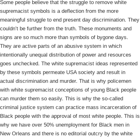
Some people believe that the struggle to remove white
supremacist symbols is a deflection from the more
meaningful struggle to end present day discrimination. They
couldn’t be further from the truth. These monuments and
signs are so much more than symbols of bygone days.
They are active parts of an abusive system in which
intentionally unequal distribution of power and resources
goes unchecked. The white supremacist ideas represented
by these symbols permeate USA society and result in
actual discrimination and murder. That is why policemen
with white supremacist conceptions of young Black people
can murder them so easily. This is why the so-called
criminal justice system can practice mass incarceration of
Black people with the approval of most white people. This is
why we have over 50% unemployment for Black men in
New Orleans and there is no editorial outcry by the white