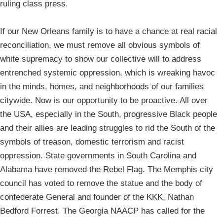
ruling class press.
If our New Orleans family is to have a chance at real racial
reconciliation, we must remove all obvious symbols of
white supremacy to show our collective will to address
entrenched systemic oppression, which is wreaking havoc
in the minds, homes, and neighborhoods of our families
citywide. Now is our opportunity to be proactive. All over
the USA, especially in the South, progressive Black people
and their allies are leading struggles to rid the South of the
symbols of treason, domestic terrorism and racist
oppression. State governments in South Carolina and
Alabama have removed the Rebel Flag. The Memphis city
council has voted to remove the statue and the body of
confederate General and founder of the KKK, Nathan
Bedford Forrest. The Georgia NAACP has called for the