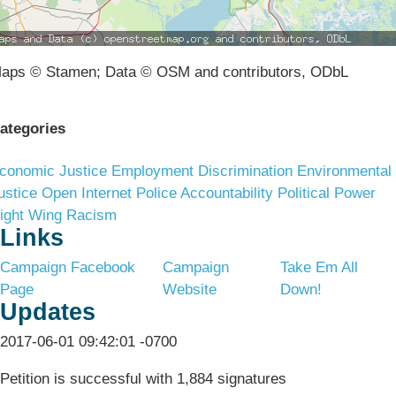
aps © Stamen; Data © OSM and contributors, ODbL
ategories
conomic Justice
Employment Discrimination
Environmental
ustice
Open Internet
Police Accountability
Political Power
ight Wing Racism
Links
Campaign Facebook
Campaign
Take Em All
Page
Website
Down!
Updates
2017-06-01 09:42:01 -0700
Petition is successful with 1,884 signatures