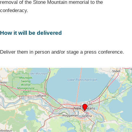
removal of the Stone Mountain memorial to the
confederacy.
How it will be delivered
Deliver them in person and/or stage a press conference.