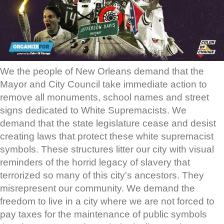
We the people of New Orleans demand that the
Mayor and City Council take immediate action to
remove all monuments, school names and street
signs dedicated to White Supremacists. We
demand that the state legislature cease and desist
creating laws that protect these white supremacist
symbols. These structures litter our city with visual
reminders of the horrid legacy of slavery that
terrorized so many of this city's ancestors. They
misrepresent our community. We demand the
freedom to live in a city where we are not forced to
pay taxes for the maintenance of public symbols