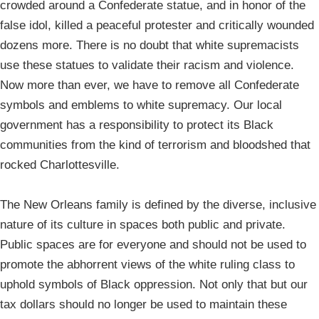
crowded around a Confederate statue, and in honor of the
false idol, killed a peaceful protester and critically wounded
dozens more. There is no doubt that white supremacists
use these statues to validate their racism and violence.
Now more than ever, we have to remove all Confederate
symbols and emblems to white supremacy. Our local
government has a responsibility to protect its Black
communities from the kind of terrorism and bloodshed that
rocked Charlottesville.
The New Orleans family is defined by the diverse, inclusive
nature of its culture in spaces both public and private.
Public spaces are for everyone and should not be used to
promote the abhorrent views of the white ruling class to
uphold symbols of Black oppression. Not only that but our
tax dollars should no longer be used to maintain these