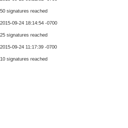
50 signatures reached
2015-09-24 18:14:54 -0700
25 signatures reached
2015-09-24 11:17:39 -0700
10 signatures reached
Terms & Conditions
Privacy