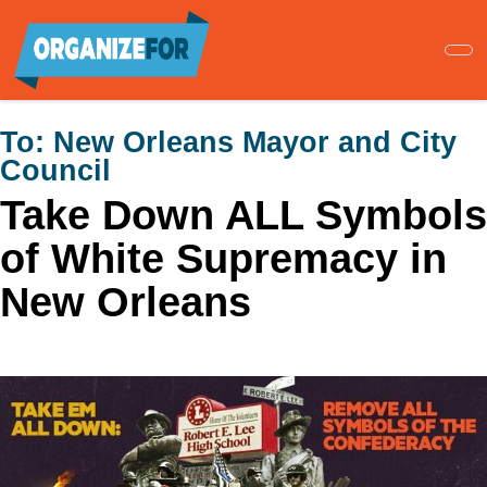
Skip
to
main
content
To:
New Orleans Mayor and City
Council
Take Down ALL Symbols
of White Supremacy in
New Orleans