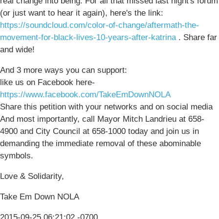
real change into being. For all that missed last night's forum
(or just want to hear it again), here's the link:
https://soundcloud.com/color-of-change/aftermath-the-
movement-for-black-lives-10-years-after-katrina
. Share far
and wide!
And 3 more ways you can support:
like us on Facebook here-
https://www.facebook.com/TakeEmDownNOLA
Share this petition with your networks and on social media
And most importantly, call Mayor Mitch Landrieu at 658-
4900 and City Council at 658-1000 today and join us in
demanding the immediate removal of these abominable
symbols.
Love & Solidarity,
Take Em Down NOLA
2015-09-25 06:21:02 -0700