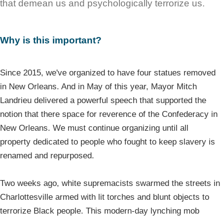
that demean us and psychologically terrorize us.
Why is this important?
Since 2015, we've organized to have four statues removed
in New Orleans. And in May of this year, Mayor Mitch
Landrieu delivered a powerful speech that supported the
notion that there space for reverence of the Confederacy in
New Orleans. We must continue organizing until all
property dedicated to people who fought to keep slavery is
renamed and repurposed.
Two weeks ago, white supremacists swarmed the streets in
Charlottesville armed with lit torches and blunt objects to
terrorize Black people. This modern-day lynching mob