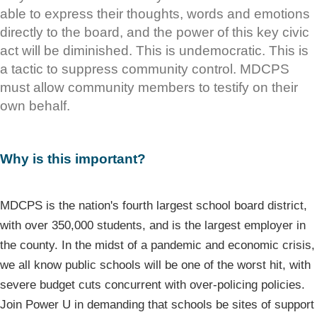
able to express their thoughts, words and emotions
directly to the board, and the power of this key civic
act will be diminished. This is undemocratic. This is
a tactic to suppress community control. MDCPS
must allow community members to testify on their
own behalf.
Why is this important?
MDCPS is the nation's fourth largest school board district,
with over 350,000 students, and is the largest employer in
the county. In the midst of a pandemic and economic crisis,
we all know public schools will be one of the worst hit, with
severe budget cuts concurrent with over-policing policies.
Join Power U in demanding that schools be sites of support