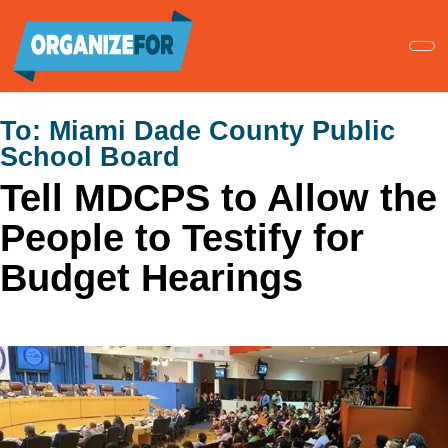
Skip
to
main
content
To:
Miami Dade County Public
School Board
Tell MDCPS to Allow the
People to Testify for
Budget Hearings