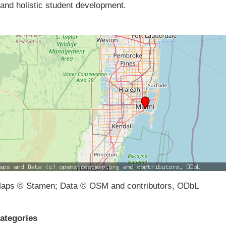
and holistic student development.
aps © Stamen; Data © OSM and contributors, ODbL
ategories