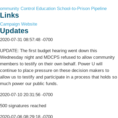
ommunity Control
Education
School-to-Prison Pipeline
Links
Campaign Website
Updates
2020-07-31 08:57:48 -0700
UPDATE: The first budget hearing went down this
Wednesday night and MDCPS refused to allow community
members to testify on their own behalf. Power U will
continue to place pressure on these decision makers to
allow us to testify and participate in a process that holds so
much power our public funds.
2020-07-10 20:31:56 -0700
500 signatures reached
2020-07-06 08:29:18 -0700