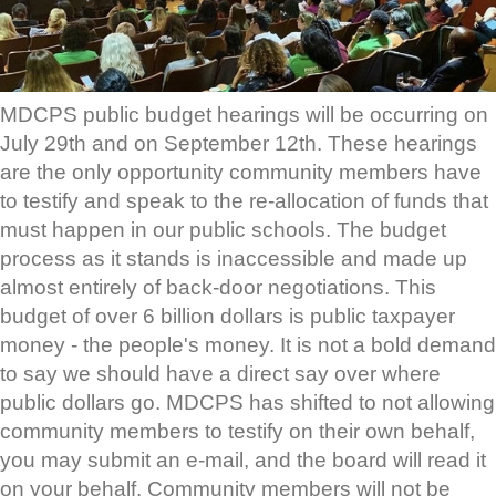
MDCPS public budget hearings will be occurring on
July 29th and on September 12th. These hearings
are the only opportunity community members have
to testify and speak to the re-allocation of funds that
must happen in our public schools. The budget
process as it stands is inaccessible and made up
almost entirely of back-door negotiations. This
budget of over 6 billion dollars is public taxpayer
money - the people's money. It is not a bold demand
to say we should have a direct say over where
public dollars go. MDCPS has shifted to not allowing
community members to testify on their own behalf,
you may submit an e-mail, and the board will read it
on your behalf. Community members will not be