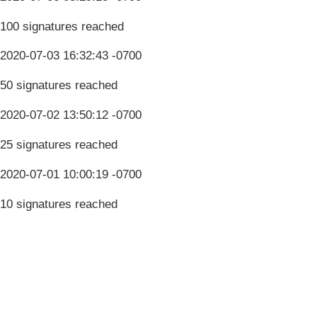
100 signatures reached
2020-07-03 16:32:43 -0700
50 signatures reached
2020-07-02 13:50:12 -0700
25 signatures reached
2020-07-01 10:00:19 -0700
10 signatures reached
Terms & Conditions
Privacy