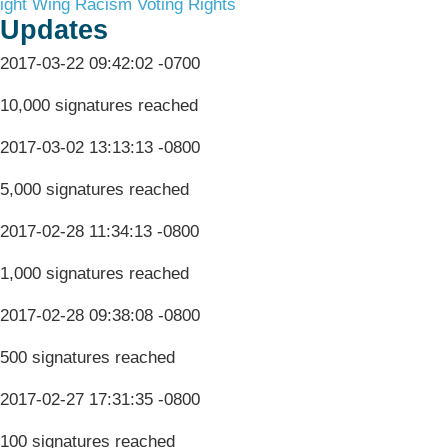
ight Wing Racism
Voting Rights
Updates
2017-03-22 09:42:02 -0700
10,000 signatures reached
2017-03-02 13:13:13 -0800
5,000 signatures reached
2017-02-28 11:34:13 -0800
1,000 signatures reached
2017-02-28 09:38:08 -0800
500 signatures reached
2017-02-27 17:31:35 -0800
100 signatures reached