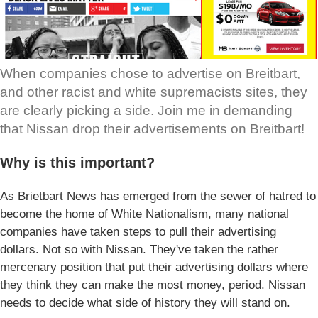
When companies chose to advertise on Breitbart,
and other racist and white supremacists sites, they
are clearly picking a side. Join me in demanding
that Nissan drop their advertisements on Breitbart!
Why is this important?
As Brietbart News has emerged from the sewer of hatred to
become the home of White Nationalism, many national
companies have taken steps to pull their advertising
dollars. Not so with Nissan. They've taken the rather
mercenary position that put their advertising dollars where
they think they can make the most money, period. Nissan
needs to decide what side of history they will stand on.