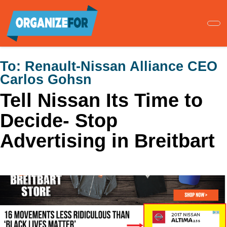
Skip
to
main
content
To:
Renault-Nissan Alliance CEO
Carlos Gohsn
Tell Nissan Its Time to
Decide- Stop
Advertising in Breitbart