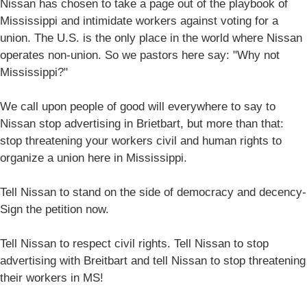
Nissan has chosen to take a page out of the playbook of
Mississippi and intimidate workers against voting for a
union. The U.S. is the only place in the world where Nissan
operates non-union. So we pastors here say: "Why not
Mississippi?"
We call upon people of good will everywhere to say to
Nissan stop advertising in Brietbart, but more than that:
stop threatening your workers civil and human rights to
organize a union here in Mississippi.
Tell Nissan to stand on the side of democracy and decency-
Sign the petition now.
Tell Nissan to respect civil rights. Tell Nissan to stop
advertising with Breitbart and tell Nissan to stop threatening
their workers in MS!