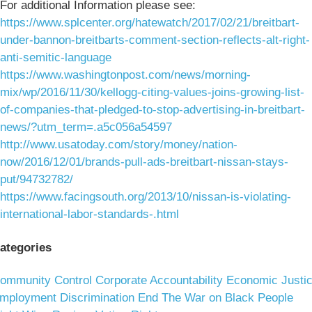
For additional Information please see:
https://www.splcenter.org/hatewatch/2017/02/21/breitbart-
under-bannon-breitbarts-comment-section-reflects-alt-right-
anti-semitic-language
https://www.washingtonpost.com/news/morning-
mix/wp/2016/11/30/kellogg-citing-values-joins-growing-list-
of-companies-that-pledged-to-stop-advertising-in-breitbart-
news/?utm_term=.a5c056a54597
http://www.usatoday.com/story/money/nation-
now/2016/12/01/brands-pull-ads-breitbart-nissan-stays-
put/94732782/
https://www.facingsouth.org/2013/10/nissan-is-violating-
international-labor-standards-.html
ategories
ommunity Control
Corporate Accountability
Economic Justi
mployment Discrimination
End The War on Black People