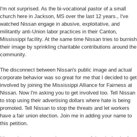
I'm not surprised. As the bi-vocational pastor of a small
church here in Jackson, MS over the last 12 years., I've
watched Nissan engage in abusive, exploitative, and
militantly anti-Union labor practices in their Canton,
Mississippi facility. At the same time Nissan tries to burnish
their image by sprinkling charitable contributions around the
community.
The disconnect between Nissan's public image and actual
corporate behavior was so great for me that I decided to get
involved by joining the Mississippi Alliance for Fairness at
Nissan. Now I'm asking you to get involved too. Tell Nissan
to stop using their advertising dollars where hate is being
promoted. Tell Nissan to stop the threats and let workers
have a fair union election. Join me in adding your name to
this petition.