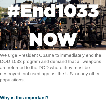
We urge President Obama to immediately end the
DOD 1033 program and demand that all weapons
are returned to the DOD where they must be
destroyed, not used against the U.S. or any other
populations.
Why is this important?