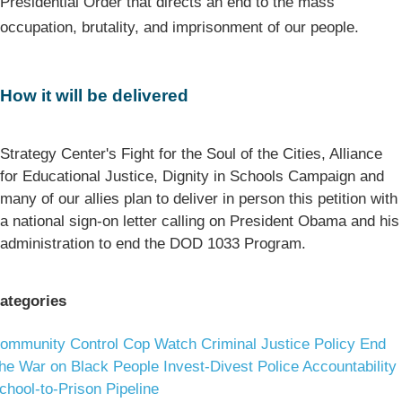
Presidential Order that directs an end to the mass
occupation, brutality, and imprisonment of our people.
How it will be delivered
Strategy Center's Fight for the Soul of the Cities, Alliance
for Educational Justice, Dignity in Schools Campaign and
many of our allies plan to deliver in person this petition with
a national sign-on letter calling on President Obama and his
administration to end the DOD 1033 Program.
ategories
ommunity Control
Cop Watch
Criminal Justice Policy
End
he War on Black People
Invest-Divest
Police Accountability
chool-to-Prison Pipeline