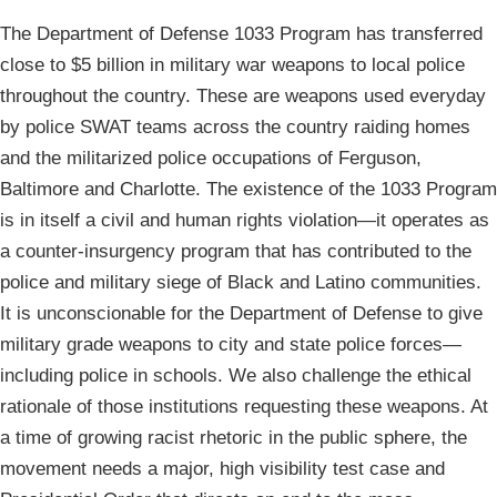
The Department of Defense 1033 Program has transferred
close to $5 billion in military war weapons to local police
throughout the country. These are weapons used everyday
by police SWAT teams across the country raiding homes
and the militarized police occupations of Ferguson,
Baltimore and Charlotte. The existence of the 1033 Program
is in itself a civil and human rights violation—it operates as
a counter-insurgency program that has contributed to the
police and military siege of Black and Latino communities.
It is unconscionable for the Department of Defense to give
military grade weapons to city and state police forces—
including police in schools. We also challenge the ethical
rationale of those institutions requesting these weapons. At
a time of growing racist rhetoric in the public sphere, the
movement needs a major, high visibility test case and