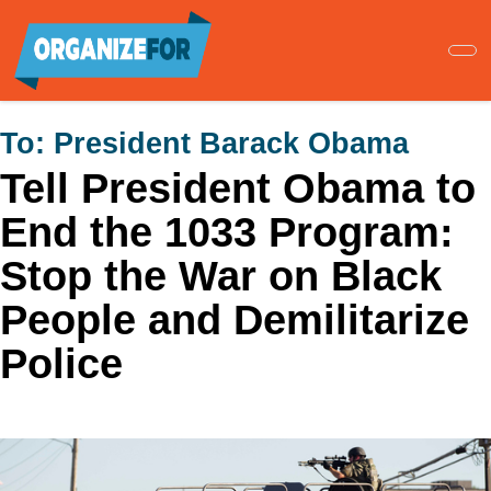
Skip
to
main
content
To:
President Barack Obama
Tell President Obama to
End the 1033 Program:
Stop the War on Black
People and Demilitarize
Police