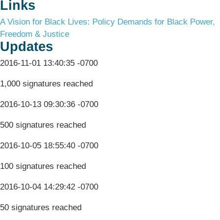
Links
A Vision for Black Lives: Policy Demands for Black Power,
Freedom & Justice
Updates
2016-11-01 13:40:35 -0700
1,000 signatures reached
2016-10-13 09:30:36 -0700
500 signatures reached
2016-10-05 18:55:40 -0700
100 signatures reached
2016-10-04 14:29:42 -0700
50 signatures reached