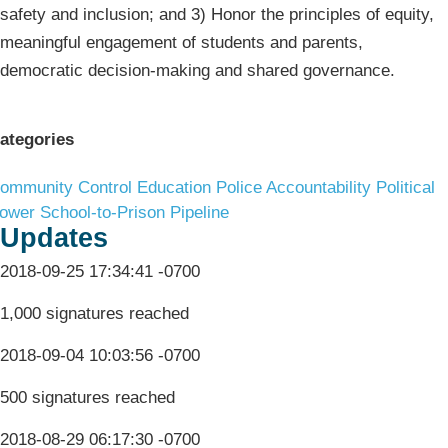
safety and inclusion; and 3) Honor the principles of equity,
meaningful engagement of students and parents,
democratic decision-making and shared governance.
ategories
ommunity Control
Education
Police Accountability
Political
ower
School-to-Prison Pipeline
Updates
2018-09-25 17:34:41 -0700
1,000 signatures reached
2018-09-04 10:03:56 -0700
500 signatures reached
2018-08-29 06:17:30 -0700