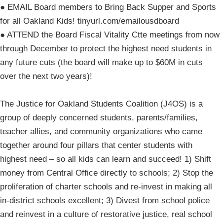
● EMAIL Board members to Bring Back Supper and Sports
for all Oakland Kids! tinyurl.com/emailousdboard
● ATTEND the Board Fiscal Vitality Ctte meetings from now
through December to protect the highest need students in
any future cuts (the board will make up to $60M in cuts
over the next two years)!
The Justice for Oakland Students Coalition (J4OS) is a
group of deeply concerned students, parents/families,
teacher allies, and community organizations who came
together around four pillars that center students with
highest need – so all kids can learn and succeed! 1) Shift
money from Central Office directly to schools; 2) Stop the
proliferation of charter schools and re-invest in making all
in-district schools excellent; 3) Divest from school police
and reinvest in a culture of restorative justice, real school