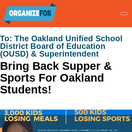
Skip
to
main
content
To:
The Oakland Unified School
District Board of Education
(OUSD) & Superintendent
Bring Back Supper &
Sports For Oakland
Students!