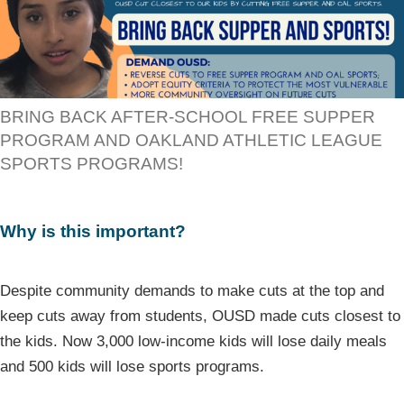
BRING BACK AFTER-SCHOOL FREE SUPPER
PROGRAM AND OAKLAND ATHLETIC LEAGUE
SPORTS PROGRAMS!
Why is this important?
Despite community demands to make cuts at the top and
keep cuts away from students, OUSD made cuts closest to
the kids. Now 3,000 low-income kids will lose daily meals
and 500 kids will lose sports programs.