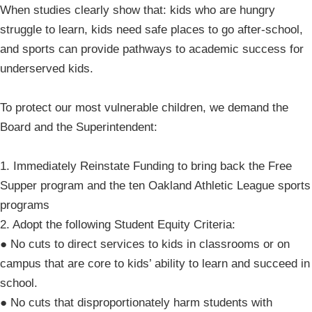
When studies clearly show that: kids who are hungry
struggle to learn, kids need safe places to go after-school,
and sports can provide pathways to academic success for
underserved kids.
To protect our most vulnerable children, we demand the
Board and the Superintendent:
1. Immediately Reinstate Funding to bring back the Free
Supper program and the ten Oakland Athletic League sports
programs
2. Adopt the following Student Equity Criteria:
● No cuts to direct services to kids in classrooms or on
campus that are core to kids’ ability to learn and succeed in
school.
● No cuts that disproportionately harm students with