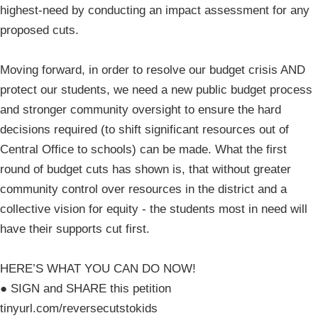
highest-need by conducting an impact assessment for any
proposed cuts.
Moving forward, in order to resolve our budget crisis AND
protect our students, we need a new public budget process
and stronger community oversight to ensure the hard
decisions required (to shift significant resources out of
Central Office to schools) can be made. What the first
round of budget cuts has shown is, that without greater
community control over resources in the district and a
collective vision for equity - the students most in need will
have their supports cut first.
HERE’S WHAT YOU CAN DO NOW!
● SIGN and SHARE this petition
tinyurl.com/reversecutstokids