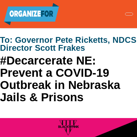
Skip
to
main
content
To:
Governor Pete Ricketts, NDCS
Director Scott Frakes
#Decarcerate NE:
Prevent a COVID-19
Outbreak in Nebraska
Jails & Prisons