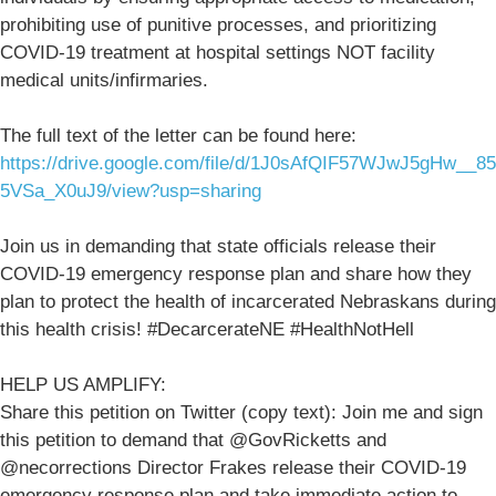
prohibiting use of punitive processes, and prioritizing
COVID-19 treatment at hospital settings NOT facility
medical units/infirmaries.
The full text of the letter can be found here:
https://drive.google.com/file/d/1J0sAfQIF57WJwJ5gHw__85
5VSa_X0uJ9/view?usp=sharing
Join us in demanding that state officials release their
COVID-19 emergency response plan and share how they
plan to protect the health of incarcerated Nebraskans during
this health crisis! #DecarcerateNE #HealthNotHell
HELP US AMPLIFY:
Share this petition on Twitter (copy text): Join me and sign
this petition to demand that @GovRicketts and
@necorrections Director Frakes release their COVID-19
emergency response plan and take immediate action to