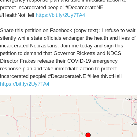
protect incarcerated people! #DecarcerateNE
#HealthNotHell
https://bit.ly/2Uy7TA4
Share this petition on Facebook (copy text): I refuse to wait
silently while state officials endanger the health and lives of
incarcerated Nebraskans. Join me today and sign this
petition to demand that Governor Ricketts and NDCS
Director Frakes release their COVID-19 emergency
response plan and take immediate action to protect
incarcerated people! #DecarcerateNE #HealthNotHell
https://bit.ly/2Uy7TA4