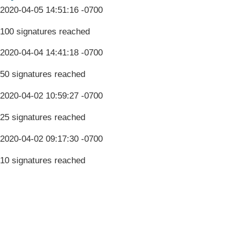
2020-04-05 14:51:16 -0700
100 signatures reached
2020-04-04 14:41:18 -0700
50 signatures reached
2020-04-02 10:59:27 -0700
25 signatures reached
2020-04-02 09:17:30 -0700
10 signatures reached
Terms & Conditions
Privacy