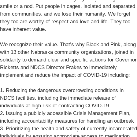
smile or a nod. Put people in cages, isolated and separated
from communities, and we lose their humanity. We forget
they too are worthy of respect and love and life. They too
have inherent value.
We recognize their value. That’s why Black and Pink, along
with 13 other Nebraska community organizations, joined in
solidarity to demand clear and specific actions for Governor
Ricketts and NDCS Director Frakes to immediately
implement and reduce the impact of COVID-19 including:
1. Reducing the dangerous overcrowding conditions in
NDCS facilities, including the immediate release of
individuals at high risk of contracting COVID-19
2. Issuing a publicly accessible Crisis Management Plan,
including accountability measures for handling an outbreak
3. Prioritizing the health and safety of currently incarcerated
individuals by ensuring appropriate access to medication,