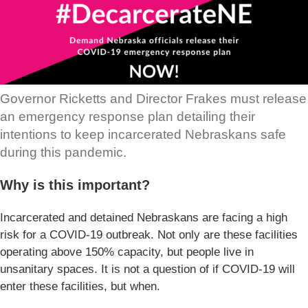
Governor Ricketts and Director Frakes must release
an emergency response plan detailing their
intentions to keep incarcerated Nebraskans safe
during this pandemic.
Why is this important?
Incarcerated and detained Nebraskans are facing a high
risk for a COVID-19 outbreak. Not only are these facilities
operating above 150% capacity, but people live in
unsanitary spaces. It is not a question of if COVID-19 will
enter these facilities, but when.