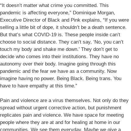
“It doesn’t matter what crime you committed. This
pandemic is affecting everyone,” Dominique Morgan,
Executive Director of Black and Pink explains, “If you were
selling a little bit of dope, it shouldn’t be a death sentence.
But that’s what COVID-19 is. These people inside can’t
choose to social distance. They can’t say, ‘No, you can’t
touch my body and shake me down.’ They don’t get to
decide who comes into their institutions. They have no
autonomy over their body. Imagine going through this
pandemic and the fear we have as a community. Now
imagine having no power. Being Black. Being trans. You
have to have empathy at this time.”
Pain and violence are a virus themselves. Not only do they
spread without urgent corrective action, but punishment
replicates pain and violence. We have space for meeting
people where they are at and for healing at home in our
communities. We see them everyday. Maybe we give a