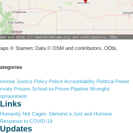
aps © Stamen; Data © OSM and contributors, ODbL
ategories
riminal Justice Policy
Police Accountability
Political Power
rivate Prisons
School-to-Prison Pipeline
Wrongful
mprisonment
Links
Humanity Not Cages: Demand a Just and Humane
Response to COVID-19
Updates