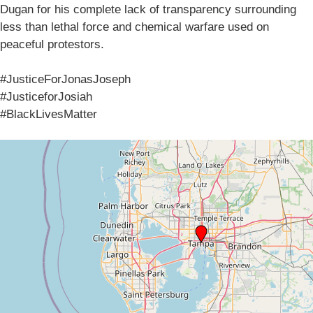
Dugan for his complete lack of transparency surrounding
less than lethal force and chemical warfare used on
peaceful protestors.
#JusticeForJonasJoseph
#JusticeforJosiah
#BlackLivesMatter