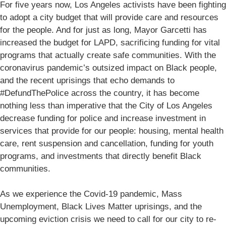
For five years now, Los Angeles activists have been fighting
to adopt a city budget that will provide care and resources
for the people. And for just as long, Mayor Garcetti has
increased the budget for LAPD, sacrificing funding for vital
programs that actually create safe communities. With the
coronavirus pandemic’s outsized impact on Black people,
and the recent uprisings that echo demands to
#DefundThePolice across the country, it has become
nothing less than imperative that the City of Los Angeles
decrease funding for police and increase investment in
services that provide for our people: housing, mental health
care, rent suspension and cancellation, funding for youth
programs, and investments that directly benefit Black
communities.
As we experience the Covid-19 pandemic, Mass
Unemployment, Black Lives Matter uprisings, and the
upcoming eviction crisis we need to call for our city to re-