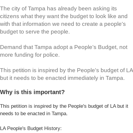
The city of Tampa has already been asking its
citizens what they want the budget to look like and
with that information we need to create a people's
budget to serve the people.
Demand that Tampa adopt a People’s Budget, not
more funding for police.
This petition is inspired by the People's budget of LA
but it needs to be enacted immediately in Tampa.
Why is this important?
This petition is inspired by the People's budget of LA but it
needs to be enacted in Tampa.
LA People's Budget History: