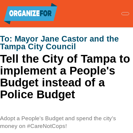
Skip
to
main
content
To:
Mayor Jane Castor and the
Tampa City Council
Tell the City of Tampa to
implement a People's
Budget instead of a
Police Budget
Adopt a People's Budget and spend the city's
money on #CareNotCops!