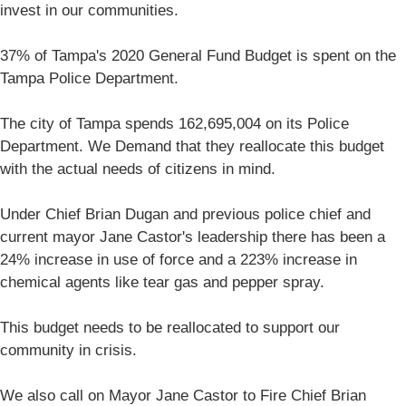
invest in our communities.
37% of Tampa's 2020 General Fund Budget is spent on the
Tampa Police Department.
The city of Tampa spends 162,695,004 on its Police
Department. We Demand that they reallocate this budget
with the actual needs of citizens in mind.
Under Chief Brian Dugan and previous police chief and
current mayor Jane Castor's leadership there has been a
24% increase in use of force and a 223% increase in
chemical agents like tear gas and pepper spray.
This budget needs to be reallocated to support our
community in crisis.
We also call on Mayor Jane Castor to Fire Chief Brian