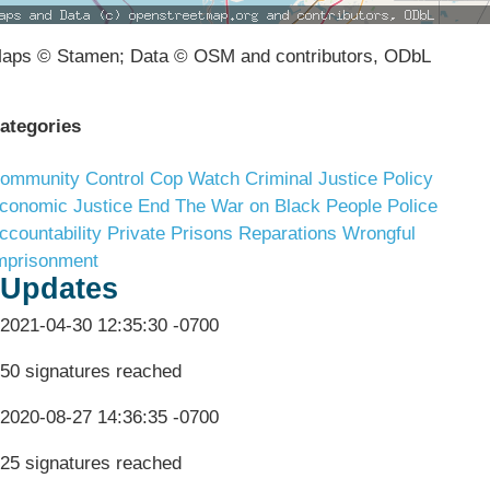
aps © Stamen; Data © OSM and contributors, ODbL
ategories
ommunity Control
Cop Watch
Criminal Justice Policy
conomic Justice
End The War on Black People
Police
ccountability
Private Prisons
Reparations
Wrongful
mprisonment
Updates
2021-04-30 12:35:30 -0700
50 signatures reached
2020-08-27 14:36:35 -0700
25 signatures reached