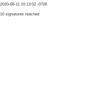
2020-08-11 10:13:02 -0700
10 signatures reached
Terms & Conditions
Privacy