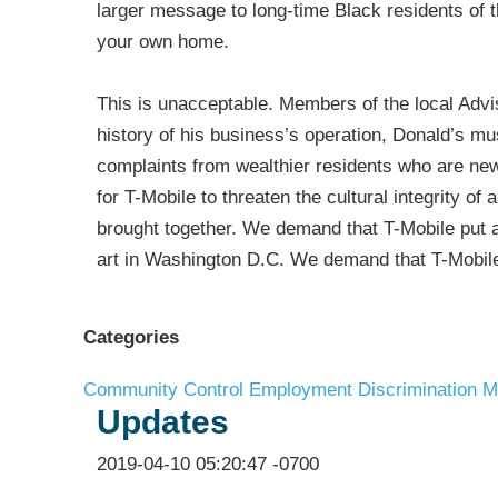
larger message to long-time Black residents of 
your own home.
This is unacceptable. Members of the local Adv
history of his business’s operation, Donald’s m
complaints from wealthier residents who are new
for T-Mobile to threaten the cultural integrity 
brought together. We demand that T-Mobile put an
art in Washington D.C. We demand that T-Mobile
Categories
Community Control
Employment Discrimination
M
Updates
2019-04-10 05:20:47 -0700