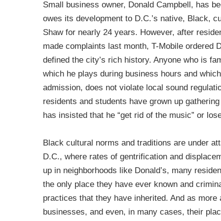
Small business owner, Donald Campbell, has bee
owes its development to D.C.’s native, Black, cul
Shaw for nearly 24 years. However, after reside
made complaints last month, T-Mobile ordered Do
defined the city’s rich history. Anyone who is fa
which he plays during business hours and which
admission, does not violate local sound regulatio
residents and students have grown up gathering 
has insisted that he “get rid of the music” or lose
Black cultural norms and traditions are under att
D.C., where rates of gentrification and displace
up in neighborhoods like Donald’s, many residen
the only place they have ever known and criminali
practices that they have inherited. And as more
businesses, and even, in many cases, their place