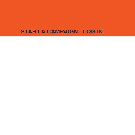
START A CAMPAIGN
LOG IN