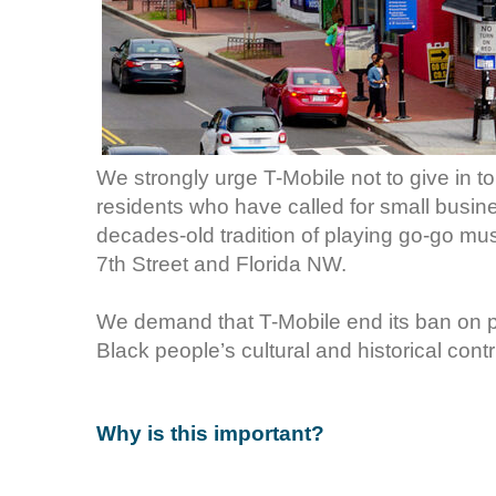
We strongly urge T-Mobile not to give in t
residents who have called for small busi
decades-old tradition of playing go-go mus
7th Street and Florida NW.
We demand that T-Mobile end its ban on p
Black people’s cultural and historical cont
Why is this important?