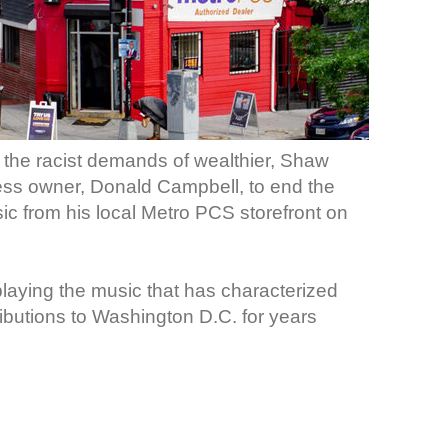
o the racist demands of wealthier, Shaw
ness owner, Donald Campbell, to end the
ic from his local Metro PCS storefront on
laying the music that has characterized
ributions to Washington D.C. for years