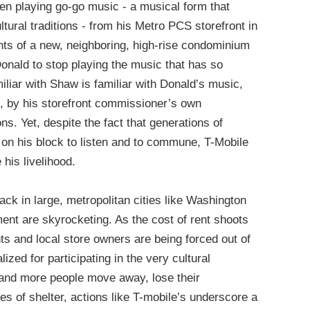
n playing go-go music - a musical form that
tural traditions - from his Metro PCS storefront in
nts of a new, neighboring, high-rise condominium
nald to stop playing the music that has so
miliar with Shaw is familiar with Donald’s music,
, by his storefront commissioner’s own
ns. Yet, despite the fact that generations of
on his block to listen and to commune, T-Mobile
 his livelihood.
ack in large, metropolitan cities like Washington
ment are skyrocketing. As the cost of rent shoots
ts and local store owners are being forced out of
zed for participating in the very cultural
 and more people move away, lose their
s of shelter, actions like T-mobile’s underscore a