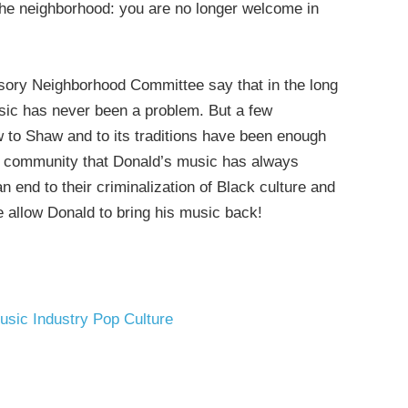
the neighborhood: you are no longer welcome in
isory Neighborhood Committee say that in the long
usic has never been a problem. But a few
 to Shaw and to its traditions have been enough
of a community that Donald’s music has always
 end to their criminalization of Black culture and
 allow Donald to bring his music back!
usic Industry
Pop Culture