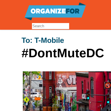
Skip
to
main
content
To:
T-Mobile
#DontMuteDC