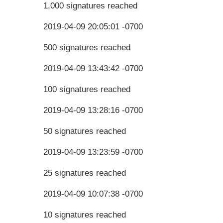
1,000 signatures reached
2019-04-09 20:05:01 -0700
500 signatures reached
2019-04-09 13:43:42 -0700
100 signatures reached
2019-04-09 13:28:16 -0700
50 signatures reached
2019-04-09 13:23:59 -0700
25 signatures reached
2019-04-09 10:07:38 -0700
10 signatures reached