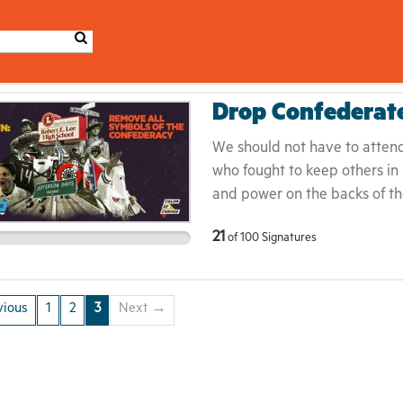
Drop Confederat
We should not have to attend 
who fought to keep others in
and power on the backs of th
heroes! Naming institutions 
21
of
100
Signatures
peddlers contributes to the 
romanticizing of slavery as b
Americans by creating a false
ious
1
2
3
Next →
reaches from past actions to p
honest dialogue about what 
give America the courage to
exceptional.This must end.It 