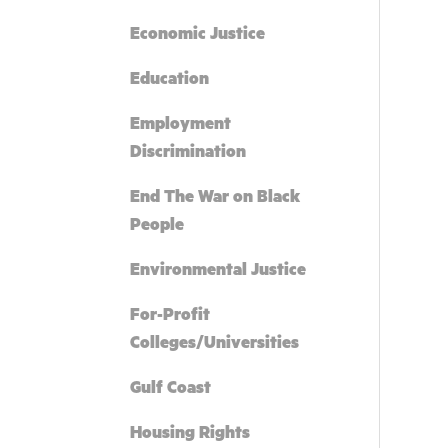
Economic Justice
Education
Employment
Discrimination
End The War on Black
People
Environmental Justice
For-Profit
Colleges/Universities
Gulf Coast
Housing Rights