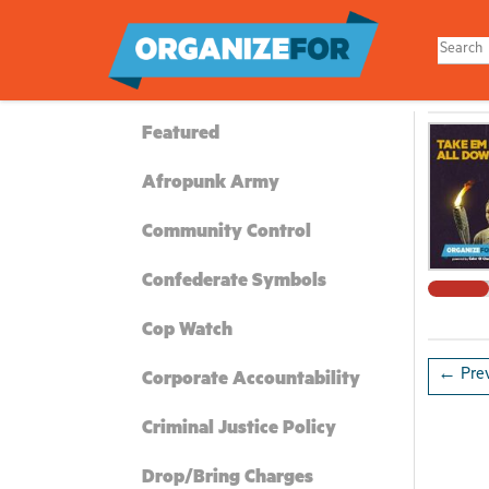
Skip
to
main
content
Featured
Afropunk Army
Community Control
Confederate Symbols
Cop Watch
← Prev
Corporate Accountability
Criminal Justice Policy
Drop/Bring Charges