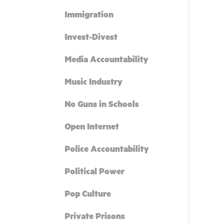
Immigration
Invest-Divest
Media Accountability
Music Industry
No Guns in Schools
Open Internet
Police Accountability
Political Power
Pop Culture
Private Prisons