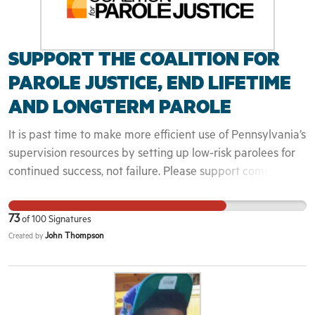
SUPPORT THE COALITION FOR
PAROLE JUSTICE, END LIFETIME
AND LONGTERM PAROLE
It is past time to make more efficient use of Pennsylvania’s
supervision resources by setting up low-risk parolees for
continued success, not failure. Please support common-
sense parole reform by signing on to this proposal. Only
organizations may sign on...
73
of
100
Signatures
John Thompson
Created by