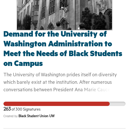
graduate students, adjunct professors, essential workers,
rank-and-file Columbia staff and members of the Harlem
and Morningside Heights communities. We are urging
Columbia to extend our lease and let Red Balloon
continue its mission to educate children and support
Demand for the University of
working families.
Washington Administration to
Meet the Needs of Black Students
on Campus
The University of Washington prides itself on diversity
which barely exist at the institution. After numerous
conversations between President Ana Marie Cauce and
the Black Student Union about our experiences and how
we can better improve the diversity at this university,
263
of
300
Signatures
President Cauce has overlooked our experiences and
Black Student Union UW
Created by
refuses to take the actions necessary to making BIPOC
students feel safe and welcome on campus. We have had