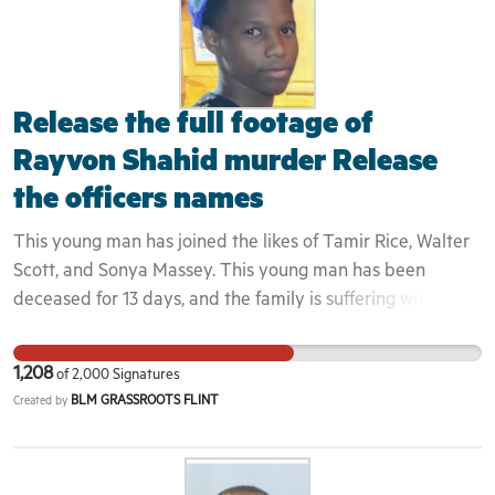
Release the full footage of
Rayvon Shahid murder Release
the officers names
This young man has joined the likes of Tamir Rice, Walter
Scott, and Sonya Massey. This young man has been
deceased for 13 days, and the family is suffering with the
lack of knowledge of what happened to their son. They
don't know who to talk to or who to trust. The City of Flint
1,208
of
2,000
Signatures
is on high alert of the Michigan State police feeling they
BLM GRASSROOTS FLINT
Created by
can be unfairly targeted. There is no proof of if these child
murderous officers are really laid off because we don't
know how they look or their true identity. These officers