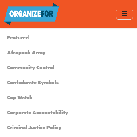
Skip
to
main
content
Featured
Afropunk Army
Community Control
Confederate Symbols
Cop Watch
Corporate Accountability
Criminal Justice Policy