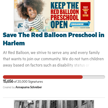
7644 Email:
miag@michigan.gov
https://www.michigan.gov/ag/ag-contact-directory
Save The Red Balloon Preschool in
Harlem
At Red Balloon, we strive to serve any and every family
that wants to join our community. We do not turn children
away based on factors such as disability status or
neurotypical development. We serve an economically and
ethnically diverse community; we serve the families of
15,656
of
20,000
Signatures
immigrants and those new to New York or the United
Annapurna Schreiber
Created by
States. Among our community, Polish, Spanish, Mandarin,
French, Italian, Hebrew and Hindi are some of the
languages spoken at home. We serve the families of