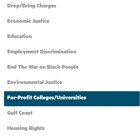
Drop/Bring Charges
Economic Justice
Education
Employment Discrimination
End The War on Black People
Environmental Justice
For-Profit Colleges/Universities
Gulf Coast
Housing Rights