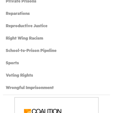
Private Prisons
Reparations
Reproductive Justice
Right Wing Racism
School-to-Prison Pipeline
Sports
Voting Rights
Wrongful Imprisonment