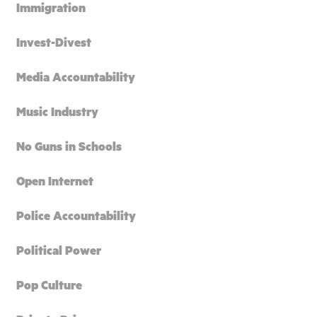
Immigration
Invest-Divest
Media Accountability
Music Industry
No Guns in Schools
Open Internet
Police Accountability
Political Power
Pop Culture