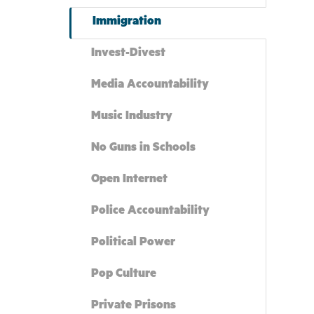
Immigration
Invest-Divest
Media Accountability
Music Industry
No Guns in Schools
Open Internet
Police Accountability
Political Power
Pop Culture
Private Prisons