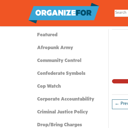
Skip
to
main
content
Featured
Afropunk Army
Community Control
Confederate Symbols
Cop Watch
Corporate Accountability
← Prev
Criminal Justice Policy
Drop/Bring Charges