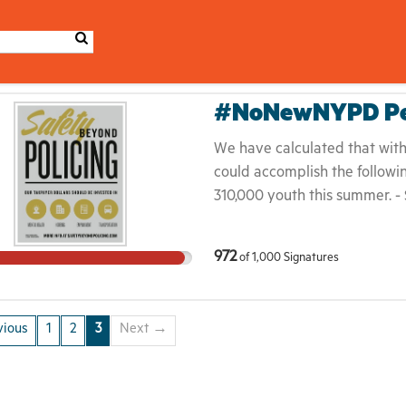
#NoNewNYPD Pet
We have calculated that with 
could accomplish the followin
310,000 youth this summer. - 
social workers or special edu
to provide 62,500 people in 
972
of
1,000
Signatures
- $100 Million could be inves
$281,437 in all 334 NYCHA bu
beyond policing. New York’s 
ious
1
2
3
Next →
to do the same. Communities 
while also being displaced by 
Council Speaker Mark-Viverit