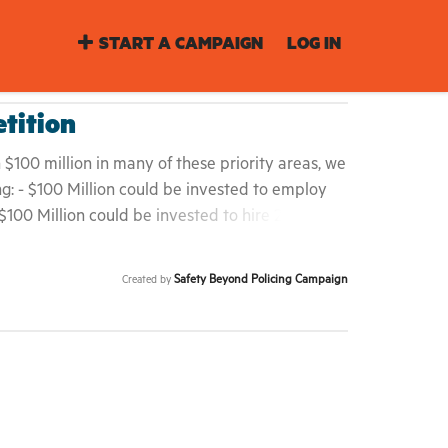
START A CAMPAIGN
LOG IN
ition
$100 million in many of these priority areas, we
g: - $100 Million could be invested to employ
$100 Million could be invested to hire 2,000
cation teachers. - $100 Million could be invested
low-income households with free transportation.
Safety Beyond Policing Campaign
Created by
ted to increase resident association budgets by
ildings. Our communities are defining safety
elected officials have the opportunity and duty
of color are being systematically over-policed
rising rent and gentrification. Mayor de Blasio,
o and City Council -- We demand that you serve