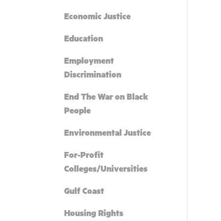
Economic Justice
Education
Employment
Discrimination
End The War on Black
People
Environmental Justice
For-Profit
Colleges/Universities
Gulf Coast
Housing Rights