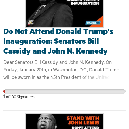
Do Not Attend Donald Trump's
Inauguration: Senators Bill
Cassidy and John N. Kennedy
Dear Senators Bill Cassidy and John N. Kennedy, On
Friday, January 20th, in Washington, D.C., Donald Trump
will be sworn in as the 45th President of the United States
of America. Congressman John Lewis— longtime ally to
Dr. Martin Luther King, Jr.— announced Saturday that he
1
of
100
Signatures
will not be attending Donald Trump's inauguration. Like
many who watched Donald Trump fear-monger
throughout his campaign, Lewis asserted "I don't see this
President-elect as a legitimate president." For the first