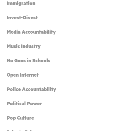
Immigration
Invest-Divest
Media Accountability
Music Industry
No Guns in Schools
Open Internet
Police Accountability
Political Power
Pop Culture