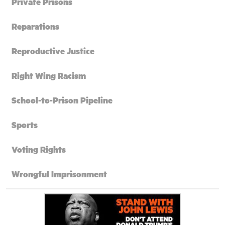
Private Prisons
Reparations
Reproductive Justice
Right Wing Racism
School-to-Prison Pipeline
Sports
Voting Rights
Wrongful Imprisonment