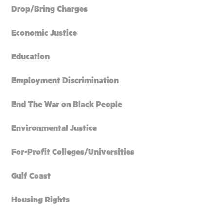
Drop/Bring Charges
Economic Justice
Education
Employment Discrimination
End The War on Black People
Environmental Justice
For-Profit Colleges/Universities
Gulf Coast
Housing Rights