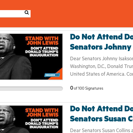
Do Not Attend Do
Senators Johnny
Dear Senators Johnny Isakson
Washington, D.C., Donald Trum
United States of America. Co
Martin Luther King, Jr.— ann
0
of
100
Signatures
Donald Trump's inauguratio
monger throughout his campai
elect as a legitimate presiden
Do Not Attend Do
boycott a presidential inaug
Senators Susan C
something that [he feels] is 
inauguration ceremony is trad
Dear Senators Susan Collins 