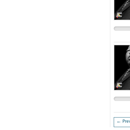
← Prev