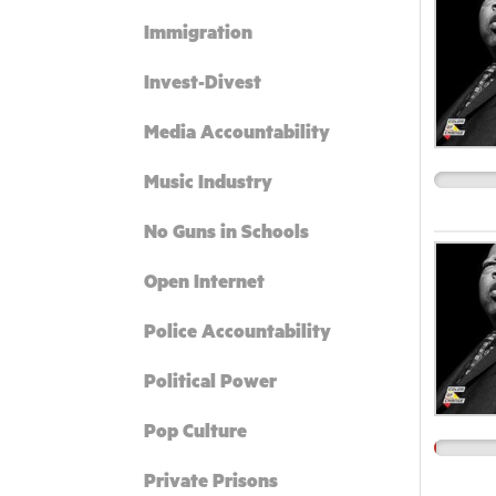
Immigration
Invest-Divest
Media Accountability
Music Industry
No Guns in Schools
Open Internet
Police Accountability
Political Power
Pop Culture
Private Prisons