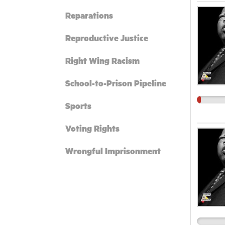
Reparations
Reproductive Justice
Right Wing Racism
School-to-Prison Pipeline
Sports
Voting Rights
Wrongful Imprisonment