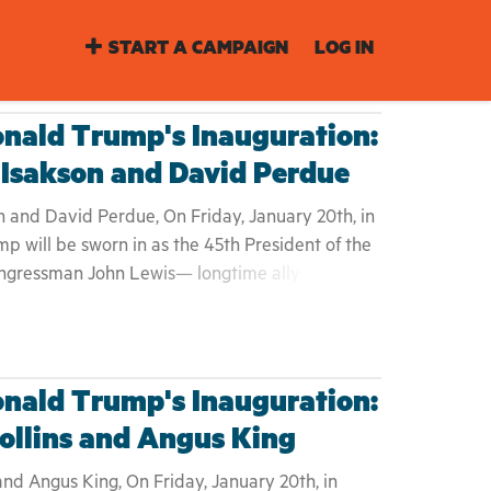
START A CAMPAIGN
LOG IN
nald Trump's Inauguration:
 Isakson and David Perdue
 and David Perdue, On Friday, January 20th, in
p will be sworn in as the 45th President of the
ngressman John Lewis— longtime ally to Dr.
ounced Saturday that he will not be attending
n. Like many who watched Donald Trump fear-
gn, Lewis asserted "I don't see this President-
t." For the first time in 30 years, Lewis plans to
nald Trump's Inauguration:
uration, adding he "cannot be at home with
ollins and Angus King
wrong." While some will argue attending this
ition, we the people of Georgia, ask that join
and Angus King, On Friday, January 20th, in