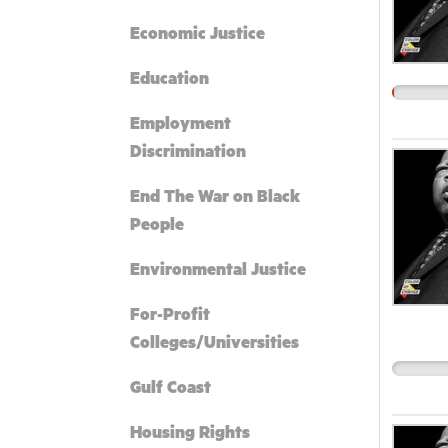
Economic Justice
Education
Employment
Discrimination
End The War on Black
People
Environmental Justice
For-Profit
Colleges/Universities
Gulf Coast
Housing Rights