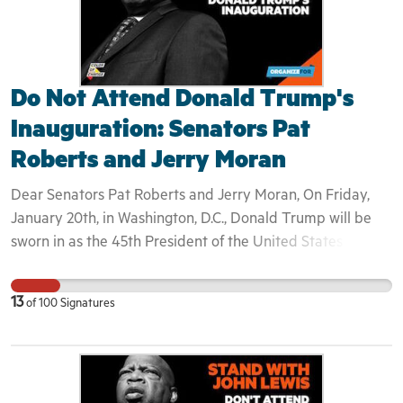
Do Not Attend Donald Trump's
Inauguration: Senators Pat
Roberts and Jerry Moran
Dear Senators Pat Roberts and Jerry Moran, On Friday,
January 20th, in Washington, D.C., Donald Trump will be
sworn in as the 45th President of the United States of
America. Congressman John Lewis— longtime ally to Dr.
Martin Luther King, Jr.— announced Saturday that he will
13
of
100
Signatures
not be attending Donald Trump's inauguration. Like many
who watched Donald Trump fear-monger throughout his
campaign, Lewis asserted "I don't see this President-elect
as a legitimate president." For the first time in 30 years,