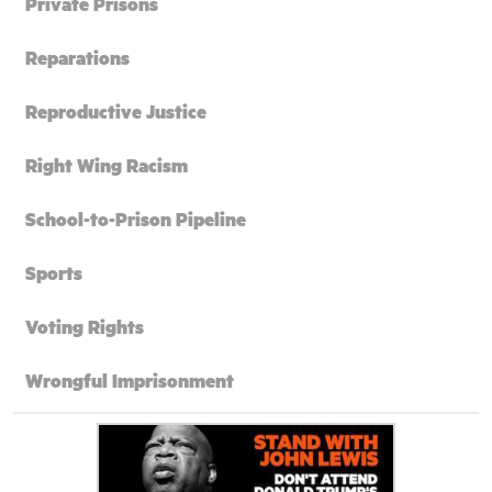
Private Prisons
Reparations
Reproductive Justice
Right Wing Racism
School-to-Prison Pipeline
Sports
Voting Rights
Wrongful Imprisonment