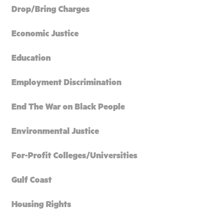
Drop/Bring Charges
Economic Justice
Education
Employment Discrimination
End The War on Black People
Environmental Justice
For-Profit Colleges/Universities
Gulf Coast
Housing Rights