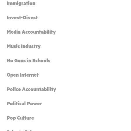
Immigration
Invest-Divest
Media Accountability
Music Industry
No Guns in Schools
Open Internet
Police Accountability
Political Power
Pop Culture