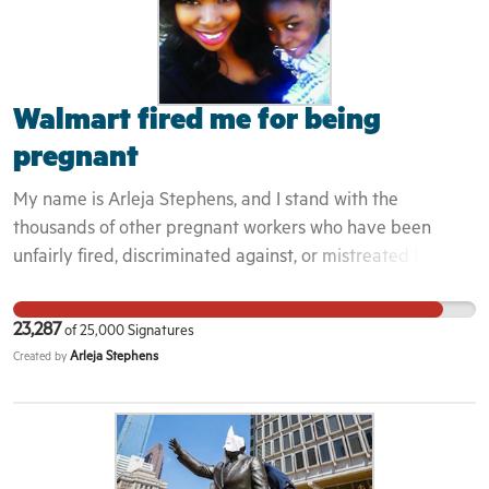
Walmart fired me for being
pregnant
My name is Arleja Stephens, and I stand with the
thousands of other pregnant workers who have been
unfairly fired, discriminated against, or mistreated by
Walmart— one of the largest employers of African-
American and Latino women in the United States. I
23,287
of
25,000
Signatures
worked at a Washington, DC, Walmart as a customer
Arleja Stephens
Created by
service manager in order to support myself and my
growing family. Enduring a high-risk pregnancy, I required
some time to take care of the medical needs and stress
that came along with it. Rather than supporting me,
Walmart decided to fire me for my absences— even after