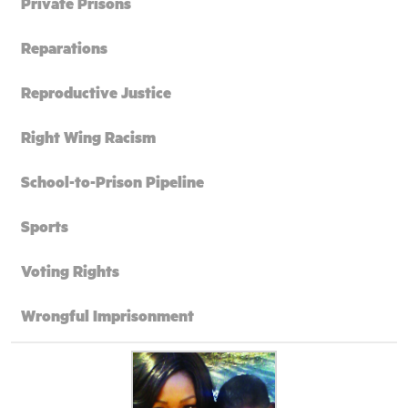
Private Prisons
Reparations
Reproductive Justice
Right Wing Racism
School-to-Prison Pipeline
Sports
Voting Rights
Wrongful Imprisonment