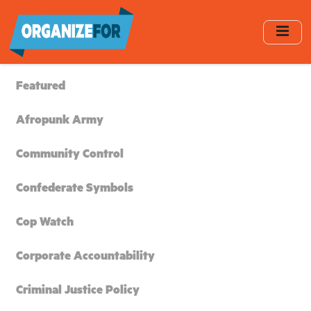
Skip
to
main
content
Featured
Afropunk Army
Community Control
Confederate Symbols
Cop Watch
Corporate Accountability
Criminal Justice Policy