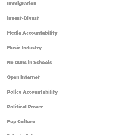
Immigration
Invest-Divest
Media Accountability
Music Industry
No Guns in Schools
Open Internet
Police Accountability
Political Power
Pop Culture