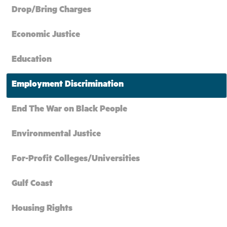
Drop/Bring Charges
Economic Justice
Education
Employment Discrimination
End The War on Black People
Environmental Justice
For-Profit Colleges/Universities
Gulf Coast
Housing Rights