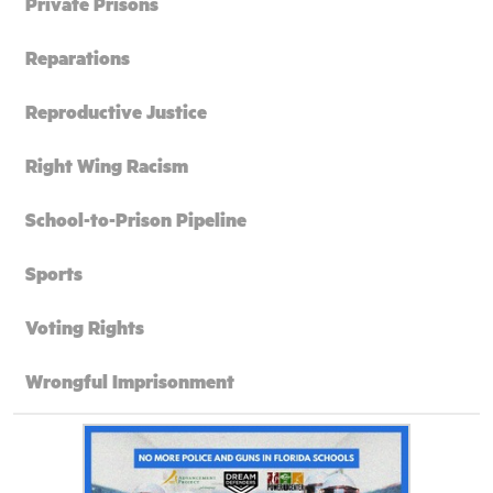
Private Prisons
Reparations
Reproductive Justice
Right Wing Racism
School-to-Prison Pipeline
Sports
Voting Rights
Wrongful Imprisonment