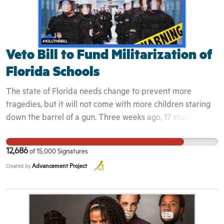
Veto Bill to Fund Militarization of
Florida Schools
The state of Florida needs change to prevent more
tragedies, but it will not come with more children staring
down the barrel of a gun. Three weeks ago, 17 students
and school staff were murdered at Marjory Stoneman
Douglas High School and Florida was shaken to its core.
12,686
of
15,000
Signatures
The Florida legislature followed Governor Rick Scott's lead
Advancement Project
Created by
in drafting "solutions" that involve filling Florida schools
with even more guns. Our state's elected officials have
approved a bill that provides funding to arm school staff,
including teachers, coaches, librarians and counselors,
while dramatically increasing funding for police and high