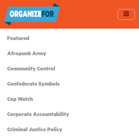
Skip
to
main
content
Featured
Afropunk Army
Community Control
Confederate Symbols
Cop Watch
Corporate Accountability
Criminal Justice Policy