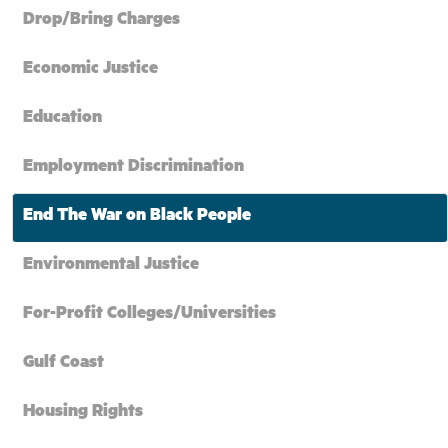
Drop/Bring Charges
Economic Justice
Education
Employment Discrimination
End The War on Black People
Environmental Justice
For-Profit Colleges/Universities
Gulf Coast
Housing Rights