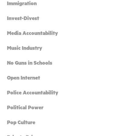
Immigration
Invest-Divest
Media Accountability
Music Industry
No Guns in Schools
Open Internet
Police Accountability
Political Power
Pop Culture