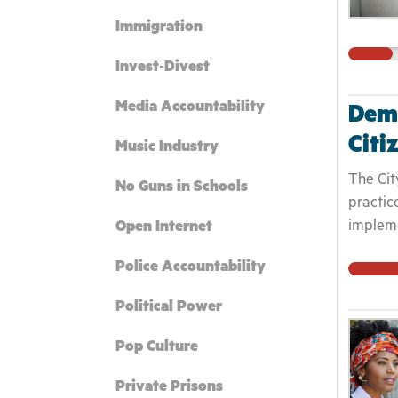
Immigration
Invest-Divest
Media Accountability
Dema
Citi
Music Industry
The City
No Guns in Schools
practic
impleme
Open Internet
Police Accountability
Political Power
Pop Culture
Private Prisons