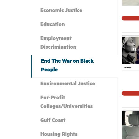
Economic Justice
Education
Employment
Discrimination
End The War on Black
People
Environmental Justice
For-Profit
Colleges/Universities
Gulf Coast
Housing Rights