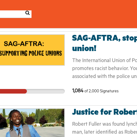
SAG-AFTRA, stop 
union!
The International Union of P
promotes racist behavior. Yo
associated with the police u
American Federation of Labor
1,084
of
2,000
Signatures
(AFL–CIO). We want the lea
CIO remove the IUPA from me
SAG-AFTRA put out a statemen
Justice for Rober
police themselves. Link to th
https://www.sagaftra.org/sta
Robert Fuller was found lync
racially-just-and-equitable-s
man, later identified as Rober