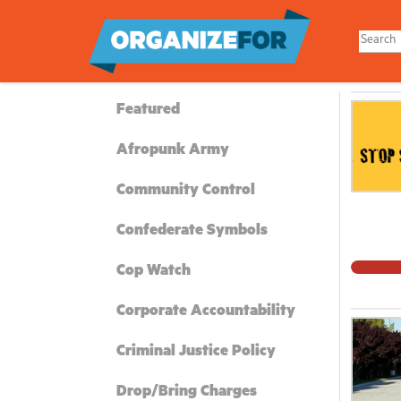
Skip
to
main
content
Featured
Afropunk Army
Community Control
Confederate Symbols
Cop Watch
Corporate Accountability
Criminal Justice Policy
Drop/Bring Charges