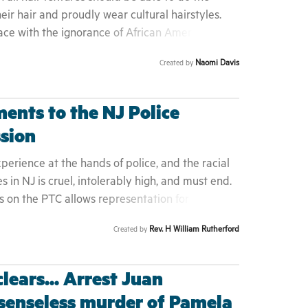
y Campaign" link below to access the full H1169
heir hair and proudly wear cultural hairstyles.
ace with the ignorance of African American hair
iminalizes Black children and interferes with
Naomi Davis
Created by
ents to the NJ Police
sion
erience at the hands of police, and the racial
es in NJ is cruel, intolerably high, and must end.
s on the PTC allows representation for the most
 to help shape Police training and policy
Rev. H William Rutherford
Created by
n Americans with influence over creating and
systemic racism in policing, which leads to
 over representation in prison and jail
lears... Arrest Juan
 senseless murder of Pamela