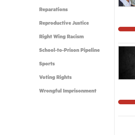
Reparations
Reproductive Justice
Right Wing Racism
School-to-Prison Pipeline
Sports
Voting Rights
Wrongful Imprisonment