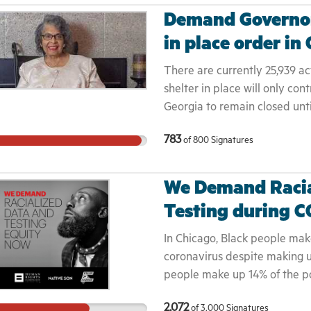
Demand Governor
in place order in
There are currently 25,939 act
shelter in place will only co
Georgia to remain closed unt
that it is safe to reopen. M
783
of
800
Signatures
mother, daughter, aunt, or fr
Governor Kemp to extend the 
We Demand Racia
Testing during C
In Chicago, Black people ma
coronavirus despite making u
people make up 14% of the po
deaths in the state, most of 
2,072
of
3,000
Signatures