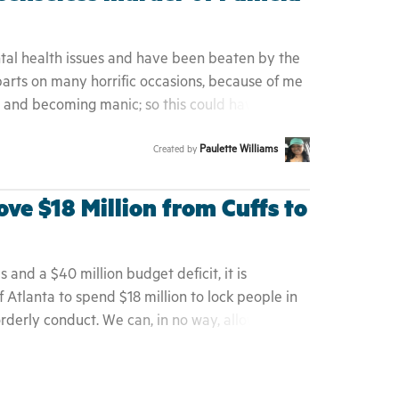
ntal health issues and have been beaten by the
parts on many horrific occasions, because of me
n and becoming manic; so this could have been
f God. Her story resonates with me through and
Paulette Williams
Created by
, there's many others who've met a terrible
lice officers not being properly trained to deal
ove $18 Million from Cuffs to
is and a $40 million budget deficit, it is
f Atlanta to spend $18 million to lock people in
rderly conduct. We can, in no way, allow for this
 to exist any longer in our community, wasting
, criminalizing people for being poor, and