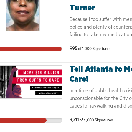
Turner
Because I too suffer with me
police and plenty of counter
failing to take my medicatio
me, but only for the Grace o
995
of
1,000
Signatures
through, and come to find out
demise like Pamela, due to po
with the mentally ill.
Tell Atlanta to M
Care!
In a time of public health cris
unconscionable for the City o
cages for jaywalking and diso
jail - and potential hotspot -
3,211
of
4,000
Signatures
desperately needed resources
making us all less safe.