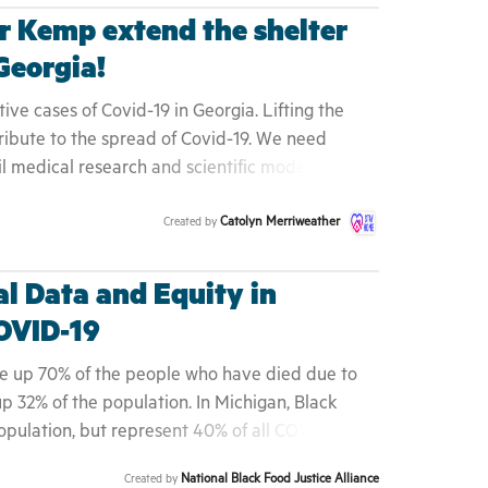
 Kemp extend the shelter
 Georgia!
ive cases of Covid-19 in Georgia. Lifting the
ntribute to the spread of Covid-19. We need
il medical research and scientific models show
y mother Joeann Snead could have been your
Catolyn Merriweather
Created by
iend. Help to flatten the curve by demanding
shelter in place order.
l Data and Equity in
OVID-19
ke up 70% of the people who have died due to
p 32% of the population. In Michigan, Black
pulation, but represent 40% of all COVID-19
which are in the Detroit metro area. And in New
National Black Food Justice Alliance
Created by