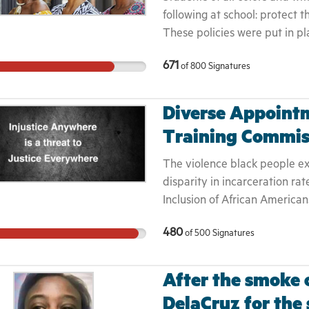
to Vote." Please visit the "M
following at school: protect t
Bill.
These policies were put in pl
care and their enforcement cr
671
of
800
Signatures
their learning.
Diverse Appointm
Training Commis
The violence black people exp
disparity in incarceration rat
Inclusion of African American
adversely affected community
480
of
500
Signatures
statewide. It provides Africa
implementing changes to end 
violence, including death, and
After the smoke c
populations.
DelaCruz for the