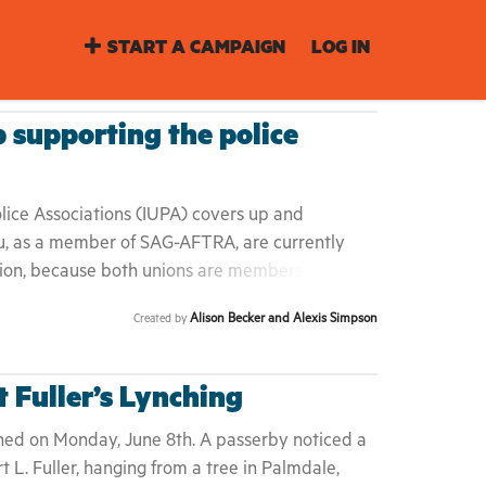
START A CAMPAIGN
LOG IN
supporting the police
olice Associations (IUPA) covers up and
u, as a member of SAG-AFTRA, are currently
nion, because both unions are members of the
 and Congress of Industrial Organizations
Alison Becker and Alexis Simpson
Created by
dership of SAG-AFTRA to demand that the AFL-
mbership. The WGA-East did it. We should too.
t that essentially asked the police union to
t Fuller’s Lynching
e June 11th statement:
tement-police-unions-and-building-more-
hed on Monday, June 8th. A passerby noticed a
ociety This is not enough. If the AFL-CIO does
t L. Fuller, hanging from a tree in Palmdale,