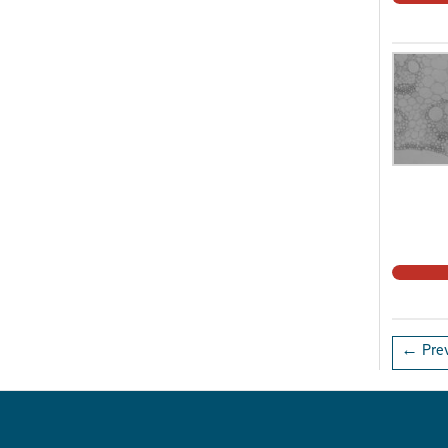
← Prev