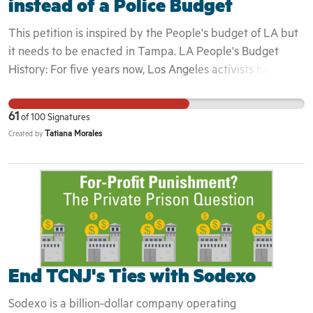
instead of a Police Budget
This petition is inspired by the People's budget of LA but
it needs to be enacted in Tampa. LA People's Budget
History: For five years now, Los Angeles activists have
been fighting to adopt a city budget that will provide care
and resources for the people. And for just as long, Mayor
61
of
100
Signatures
Garcetti has increased the budget for LAPD, sacrificing
Tatiana Morales
Created by
funding for vital programs that actually create safe
communities. With the coronavirus pandemic’s outsized
impact on Black people, and the recent uprisings that
echo demands to #DefundThePolice across the country, it
has become nothing less than imperative that the City of
Los Angeles decrease funding for police and increase
investment in services that provide for our people:
housing, mental health care, rent suspension and
End TCNJ's Ties with Sodexo
cancellation, funding for youth programs, and investments
Sodexo is a billion-dollar company operating
that directly benefit Black communities. As we experience