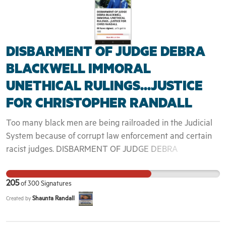
then trafficked across state lines without information
regarding where they are going or how long. Meanwhile,
profits are made by private individuals at every step.
DISBARMENT OF JUDGE DEBRA
Together, we can take a stand against these human rights
violations and end the operation of ICE in Portland,
BLACKWELL IMMORAL
Oregon.
UNETHICAL RULINGS...JUSTICE
FOR CHRISTOPHER RANDALL
Too many black men are being railroaded in the Judicial
System because of corrupt law enforcement and certain
racist judges. DISBARMENT OF JUDGE DEBRA
BLACKWELL IMMORAL UNETHICAL RULINGS...JUSTICE
FOR CHRIS RANDALL Started April 5, 2023 On February
205
of
300
Signatures
23rd, 2023, I along with my family witnessed Judge Debra
Shaunta Randall
Created by
Blackwell handout a Life sentence plus 20 plus 5 years to
my son, Christopher Isaac Randall. My son was charged