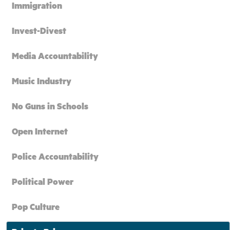
Immigration
Invest-Divest
Media Accountability
Music Industry
No Guns in Schools
Open Internet
Police Accountability
Political Power
Pop Culture