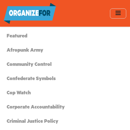
Skip
to
main
content
Featured
Afropunk Army
Community Control
Confederate Symbols
Cop Watch
Corporate Accountability
Criminal Justice Policy