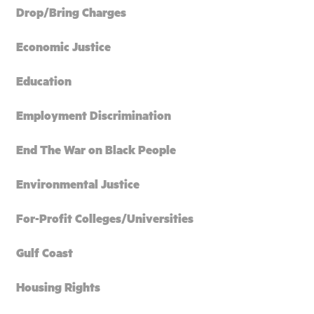
Drop/Bring Charges
Economic Justice
Education
Employment Discrimination
End The War on Black People
Environmental Justice
For-Profit Colleges/Universities
Gulf Coast
Housing Rights