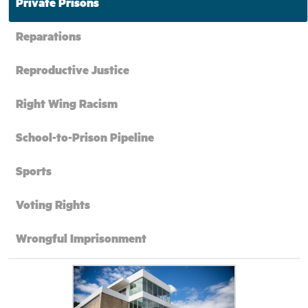
Private Prisons
Reparations
Reproductive Justice
Right Wing Racism
School-to-Prison Pipeline
Sports
Voting Rights
Wrongful Imprisonment