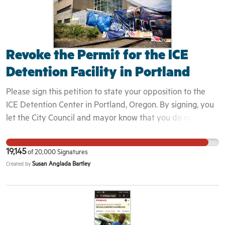
Revoke the Permit for the ICE
Detention Facility in Portland
Please sign this petition to state your opposition to the
ICE Detention Center in Portland, Oregon. By signing, you
let the City Council and mayor know that you do not
approve of the permission they granted for ICE to operate
within city limits. Your signature will add your support to
19,145
of
20,000
Signatures
our collective demand to revoke the permit for ICE to
Susan Anglada Bartley
Created by
operate within city limits, and require the closure of the
ICE Detention Center in Portland, Oregon. This is
important because the operation of this center violates
the targeted people's human rights. People who are
picked up by ICE are taken to this transport facility, and