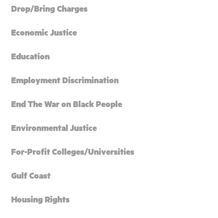
Drop/Bring Charges
Economic Justice
Education
Employment Discrimination
End The War on Black People
Environmental Justice
For-Profit Colleges/Universities
Gulf Coast
Housing Rights