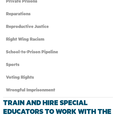
Private Prisons
Reparations
Reproductive Justice
Right Wing Racism
School-to-Prison Pipeline
Sports
Voting Rights
Wrongful Imprisonment
TRAIN AND HIRE SPECIAL
EDUCATORS TO WORK WITH THE