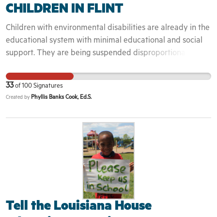
CHILDREN IN FLINT
Children with environmental disabilities are already in the
educational system with minimal educational and social
support. They are being suspended disproportionately
increasing the school to prison super hi way.
33
of
100
Signatures
Phyllis Banks Cook, Ed.S.
Created by
Tell the Louisiana House