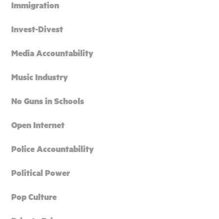
Immigration
Invest-Divest
Media Accountability
Music Industry
No Guns in Schools
Open Internet
Police Accountability
Political Power
Pop Culture