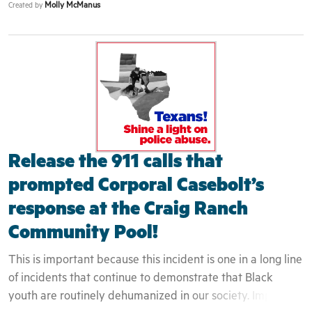
Molly McManus
Created by
attempt to engage them as residents or even guests but
rather as intruders. This is evidenced by the fact that the
teenager who filmed the incident was white and therefore
was not engaged by the police at all - despite capturing
the entire event on camera. We have seen in past, how
these interactions can quickly turn deadly. The
community can not begin to heal until these issues are
exposed and confronted in a honest and transparent
Release the 911 calls that
fashion.
prompted Corporal Casebolt’s
response at the Craig Ranch
Community Pool!
This is important because this incident is one in a long line
of incidents that continue to demonstrate that Black
youth are routinely dehumanized in our society. Implicit