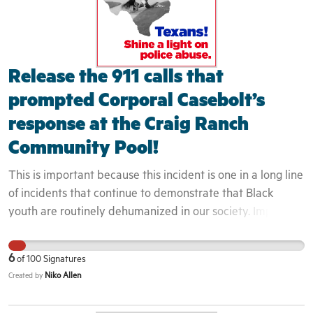
Release the 911 calls that
prompted Corporal Casebolt’s
response at the Craig Ranch
Community Pool!
This is important because this incident is one in a long line
of incidents that continue to demonstrate that Black
youth are routinely dehumanized in our society. Implicit
bias and perceptions of Black youth directly impact they
way that they are engaged. Because these youth were
6
of
100
Signatures
seen to not belong in the area, the officers did even
Niko Allen
Created by
attempt to engage them as residents or even guests but
rather as intruders. This is evidenced by the fact that the