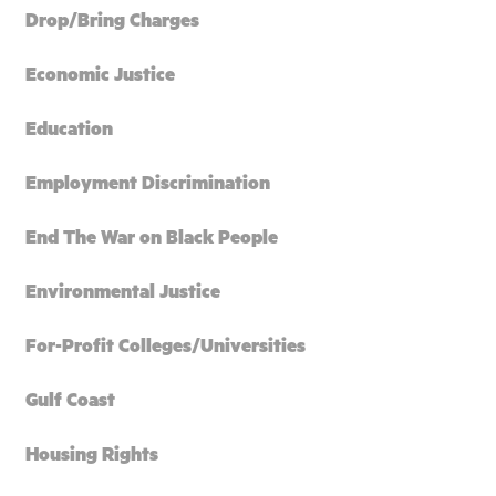
Drop/Bring Charges
Economic Justice
Education
Employment Discrimination
End The War on Black People
Environmental Justice
For-Profit Colleges/Universities
Gulf Coast
Housing Rights