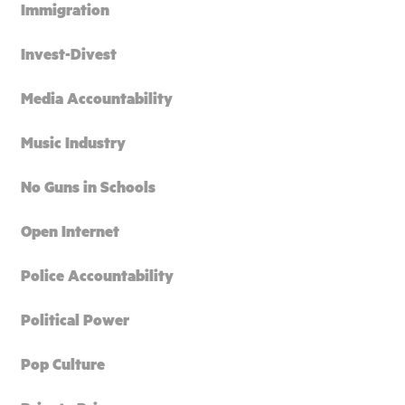
Immigration
Invest-Divest
Media Accountability
Music Industry
No Guns in Schools
Open Internet
Police Accountability
Political Power
Pop Culture