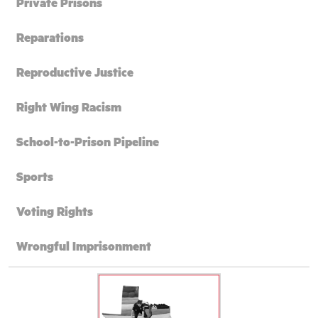
Private Prisons
Reparations
Reproductive Justice
Right Wing Racism
School-to-Prison Pipeline
Sports
Voting Rights
Wrongful Imprisonment