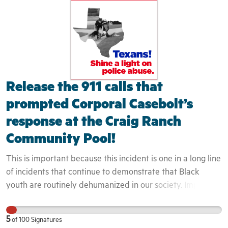
teenager who filmed the incident was white and therefore
was not engaged by the police at all - despite capturing
the entire event on camera. We have seen in past, how
these interactions can quickly turn deadly. The
community can not begin to heal until these issues are
exposed and confronted in a honest and transparent
Release the 911 calls that
fashion.
prompted Corporal Casebolt’s
response at the Craig Ranch
Community Pool!
This is important because this incident is one in a long line
of incidents that continue to demonstrate that Black
youth are routinely dehumanized in our society. Implicit
bias and perceptions of Black youth directly impact they
way that they are engaged. Because these youth were
5
of
100
Signatures
seen to not belong in the area, the officers did even