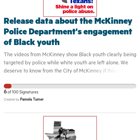
community can not begin to heal until these issues are
exposed and confronted in a honest and transparent
Release data about the McKinney
fashion.
Police Department's engagement
of Black youth
The videos from McKinney show Black youth clearly being
targeted by police while white youth are left alone. We
deserve to know from the City of McKinney if this is a
longstanding police policy. This is important because this
incident is one in a long line of incidents that continue to
6
of
100
Signatures
demonstrate that Black youth are routinely dehumanized
Pamela Turner
Created by
in our society. Implicit bias and perceptions of Black youth
directly impact they way that they are engaged. Because
these youth were seen to not belong in the area, the
officers did even attempt to engage them as residents or
even guests but rather as intruders. This is evidenced by