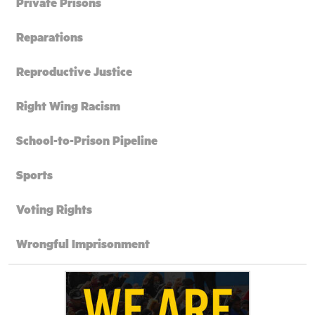
Private Prisons
Reparations
Reproductive Justice
Right Wing Racism
School-to-Prison Pipeline
Sports
Voting Rights
Wrongful Imprisonment