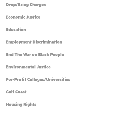
Drop/Bring Charges
Economic Justice
Education
Employment Discrimination
End The War on Black People
Environmental Justice
For-Profit Colleges/Universities
Gulf Coast
Housing Rights