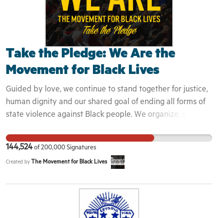
Take the Pledge: We Are the
Movement for Black Lives
Guided by love, we continue to stand together for justice,
human dignity and our shared goal of ending all forms of
state violence against Black people. We organize, occupy,
demonstrate, march and chant for a new future: A future
we can be proud of. We stand on the shoulders of our
144,524
of
200,000
Signatures
ancestors, who fought for their freedom and ours. Like
The Movement for Black Lives
Created by
them, we want a world where our lives matter. We want an
end to the war being waged on Black people, in all its
forms. Some people fear change, and that's ok. Many will
attempt to halt our progress. That is not ok. Some will
continue their attempts to undermine us, but we will