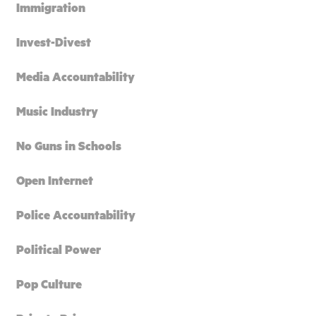
Immigration
Invest-Divest
Media Accountability
Music Industry
No Guns in Schools
Open Internet
Police Accountability
Political Power
Pop Culture