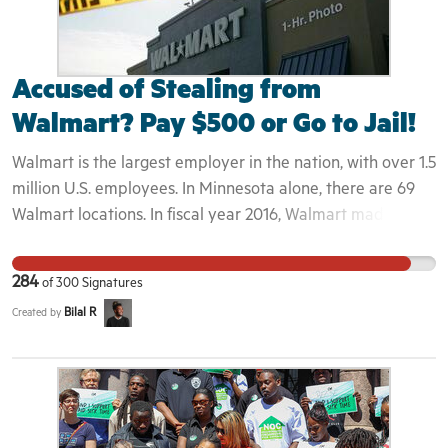
Accused of Stealing from
Walmart? Pay $500 or Go to Jail!
Walmart is the largest employer in the nation, with over 1.5
million U.S. employees. In Minnesota alone, there are 69
Walmart locations. In fiscal year 2016, Walmart made $14.7
billion in profits, yet still relies on taxpayer-funded law
enforcement in their stores. In 2016, Twin Cities-area
284
of
300
Signatures
Walmart stores made 4,958 calls for police service at a
Bilal R
Created by
cost of more than $3 million to local taxpayers .Walmart’s
solution to offsetting this cost to taxpayers is to hire
private precharge companies like Corrective Education
Company (CEC) to implement Walmart’s “Restorative
Justice” program for suspected shoplifters. This program