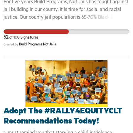
For five years Build Programs, Not Jails has fought against
they can give the richest Americans a big tax cut.
jail building in our county. It is time for social and racial
justice. Our county jail population is 65-70% Black in a
county that is 13% Black. Time to end racism, to reduce
the jail population and reallocate funding from law
52
of
100
Signatures
enforcement to providing services and creating pathways
Build Programs Not Jails
Created by
to success for people in our county.
Adopt The #RALLY4EQUITYCLT
Recommendations Today!