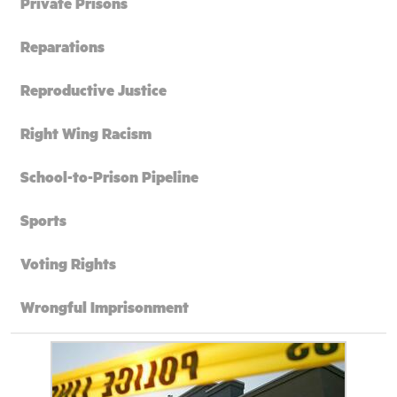
Private Prisons
Reparations
Reproductive Justice
Right Wing Racism
School-to-Prison Pipeline
Sports
Voting Rights
Wrongful Imprisonment