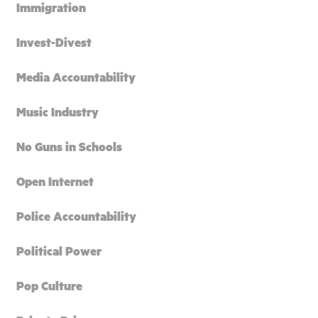
Immigration
Invest-Divest
Media Accountability
Music Industry
No Guns in Schools
Open Internet
Police Accountability
Political Power
Pop Culture