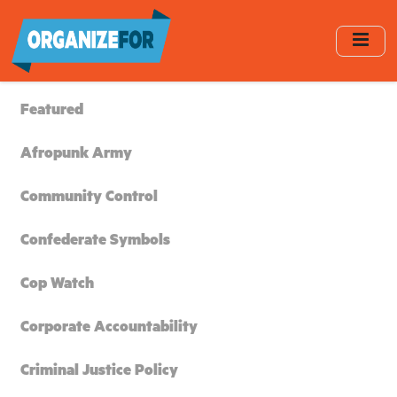
Skip
to
main
content
Featured
Afropunk Army
Community Control
Confederate Symbols
Cop Watch
Corporate Accountability
Criminal Justice Policy