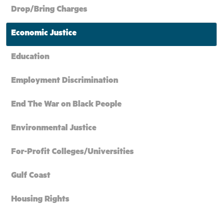
Drop/Bring Charges
Economic Justice
Education
Employment Discrimination
End The War on Black People
Environmental Justice
For-Profit Colleges/Universities
Gulf Coast
Housing Rights