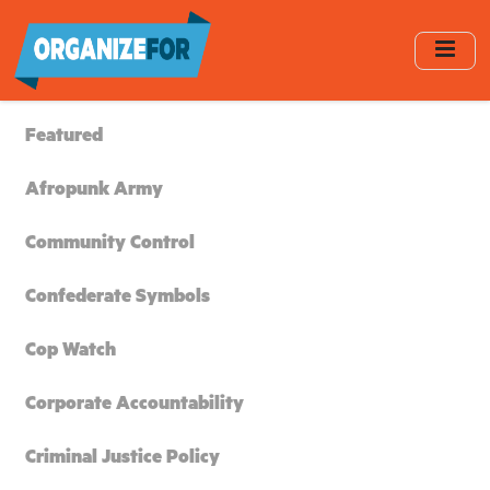
Skip
to
main
content
Featured
Afropunk Army
Community Control
Confederate Symbols
Cop Watch
Corporate Accountability
Criminal Justice Policy