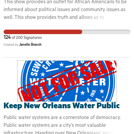
This show provides an outlet for African Americans to be
informed about political issues and community issues as
well. This show provides truth and allows us to
#StayWoke.
124
of
200
Signatures
Janelle Branch
Created by
Keep New Orleans Water Public
Public water systems are a cornerstone of democracy.
Public water systems are a city’s most valuable
infrastructure. Handing over New Orleanians’ most