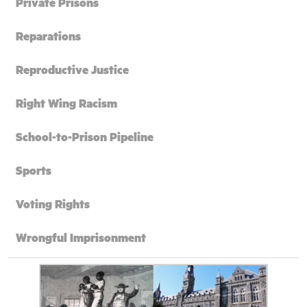
Private Prisons
Reparations
Reproductive Justice
Right Wing Racism
School-to-Prison Pipeline
Sports
Voting Rights
Wrongful Imprisonment