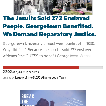
The Jesuits Sold 272 Enslaved
People. Georgetown Benefited.
We Demand Reparatory Justice.
Georgetown University almost went bankrupt in 1838.
Why didn’t it? Because the Jesuits sold 272 enslaved
Africans (the GU272) to benefit Georgetown. Without this
sale, Georgetown would not have become the robust and
academically strong university it is today. The Jesuits and
2,302
of
3,000
Signatures
Georgetown tore those men, women and children from the
Legacy of the GU272 Alliance Legal Team
Created by
land that, although enslaved, they had called home and
literally sent them “down the river” to Louisiana — one of
the cruelest places for enslaved people in the United
States. Many of the GU272’s descendants remain in
Louisiana, some impoverished and in various states of ill-