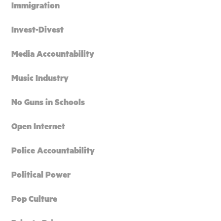
Immigration
Invest-Divest
Media Accountability
Music Industry
No Guns in Schools
Open Internet
Police Accountability
Political Power
Pop Culture