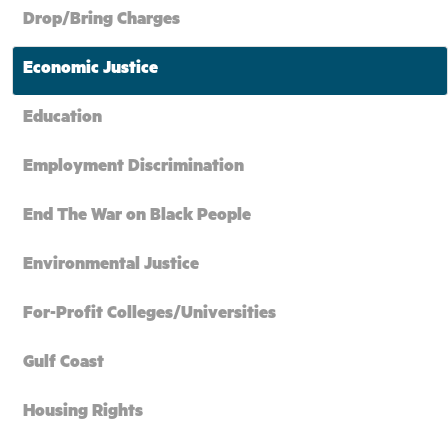
Drop/Bring Charges
Economic Justice
Education
Employment Discrimination
End The War on Black People
Environmental Justice
For-Profit Colleges/Universities
Gulf Coast
Housing Rights