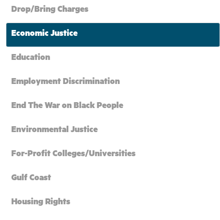
Drop/Bring Charges
Economic Justice
Education
Employment Discrimination
End The War on Black People
Environmental Justice
For-Profit Colleges/Universities
Gulf Coast
Housing Rights