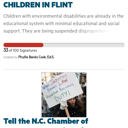
CHILDREN IN FLINT
Children with environmental disabilities are already in the
educational system with minimal educational and social
support. They are being suspended disproportionately
increasing the school to prison super hi way.
33
of
100
Signatures
Phyllis Banks Cook, Ed.S.
Created by
Tell the N.C. Chamber of