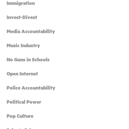
Immigration
Invest-Divest
Media Accountability
Music Industry
No Guns in Schools
Open Internet
Police Accountability
Political Power
Pop Culture