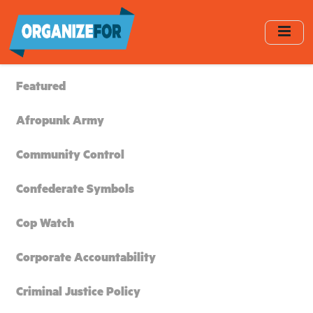
Skip
to
main
content
Featured
Afropunk Army
Community Control
Confederate Symbols
Cop Watch
Corporate Accountability
Criminal Justice Policy