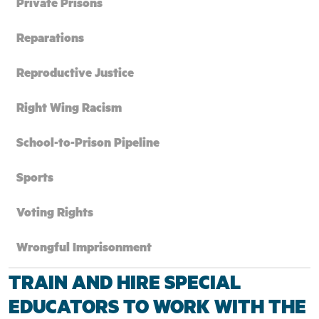
Private Prisons
Reparations
Reproductive Justice
Right Wing Racism
School-to-Prison Pipeline
Sports
Voting Rights
Wrongful Imprisonment
TRAIN AND HIRE SPECIAL
EDUCATORS TO WORK WITH THE