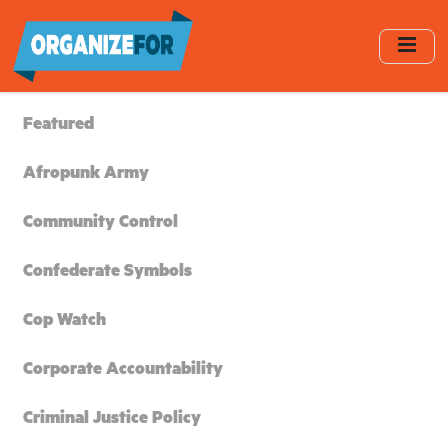
Skip
to
main
content
Featured
Afropunk Army
Community Control
Confederate Symbols
Cop Watch
Corporate Accountability
Criminal Justice Policy