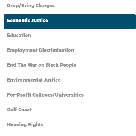
Drop/Bring Charges
Economic Justice
Education
Employment Discrimination
End The War on Black People
Environmental Justice
For-Profit Colleges/Universities
Gulf Coast
Housing Rights