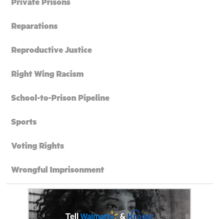
Private Prisons
Reparations
Reproductive Justice
Right Wing Racism
School-to-Prison Pipeline
Sports
Voting Rights
Wrongful Imprisonment