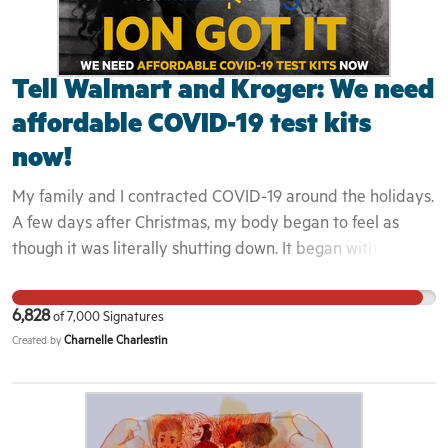
Tell Walmart and Kroger: We need
affordable COVID-19 test kits
now!
My family and I contracted COVID-19 around the holidays.
A few days after Christmas, my body began to feel as
though it was literally shutting down. It began with some
minor coughing that led to fatigue, fevers of over 102 F,
shortness of breath, and body aches. I couldn't even walk
6,828
of
7,000
Signatures
without feeling pain on the soles of my feet. While dealing
Charnelle Charlestin
Created by
with the physical impact of getting sick, our family
decided to drive to the closest drive-thru testing site
every three to four days until we each tested negative,
since we could not afford to spend thousands of dollars on