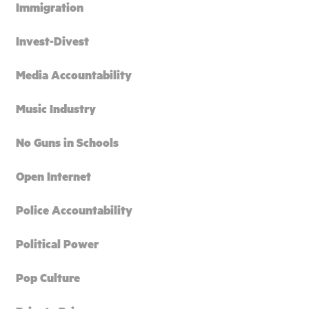
Immigration
Invest-Divest
Media Accountability
Music Industry
No Guns in Schools
Open Internet
Police Accountability
Political Power
Pop Culture