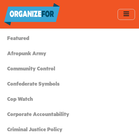
Skip
to
main
content
Featured
Afropunk Army
Community Control
Confederate Symbols
Cop Watch
Corporate Accountability
Criminal Justice Policy