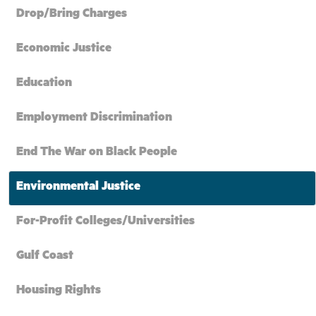
Drop/Bring Charges
Economic Justice
Education
Employment Discrimination
End The War on Black People
Environmental Justice
For-Profit Colleges/Universities
Gulf Coast
Housing Rights