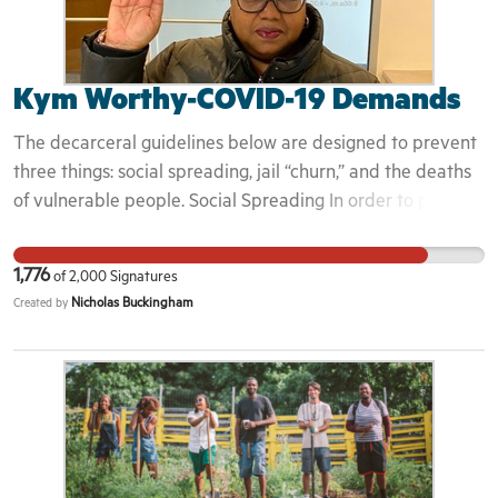
Kym Worthy-COVID-19 Demands
The decarceral guidelines below are designed to prevent
three things: social spreading, jail “churn,” and the deaths
of vulnerable people. Social Spreading In order to prevent
the rapid growth of COVID-19 from overburdening our
health-care system and claiming lives, both those in
1,776
of
2,000
Signatures
secure facilities and the people who work in them, it is the
Nicholas Buckingham
Created by
responsibility of decision-makers at every level to prevent
and contain the spread of the virus by taking action to
promote the most effective strategy in abating the
pandemic: social distancing in order to slow “community
spread.” The Particular Issue of Jail and Prison “Churn”
Jails and Prisons combine the worst aspects of a cruise
ship and a large public gathering and, thus, can be the