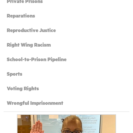
Private Prisons
Reparations
Reproductive Justice
Right Wing Racism
School-to-Prison Pipeline
Sports
Voting Rights
Wrongful Imprisonment