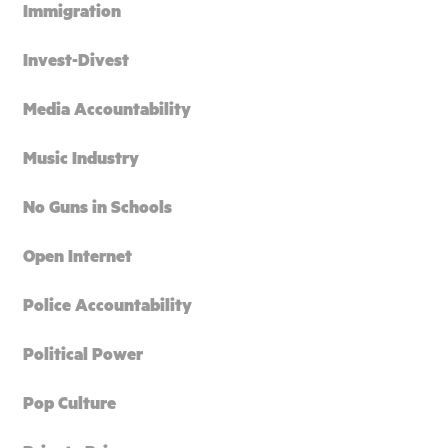
Immigration
Invest-Divest
Media Accountability
Music Industry
No Guns in Schools
Open Internet
Police Accountability
Political Power
Pop Culture