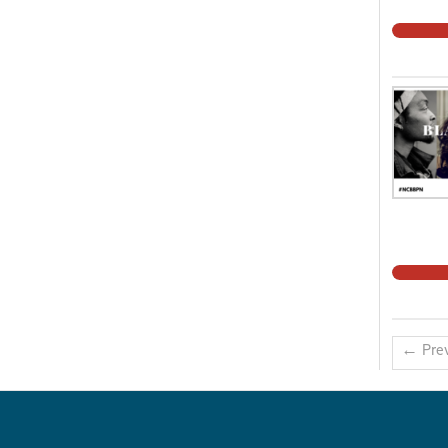
← Prev