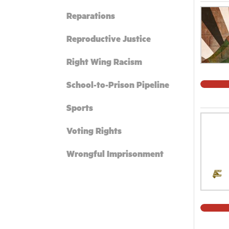
Reparations
Reproductive Justice
Right Wing Racism
School-to-Prison Pipeline
Sports
Voting Rights
Wrongful Imprisonment