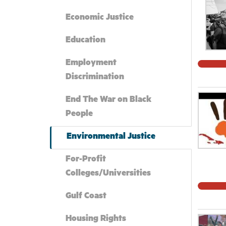
Economic Justice
Education
Employment
Discrimination
End The War on Black
People
Environmental Justice
For-Profit
Colleges/Universities
Gulf Coast
Housing Rights