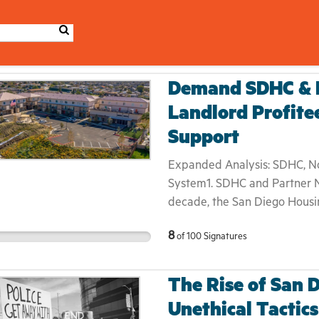
Demand SDHC & N
Landlord Profite
Support
Expanded Analysis: SDHC, Non
System1. SDHC and Partner N
decade, the San Diego Housi
nonprofits have pivoted from
8
of
100
Signatures
large‐scale property owners.
they’ve assumed full control
services—often presenting th
The Rise of San 
management and case coordin
Unethical Tactics
beneath the polished branding l