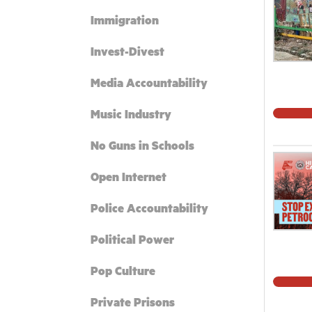
Immigration
Invest-Divest
Media Accountability
Music Industry
No Guns in Schools
Open Internet
Police Accountability
Political Power
Pop Culture
Private Prisons