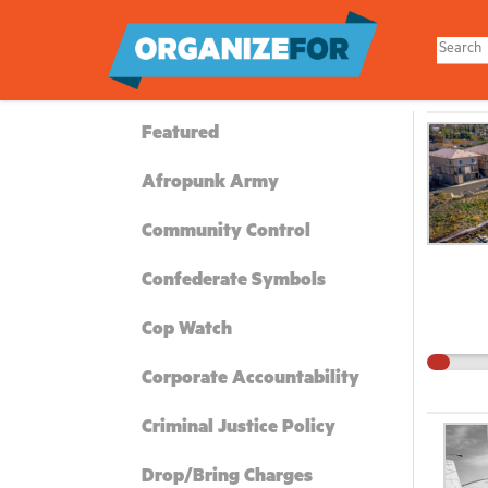
Skip
to
main
content
Featured
Afropunk Army
Community Control
Confederate Symbols
Cop Watch
Corporate Accountability
Criminal Justice Policy
Drop/Bring Charges