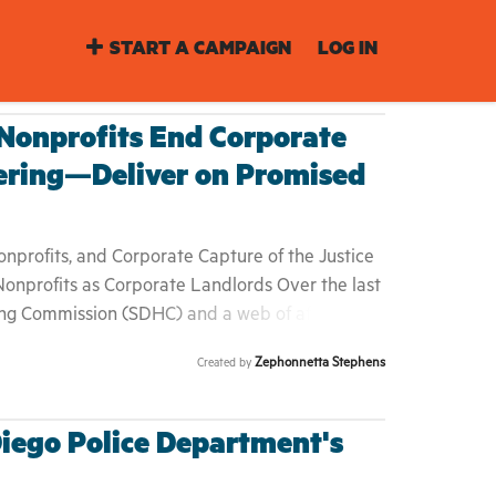
START A CAMPAIGN
LOG IN
onprofits End Corporate
ering—Deliver on Promised
profits, and Corporate Capture of the Justice
onprofits as Corporate Landlords Over the last
ng Commission (SDHC) and a web of affiliated
 traditional affordable‐housing advocates into
Zephonnetta Stephens
Created by
 By securing Housing Authority and HUD grants,
 over development, leasing, and resident
emselves as turnkey experts in property
Diego Police Department's
ation. 2. The Service Delivery Gap Yet
ies a stark reality: • Waiting lists stretch for