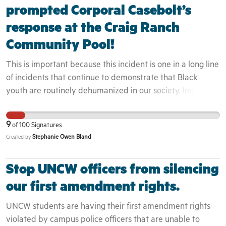
prompted Corporal Casebolt’s
response at the Craig Ranch
Community Pool!
This is important because this incident is one in a long line
of incidents that continue to demonstrate that Black
youth are routinely dehumanized in our society. Implicit
bias and perceptions of Black youth directly impact they
way that they are engaged. Because these youth were
9
of
100
Signatures
seen to not belong in the area, the officers did even
Stephanie Owen Bland
Created by
attempt to engage them as residents or even guests but
rather as intruders. This is evidenced by the fact that the
Stop UNCW officers from silencing
teenager who filmed the incident was white and therefor
was not engaged by the police at all - despite capturing
our first amendment rights.
the entire event on camera. We have seen in past, how
UNCW students are having their first amendment rights
these interactions can quickly turn deadly. The
violated by campus police officers that are unable to
community can not begin to heal until these issues are