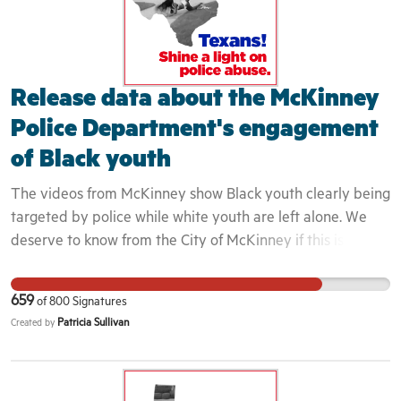
Release data about the McKinney
Police Department's engagement
of Black youth
The videos from McKinney show Black youth clearly being
targeted by police while white youth are left alone. We
deserve to know from the City of McKinney if this is a
longstanding police policy. This is important because this
incident is one in a long line of incidents that continue to
659
of
800
Signatures
demonstrate that Black youth are routinely dehumanized
Patricia Sullivan
Created by
in our society. Implicit bias and perceptions of Black youth
directly impact they way that they are engaged. Because
these youth were seen to not belong in the area, the