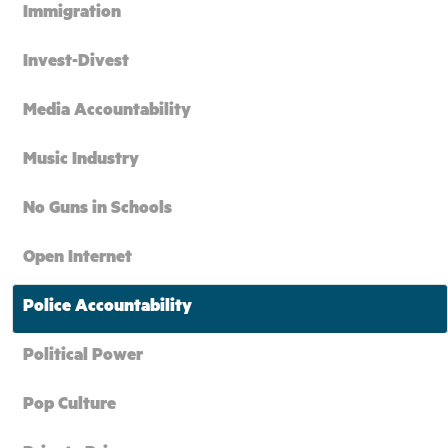
Immigration
Invest-Divest
Media Accountability
Music Industry
No Guns in Schools
Open Internet
Police Accountability
Political Power
Pop Culture