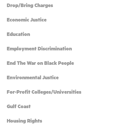
Drop/Bring Charges
Economic Justice
Education
Employment Discrimination
End The War on Black People
Environmental Justice
For-Profit Colleges/Universities
Gulf Coast
Housing Rights