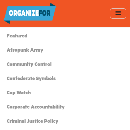
Skip
to
main
content
Featured
Afropunk Army
Community Control
Confederate Symbols
Cop Watch
Corporate Accountability
Criminal Justice Policy