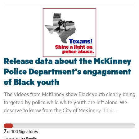
rather as intruders. This is evidenced by the fact that the
teenager who filmed the incident was white and therefore
was not engaged by the police at all - despite capturing
the entire event on camera. We have seen in past, how
these interactions can quickly turn deadly. The
community can not begin to heal until these issues are
exposed and confronted in a honest and transparent
Release data about the McKinney
fashion.
Police Department's engagement
of Black youth
The videos from McKinney show Black youth clearly being
targeted by police while white youth are left alone. We
deserve to know from the City of McKinney if this is a
longstanding police policy. This is important because this
incident is one in a long line of incidents that continue to
7
of
100
Signatures
demonstrate that Black youth are routinely dehumanized