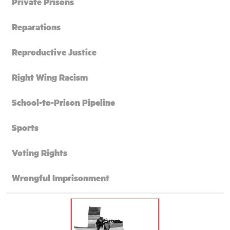
Private Prisons
Reparations
Reproductive Justice
Right Wing Racism
School-to-Prison Pipeline
Sports
Voting Rights
Wrongful Imprisonment