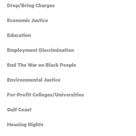
Drop/Bring Charges
Economic Justice
Education
Employment Discrimination
End The War on Black People
Environmental Justice
For-Profit Colleges/Universities
Gulf Coast
Housing Rights