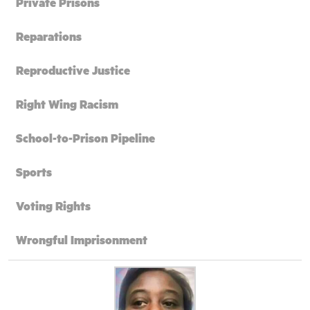
Private Prisons
Reparations
Reproductive Justice
Right Wing Racism
School-to-Prison Pipeline
Sports
Voting Rights
Wrongful Imprisonment