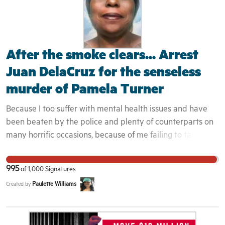
After the smoke clears... Arrest
Juan DelaCruz for the senseless
murder of Pamela Turner
Because I too suffer with mental health issues and have
been beaten by the police and plenty of counterparts on
many horrific occasions, because of me failing to take my
medication and becoming manic; so this could have been
me, but only for the Grace of God. Her story resonates
995
of
1,000
Signatures
with me through and through, and come to find out,
Paulette Williams
Created by
there's many others who've met a terrible demise like
Pamela, due to police officers not being properly trained
to deal with the mentally ill.