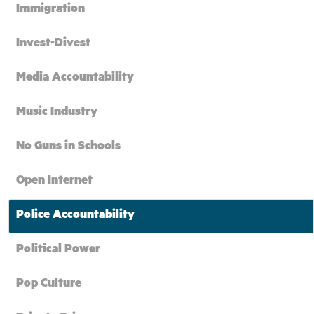
Immigration
Invest-Divest
Media Accountability
Music Industry
No Guns in Schools
Open Internet
Police Accountability
Political Power
Pop Culture