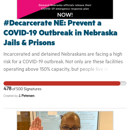
#Decarcerate NE: Prevent a
COVID-19 Outbreak in Nebraska
Jails & Prisons
Incarcerated and detained Nebraskans are facing a high
risk for a COVID-19 outbreak. Not only are these facilities
operating above 150% capacity, but people live in
unsanitary spaces. It is not a question of if COVID-19 will
enter these facilities, but when. “It doesn’t matter what
478
of
500
Signatures
crime you committed. This pandemic is affecting
J. Petersen
Created by
everyone,” Dominique Morgan, Executive Director of
Black and Pink explains, “If you were selling a little bit of
dope, it shouldn’t be a death sentence. But that’s what
COVID-19 is. These people inside can’t choose to social