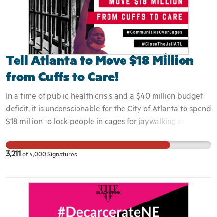
Tell Atlanta to Move $18 Million
from Cuffs to Care!
In a time of public health crisis and a $40 million budget
deficit, it is unconscionable for the City of Atlanta to spend
$18 million to lock people in cages for jaywalking and
disorderly conduct. We can, in no way, allow for this jail -
and potential hotspot - to exist any longer in our
3,211
of
4,000
Signatures
community, wasting desperately needed resources,
criminalizing people for being poor, and making us all less
safe.