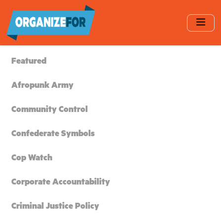
Skip
to
main
content
Featured
Afropunk Army
Community Control
Confederate Symbols
Cop Watch
Corporate Accountability
Criminal Justice Policy