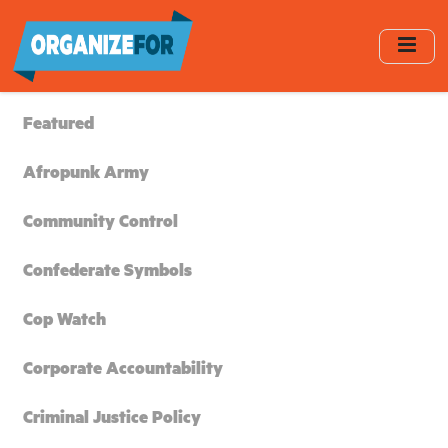
Skip
to
main
content
Featured
Afropunk Army
Community Control
Confederate Symbols
Cop Watch
Corporate Accountability
Criminal Justice Policy