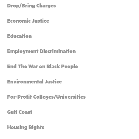
Drop/Bring Charges
Economic Justice
Education
Employment Discrimination
End The War on Black People
Environmental Justice
For-Profit Colleges/Universities
Gulf Coast
Housing Rights