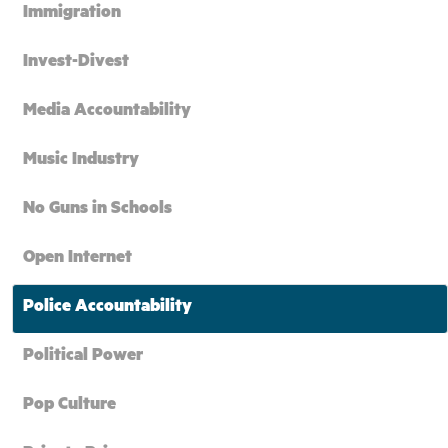
Immigration
Invest-Divest
Media Accountability
Music Industry
No Guns in Schools
Open Internet
Police Accountability
Political Power
Pop Culture