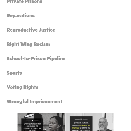
Private Prisons
Reparations
Reproductive Justice
Right Wing Racism
School-to-Prison Pipeline
Sports
Voting Rights
Wrongful Imprisonment