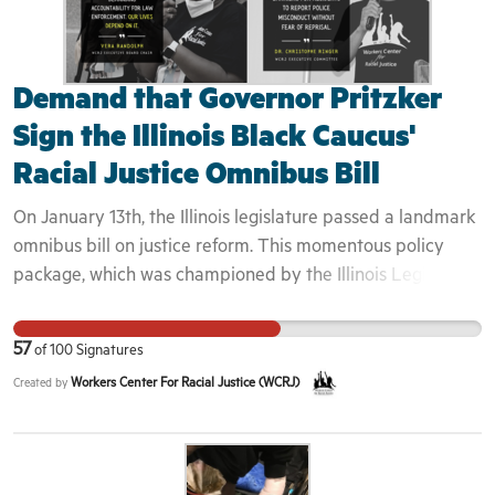
Demand that Governor Pritzker
Sign the Illinois Black Caucus'
Racial Justice Omnibus Bill
On January 13th, the Illinois legislature passed a landmark
omnibus bill on justice reform. This momentous policy
package, which was championed by the Illinois Legislative
Black Caucus (ILBC), would take crucial steps in advancing
racial equity in Illinois by enacting sweeping reforms to
57
of
100
Signatures
anti-Black systems of police brutality and mass
Workers Center For Racial Justice (WCRJ)
Created by
incarceration. The legislation includes provisions to
standardize police use of force, eliminate key mechanisms
of officer impunity, abolish prison gerrymandering, and
end systems of wealth based pretrial incarceration. We