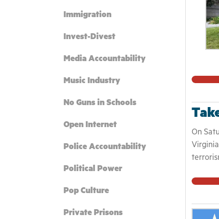
Immigration
Invest-Divest
Media Accountability
Music Industry
No Guns in Schools
Take
Open Internet
On Satu
Virgini
Police Accountability
terrori
Political Power
rammed 
monumen
Pop Culture
Confede
made an
Private Prisons