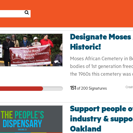
Designate Moses 
Historic!
Moses African Cemetery in Bet
bodies of 1st generation free
the 1960s this cemetery was
forcibly displaced the once-
Crea
151
of
200
Signatures
Road. New development plans
sacred ground. The people bu
were denied it in life and are
Support people of
county to designate this land
industry & suppo
from planned development and
Oakland
life and in death, and this h