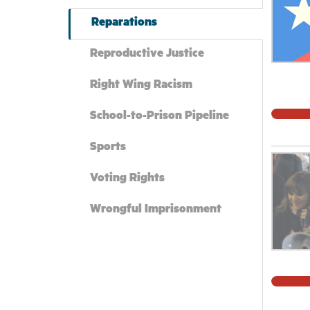
symbols
humanit
Reparations
these m
Reproductive Justice
point. 
assertio
Right Wing Racism
understo
suprema
School-to-Prison Pipeline
we are 
Sports
address
all Con
Voting Rights
Wrongful Imprisonment