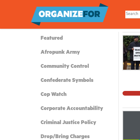
Skip
to
main
content
Featured
Afropunk Army
Community Control
Confederate Symbols
Cop Watch
Corporate Accountability
Criminal Justice Policy
Drop/Bring Charges