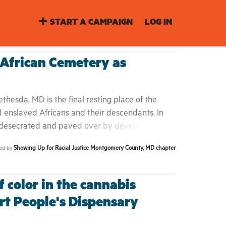
START A CAMPAIGN
LOG IN
African Cemetery as
hesda, MD is the final resting place of the
d enslaved Africans and their descendants. In
 desecrated and paved over by developers who
thriving African American community on River
Showing Up for Racial Justice Montgomery County, MD chapter
ted by
 threaten to permanently desecrate this
ried there deserve dignity and respect, as they
 now denied it in death. We are calling on the
 color in the cannabis
 as historic, which would bring legal protections
rt People's Dispensary
 ensure its preservation. Black lives matter in
istoric wrong must be made right.