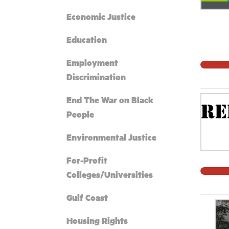
Economic Justice
Education
Employment
Discrimination
End The War on Black
People
Environmental Justice
For-Profit
Colleges/Universities
Gulf Coast
Housing Rights