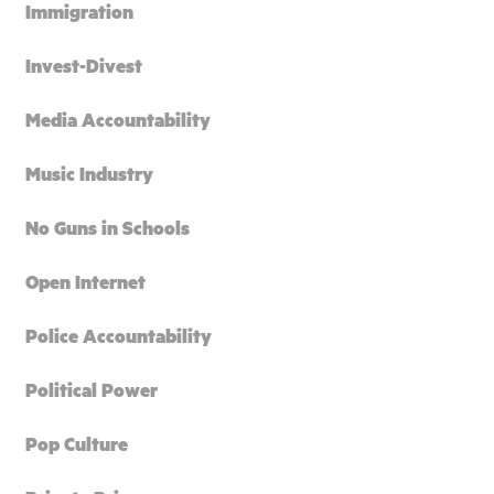
Immigration
Invest-Divest
Media Accountability
Music Industry
No Guns in Schools
Open Internet
Police Accountability
Political Power
Pop Culture