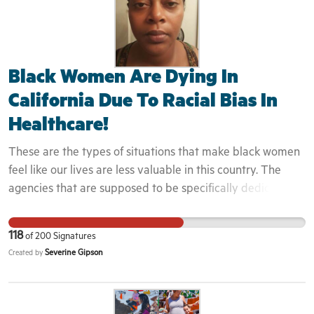
Black Women Are Dying In
California Due To Racial Bias In
Healthcare!
These are the types of situations that make black women
feel like our lives are less valuable in this country. The
agencies that are supposed to be specifically dedicated
to these issues, and keeping us safe, have either failed us,
or perhaps that was never their purpose or intention. The
118
of
200
Signatures
fact that they all fall short in even properly,
Severine Gipson
Created by
acknowledging or investigating these instances that are
putting our lives in danger, is something we need to speak
on, and bring into the forefront of the conversation. We