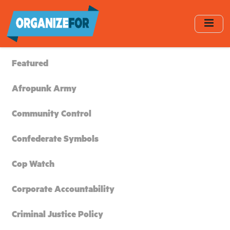
Skip
to
main
content
Featured
Afropunk Army
Community Control
Confederate Symbols
Cop Watch
Corporate Accountability
Criminal Justice Policy