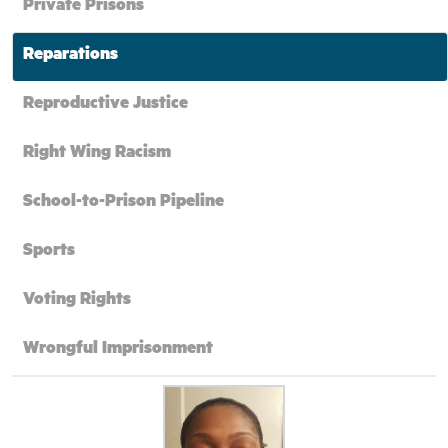
Private Prisons
Reparations
Reproductive Justice
Right Wing Racism
School-to-Prison Pipeline
Sports
Voting Rights
Wrongful Imprisonment