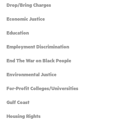
Drop/Bring Charges
Economic Justice
Education
Employment Discrimination
End The War on Black People
Environmental Justice
For-Profit Colleges/Universities
Gulf Coast
Housing Rights