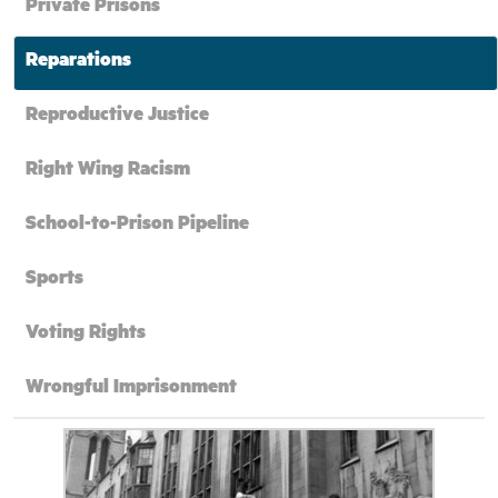
Private Prisons
Reparations
Reproductive Justice
Right Wing Racism
School-to-Prison Pipeline
Sports
Voting Rights
Wrongful Imprisonment