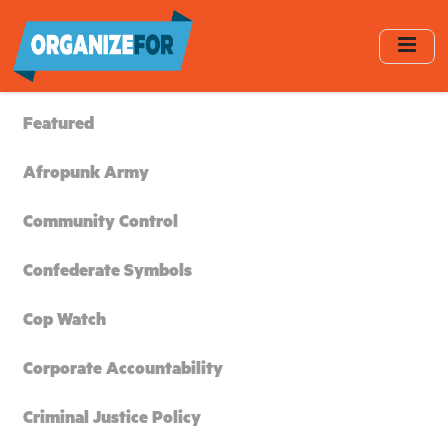
Skip
to
main
content
Featured
Afropunk Army
Community Control
Confederate Symbols
Cop Watch
Corporate Accountability
Criminal Justice Policy