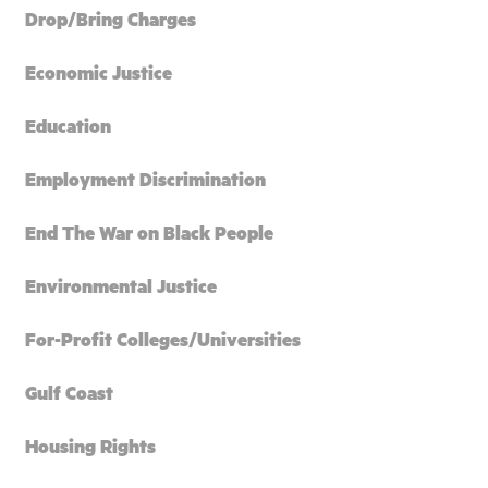
Drop/Bring Charges
Economic Justice
Education
Employment Discrimination
End The War on Black People
Environmental Justice
For-Profit Colleges/Universities
Gulf Coast
Housing Rights