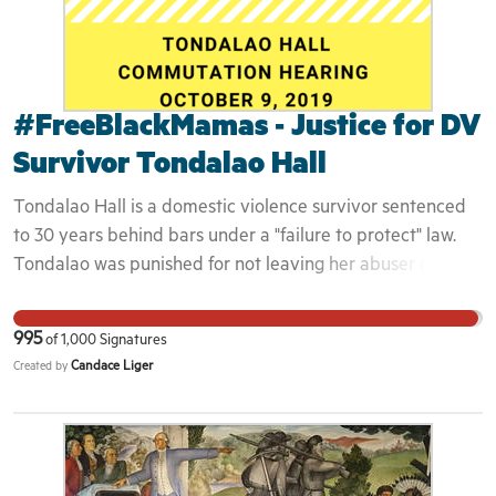
#FreeBlackMamas - Justice for DV
Survivor Tondalao Hall
Tondalao Hall is a domestic violence survivor sentenced
to 30 years behind bars under a "failure to protect" law.
Tondalao was punished for not leaving her abuser quickly
enough, before he could inflict physical abuse on their
children. The abuser, Robert Braxton, was released back
995
of
1,000
Signatures
to the streets the day he was sentenced for child abuse,
Candace Liger
Created by
with only 8 years of probation to serve. He admitted to
breaking the ribs, toe, and femurs of the two youngest
children. Tondalao, the adult victim of his abuse and
mother of his children, is now serving her 15th year behind