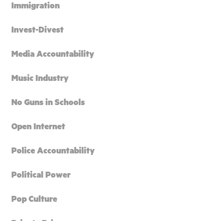
Immigration
Invest-Divest
Media Accountability
Music Industry
No Guns in Schools
Open Internet
Police Accountability
Political Power
Pop Culture