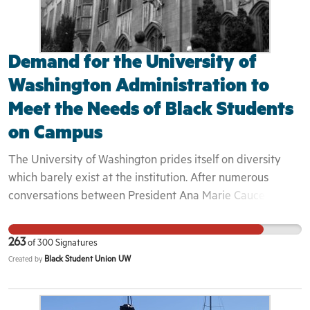
Demand for the University of
Washington Administration to
Meet the Needs of Black Students
on Campus
The University of Washington prides itself on diversity
which barely exist at the institution. After numerous
conversations between President Ana Marie Cauce and
the Black Student Union about our experiences and how
we can better improve the diversity at this university,
263
of
300
Signatures
President Cauce has overlooked our experiences and
Black Student Union UW
Created by
refuses to take the actions necessary to making BIPOC
students feel safe and welcome on campus. We have had
enough. Thus Black Students will work together with