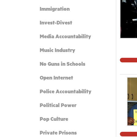
Immigration
Invest-Divest
Media Accountability
Music Industry
No Guns in Schools
Open Internet
Police Accountability
Political Power
Pop Culture
Private Prisons