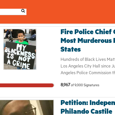
Fire Police Chief
Most Murderous P
States
Hundreds of Black Lives Matte
Los Angeles City Hall since J
Angeles Police Commission tha
Jones, was “in policy.” Redel 
8,967
of
9,000
Signatures
stealing $80 with a kitchen k
witness accounts, she was ru
an alley and shot as she fled
Petition: Indepen
her family was not notified o
Philando Castile
mother of a 7 year-old girl a