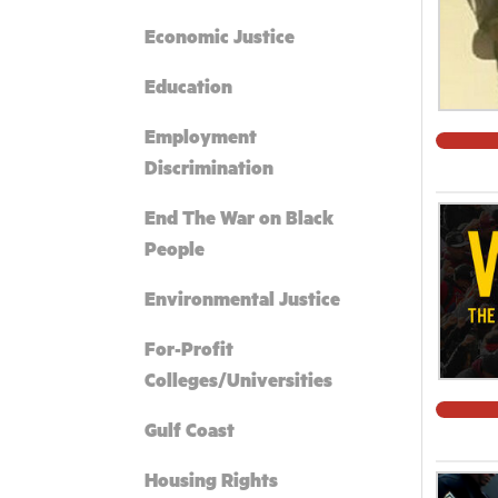
Economic Justice
Education
Employment
Discrimination
End The War on Black
People
Environmental Justice
For-Profit
Colleges/Universities
Gulf Coast
Housing Rights