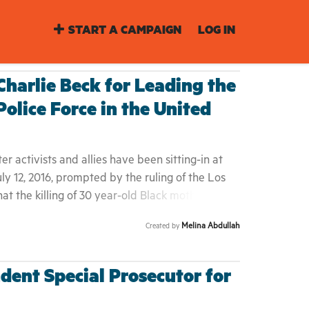
START A CAMPAIGN
LOG IN
 Charlie Beck for Leading the
olice Force in the United
r activists and allies have been sitting-in at
uly 12, 2016, prompted by the ruling of the Los
t the killing of 30 year-old Black mother, Redel
Jones, who stood 4'10" tall, was accused of
Melina Abdullah
Created by
nife from a local pharmacy on August 12, 2015. By
nning away from police when she was spotted in
; her body laid on the pavement for hours and
dent Special Prosecutor for
f her death for more than a week. Redel was the
nd a 13 year-old boy; her husband, Marcus