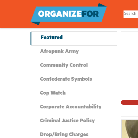
Skip
to
main
content
Featured
Afropunk Army
Community Control
Confederate Symbols
Cop Watch
Corporate Accountability
Criminal Justice Policy
Drop/Bring Charges