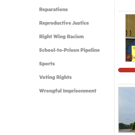
Reparations
Reproductive Justice
Right Wing Racism
School-to-Prison Pipeline
Sports
Voting Rights
Wrongful Imprisonment