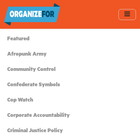
Skip
to
main
content
Featured
Afropunk Army
Community Control
Confederate Symbols
Cop Watch
Corporate Accountability
Criminal Justice Policy