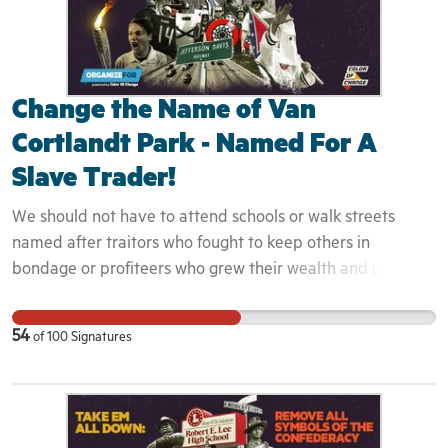
Change the Name of Van
Cortlandt Park - Named For A
Slave Trader!
We should not have to attend schools or walk streets
named after traitors who fought to keep others in
bondage or profiteers who grew their wealth and power
on the backs of those they saw as less than human. They
are not heroes! Naming institutions and streets after
54
of
100
Signatures
Confederate Generals and slave peddlers contributes to
the myth of the noble Confederacy and the romanticizing
of slavery as being "not that bad." This works to harm
Black Americans by creating a false perception of just how