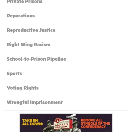
Private Prisons
Reparations
Reproductive Justice
Right Wing Racism
School-to-Prison Pipeline
Sports
Voting Rights
Wrongful Imprisonment