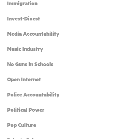
Immigration
Invest-Divest
Media Accountability
Music Industry
No Guns in Schools
Open Internet
Police Accountability
Political Power
Pop Culture