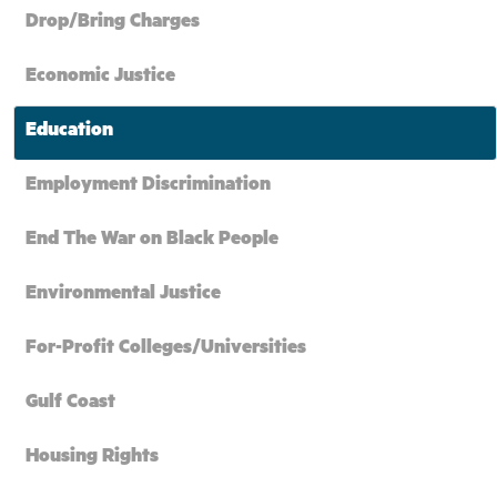
Drop/Bring Charges
Economic Justice
Education
Employment Discrimination
End The War on Black People
Environmental Justice
For-Profit Colleges/Universities
Gulf Coast
Housing Rights