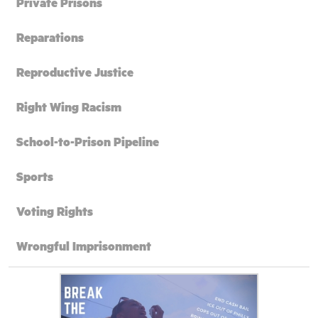
Private Prisons
Reparations
Reproductive Justice
Right Wing Racism
School-to-Prison Pipeline
Sports
Voting Rights
Wrongful Imprisonment