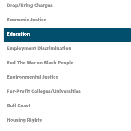
Drop/Bring Charges
Economic Justice
Education
Employment Discrimination
End The War on Black People
Environmental Justice
For-Profit Colleges/Universities
Gulf Coast
Housing Rights