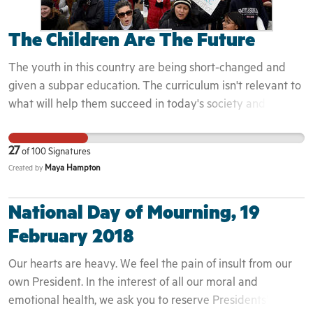
is if it's offered, in order to gain a different perspective. If
santan-junior-high-school-students-chant-racial-slur-n-
we truly want to see a change in Black communities and in
word-snapchat-video/1034846001/#_=_
The Children Are The Future
society as a whole, this is where we need to start. We've
http://www.boarddocs.com/az/chandler/Board.nsf/goto?
got to change the narrative. Sign my petition and demand
The youth in this country are being short-changed and
open&id=ACWUZ87E7265
that McGraw-Hill incorporate material from suggestions
given a subpar education. The curriculum isn't relevant to
from African American Studies and History scholars with a
what will help them succeed in today's society and is
full picture of Black people. As the largest schoolbook
taught in the same way it has been for the last 100 years.
manufacturer based in the United States McGraw-Hill is in
If the children of today are going to run this country, they
27
of
100
Signatures
the position to lead to widespread adoption of curriculum
need to be taught to learn and evolve, not to take tests.
Maya Hampton
Created by
to counter racist narratives that erase our contribution
and encourage inferiority.
National Day of Mourning, 19
February 2018
Our hearts are heavy. We feel the pain of insult from our
own President. In the interest of all our moral and
emotional health, we ask you to reserve Presidents’ Day