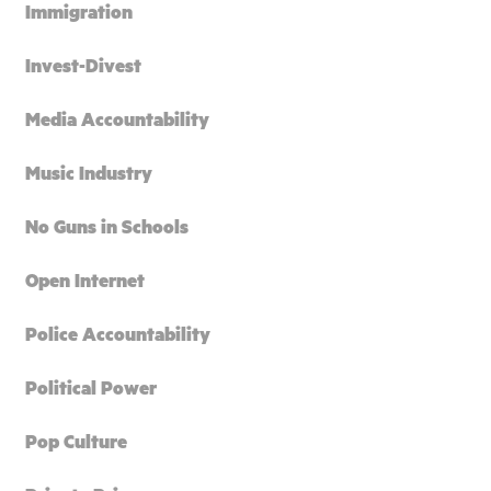
Immigration
Invest-Divest
Media Accountability
Music Industry
No Guns in Schools
Open Internet
Police Accountability
Political Power
Pop Culture