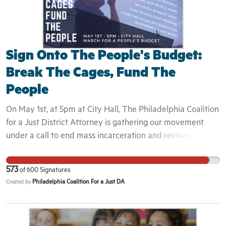
Sign Onto The People's Budget:
Break The Cages, Fund The
People
On May 1st, at 5pm at City Hall, The Philadelphia Coalition
for a Just District Attorney is gathering our movement
under a call to end mass incarceration and reinvest in the
communities most affected. For too long, “tough on crime”
policies have deliberately targeted our black, brown, and
573
of
600
Signatures
working class communities -- ICE is tearing apart families,
Philadelphia Coalition For a Just DA
Created by
our youth are being criminalized in school and treated as
adults by our overzealous criminal justice system, and the
legal system's reliance on cash bail continues to