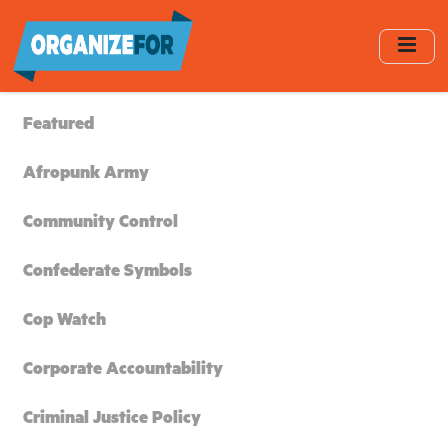
Skip
to
main
content
Featured
Afropunk Army
Community Control
Confederate Symbols
Cop Watch
Corporate Accountability
Criminal Justice Policy