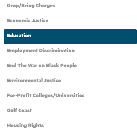
Drop/Bring Charges
Economic Justice
Education
Employment Discrimination
End The War on Black People
Environmental Justice
For-Profit Colleges/Universities
Gulf Coast
Housing Rights