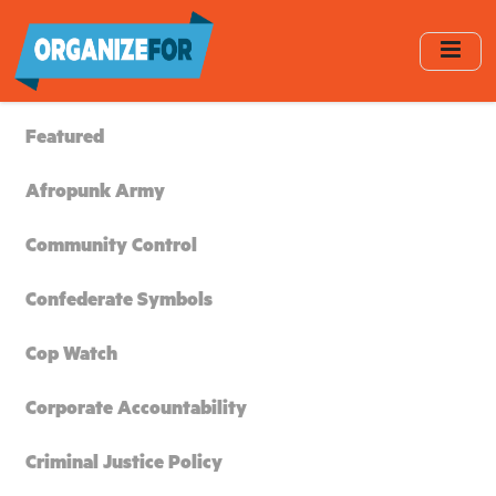
Skip
to
main
content
Featured
Afropunk Army
Community Control
Confederate Symbols
Cop Watch
Corporate Accountability
Criminal Justice Policy