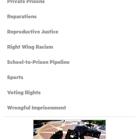
Private Prisons
Reparations
Reproductive Justice
Right Wing Racism
School-to-Prison Pipeline
Sports
Voting Rights
Wrongful Imprisonment