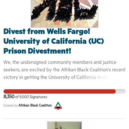
Divest from Wells Fargo!
University of California (UC)
Prison Divestment!
We, the undersigned community members and justice
seekers, are excited by the Afrikan Black Coalition's recent
victory in getting the University of California to divest $25
million from the private prison corporations Corrections
Corporations of America (CCA), The Geo Group, and G4S.
8,350
of
9,000
Signatures
The victory was historic because private prisons have
Afrikan Black Coalition
Created by
exacerbated America's mass incarceration regime, are
implicated in gross human rights violations, and should be
outlawed. However, we share the Afrikan Black Coalition's