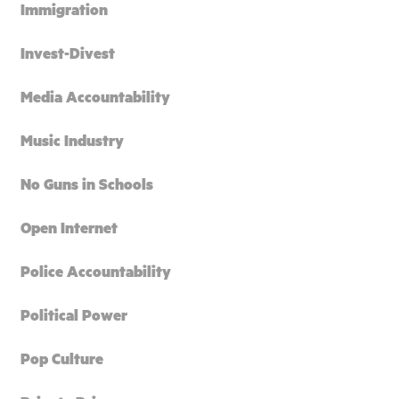
Immigration
Invest-Divest
Media Accountability
Music Industry
No Guns in Schools
Open Internet
Police Accountability
Political Power
Pop Culture